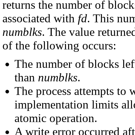
returns the number of blocks
associated with
fd
. This num
numblks
. The value returne
of the following occurs:
The number of blocks left 
than
numblks
.
The process attempts to 
implementation limits all
atomic operation.
A write error occurred aft