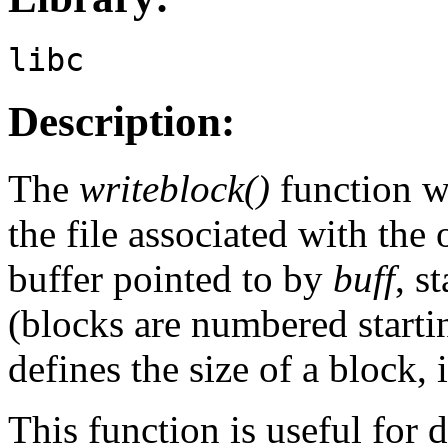
libc
Description:
The
writeblock()
function w
the file associated with the
buffer pointed to by
buff
, s
(blocks are numbered starti
defines the size of a block, 
This function is useful for 