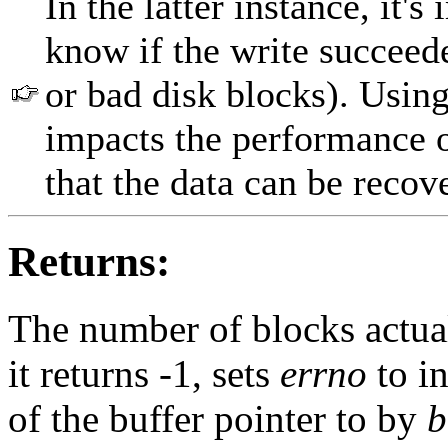
In the latter instance, it's
know if the write succeede
or bad disk blocks). Using
impacts the performance 
that the data can be recov
Returns:
The number of blocks actuall
it returns -1, sets
errno
to in
of the buffer pointer to by
b