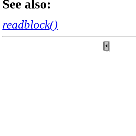
See also:
readblock()