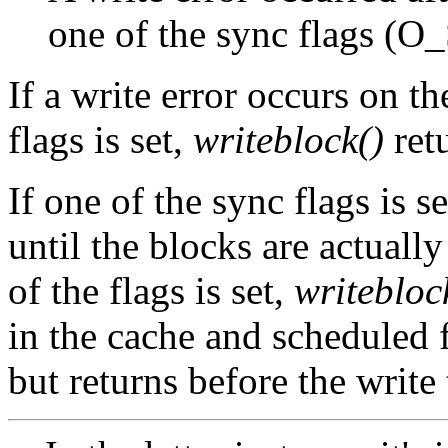
one of the sync flags (
If a write error occurs on th
flags is set,
writeblock()
retu
If one of the sync flags is s
until the blocks are actually
of the flags is set,
writebloc
in the cache and scheduled f
but returns before the write 