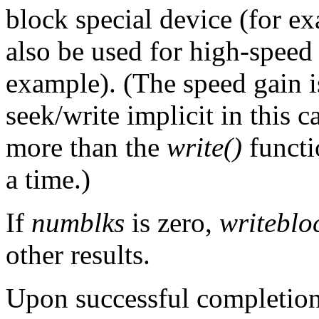
block special device (for e
also be used for high-speed 
example). (The speed gain 
seek/write implicit in this ca
more than the
write()
functi
a time.)
If
numblks
is zero,
writeblo
other results.
Upon successful completion