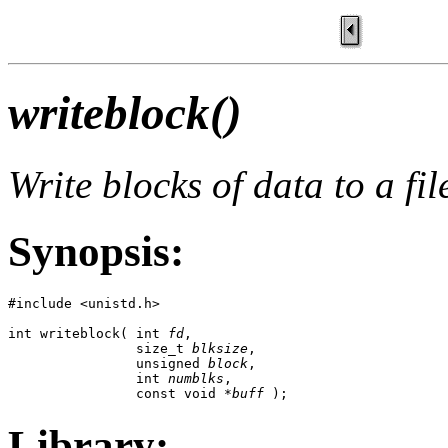
writeblock()
Write blocks of data to a fil
Synopsis:
#include <unistd.h>

int writeblock( int 
fd
,

                size_t 
blksize
,

                unsigned 
block
,

                int 
numblks
,

                const void *
buff
 );
Library: