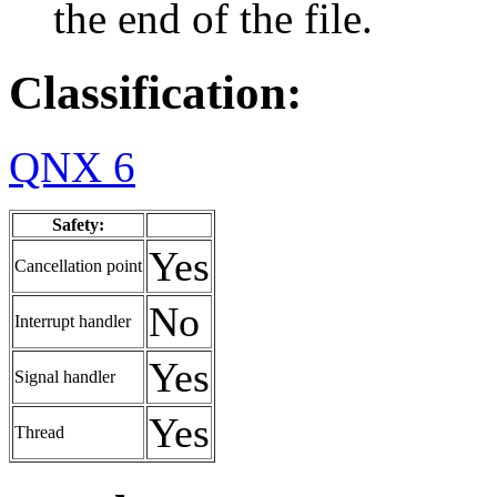
the end of the file.
Classification:
QNX 6
Safety:
Yes
Cancellation point
No
Interrupt handler
Yes
Signal handler
Yes
Thread