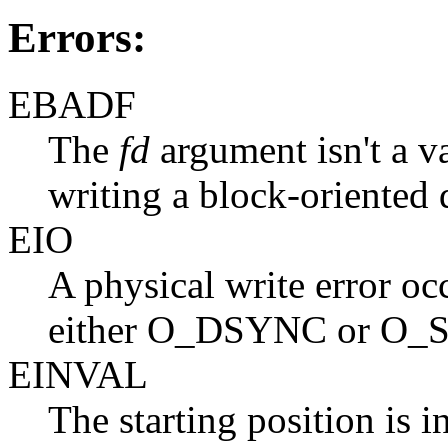
Errors:
EBADF
The
fd
argument isn't a va
writing a block-oriented 
EIO
A physical write error occ
either O_DSYNC or O_S
EINVAL
The starting position is i