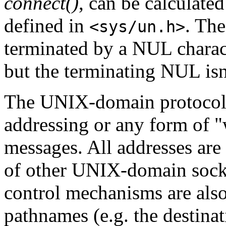
connect()
, can be calculate
defined in
. Th
<sys/un.h>
terminated by a NUL charac
but the terminating NUL isn'
The UNIX-domain protocol f
addressing or any form of 
messages. All addresses are
of other UNIX-domain socke
control mechanisms are als
pathnames (e.g. the destina