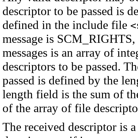
descriptor to be passed is d
defined in the include file
<
message is SCM_RIGHTS, an
messages is an array of inte
descriptors to be passed. T
passed is defined by the len
length field is the sum of th
of the array of file descripto
The received descriptor is a