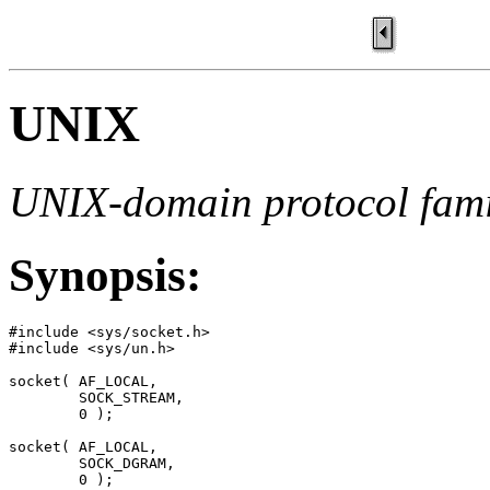
UNIX
UNIX-domain protocol fami
Synopsis:
#include <sys/socket.h>

#include <sys/un.h>

socket( AF_LOCAL, 

        SOCK_STREAM, 

        0 );

socket( AF_LOCAL, 

        SOCK_DGRAM, 

        0 );