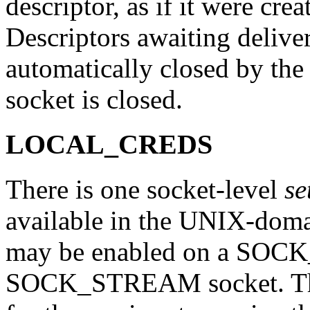
descriptor, as if it were crea
Descriptors awaiting delive
automatically closed by the
socket is closed.
LOCAL_CREDS
There is one socket-level
se
available in the UNIX-d
may be enabled on a SO
SOCK_STREAM socket. Thi