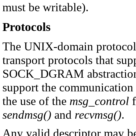
must be writable).
Protocols
The UNIX-domain protocol f
transport protocols that 
SOCK_DGRAM abstractions
support the communication 
the use of the
msg_control
f
sendmsg()
and
recvmsg()
.
Any valid descriptor may be