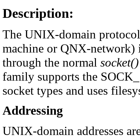
Description:
The UNIX-domain protocol f
machine or QNX-network) i
through the normal
socket()
family supports the S
socket types and uses files
Addressing
UNIX-domain addresses are 