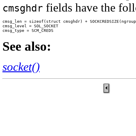
fields have the fol
cmsghdr
cmsg_len = sizeof(struct cmsghdr) + SOCKCREDSIZE(ngroup
cmsg_level = SOL_SOCKET

cmsg_type = SCM_CREDS
See also:
socket()