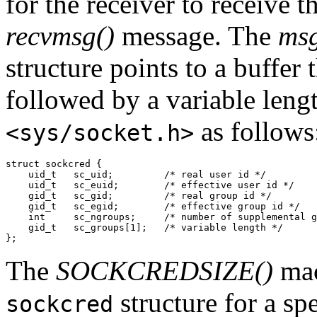
for the receiver to receive t
recvmsg()
message. The
msg
structure points to a buffer 
followed by a variable leng
as follows
<sys/socket.h>
struct sockcred {

    uid_t   sc_uid;         /* real user id */

    uid_t   sc_euid;        /* effective user id */

    gid_t   sc_gid;         /* real group id */

    gid_t   sc_egid;        /* effective group id */

    int     sc_ngroups;     /* number of supplemental g
    gid_t   sc_groups[1];   /* variable length */

};
The
SOCKCREDSIZE()
mac
structure for a sp
sockcred