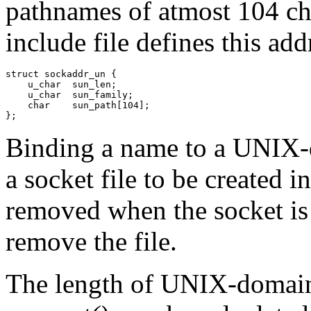
pathnames of atmost 104 ch
include file defines this add
struct sockaddr_un {

    u_char  sun_len;

    u_char  sun_family;

    char    sun_path[104];

};
Binding a name to a UNIX-
a socket file to be created in
removed when the socket is
remove the file.
The length of UNIX-domain