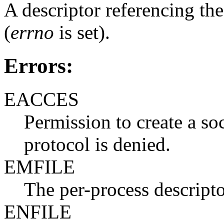
A descriptor referencing the 
(
errno
is set).
Errors:
EACCES
Permission to create a so
protocol is denied.
EMFILE
The per-process descriptor
ENFILE