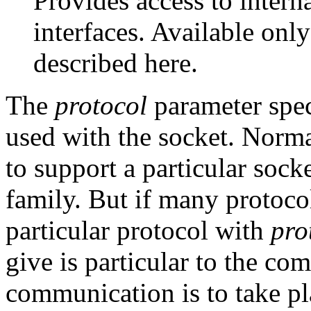
Provides access to intern
interfaces. Available only 
described here.
The
protocol
parameter speci
used with the socket. Normal
to support a particular sock
family. But if many protocol
particular protocol with
pro
give is particular to the 
communication is to take pl