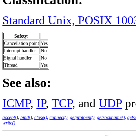
Standard Unix, POSIX 1003
Safety:
Cancellation point
Yes
Interrupt handler
No
Signal handler
No
Thread
Yes
See also:
ICMP
,
IP
,
TCP
, and
UDP
pr
accept()
,
bind()
,
close()
,
connect()
,
getprotoent()
,
getsockname()
,
gets
write()