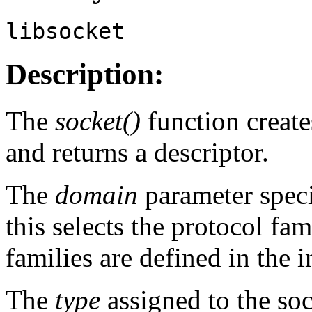
libsocket
Description:
The
socket()
function creat
and returns a descriptor.
The
domain
parameter spec
this selects the protocol fa
families are defined in the 
The
type
assigned to the soc