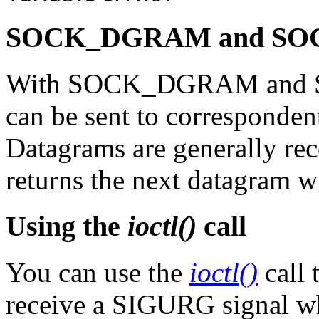
SOCK_DGRAM and SOC
With SOCK_DGRAM and S
can be sent to corresponde
Datagrams are generally re
returns the next datagram wi
Using the
ioctl()
call
You can use the
ioctl()
call 
receive a SIGURG signal wh