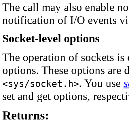
The call may also enable n
notification of I/O events v
Socket-level options
The operation of sockets is 
options. These options are d
. You use
s
<sys/socket.h>
set and get options, respecti
Returns: