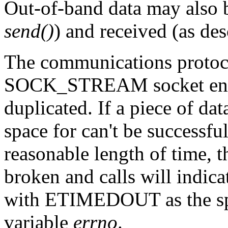
Out-of-band data may also b
send()
) and received (as de
The communications protoc
SOCK_STREAM socket ensure
duplicated. If a piece of dat
space for can't be successfu
reasonable length of time, 
broken and calls will indica
with ETIMEDOUT as the spe
variable
errno
.