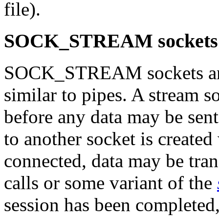
file).
SOCK_STREAM sockets
SOCK_STREAM sockets are 
similar to pipes. A stream s
before any data may be sent
to another socket is created
connected, data may be tra
calls or some variant of the
session has been completed