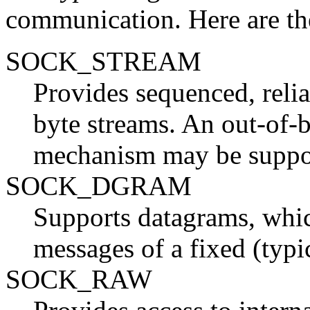
communication. Here are the
SOCK_STREAM
Provides sequenced, reli
byte streams. An out-of-
mechanism may be suppo
SOCK_DGRAM
Supports datagrams, whic
messages of a fixed (typ
SOCK_RAW