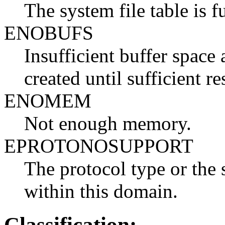
The system file table is fu
ENOBUFS
Insufficient buffer space 
created until sufficient re
ENOMEM
Not enough memory.
EPROTONOSUPPORT
The protocol type or the 
within this domain.
Classification: