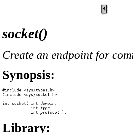
socket()
Create an endpoint for co
Synopsis:
#include <sys/types.h>

#include <sys/socket.h>

int socket( int 
domain
, 

            int 
type
, 

            int 
protocol
 );
Library: