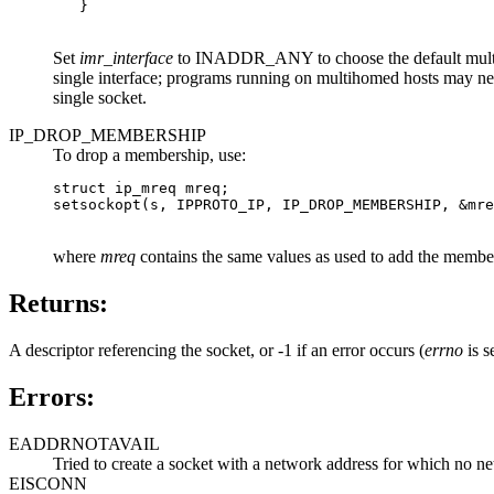
   }

Set
imr_interface
to INADDR_ANY to choose the default multicast
single interface; programs running on multihomed hosts may
single socket.
IP_DROP_MEMBERSHIP
To drop a membership, use:
struct ip_mreq mreq;

setsockopt(s, IPPROTO_IP, IP_DROP_MEMBERSHIP, &mre
where
mreq
contains the same values as used to add the member
Returns:
A descriptor referencing the socket, or -1 if an error occurs (
errno
is se
Errors:
EADDRNOTAVAIL
Tried to create a socket with a network address for which no net
EISCONN