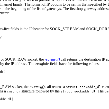
ternet family. The format of IP options to be sent is that specified by t
at the beginning of the list of gateways. The first-hop gateway address 
buffer:
ime-to-live fields in the IP header for SOCK_STREAM and SOCK_DGRA
/

 or SOCK_RAW socket, the
recvmsg()
call returns the destination IP
 by the IP address. The
fields have the following values:
cmsghdr
dr)

_RAW socket, the
recvmsg()
call returns a
corre
struct sockaddr_dl
ins a
structure followed by the
. The
cmsghdr
struct sockaddr_dl
cm
ddr_dl)
