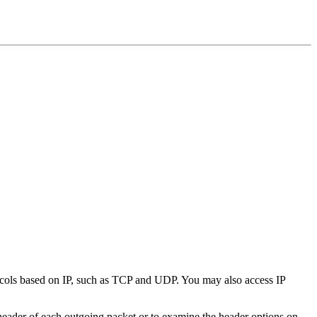
rotocols based on IP, such as TCP and UDP. You may also access IP
eader of each outgoing packet or to examine the header options on