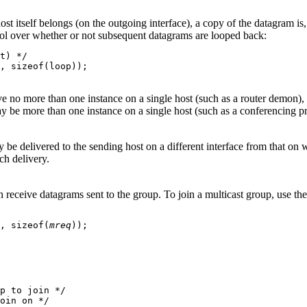
ost itself belongs (on the outgoing interface), a copy of the datagram is,
 over whether or not subsequent datagrams are looped back:
t) */

, sizeof(loop));

 no more than one instance on a single host (such as a router demon), b
y be more than one instance on a single host (such as a conferencing pr
be delivered to the sending host on a different interface from that on wh
ch delivery.
can receive datagrams sent to the group. To join a multicast group,
, sizeof(
mreq
));

p to join */

oin on */
