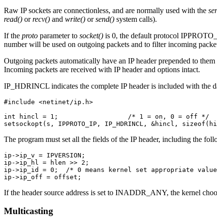
Raw IP sockets are connectionless, and are normally used with the
se
read()
or
recv()
and
write()
or
send()
system calls).
If the
proto
parameter to
socket()
is 0, the default protocol IPPROTO_R
number will be used on outgoing packets and to filter incoming packe
Outgoing packets automatically have an IP header prepended to them (
Incoming packets are received with IP header and options intact.
IP_HDRINCL indicates the complete IP header is included with the
#include <netinet/ip.h>

int hincl = 1;                  /* 1 = on, 0 = off */

setsockopt(s, IPPROTO_IP, IP_HDRINCL, &hincl, sizeof(hi
The program must set all the fields of the IP header, including the fol
ip->ip_v = IPVERSION;

ip->ip_hl = hlen >> 2;

ip->ip_id = 0;  /* 0 means kernel set appropriate value
ip->ip_off = offset;
If the header source address is set to INADDR_ANY, the kernel choos
Multicasting