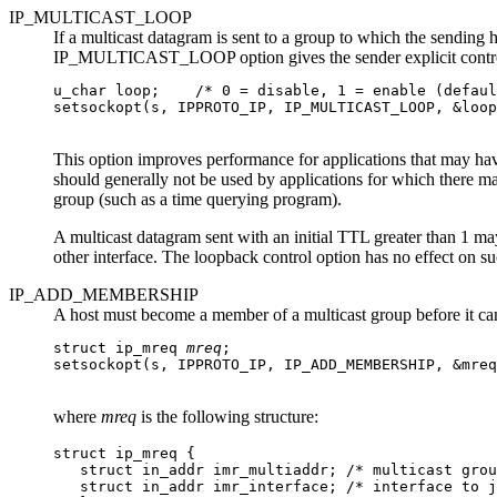
IP_MULTICAST_LOOP
If a multicast datagram is sent to a group to which the sending h
IP_MULTICAST_LOOP option gives the sender explicit control
u_char loop;    /* 0 = disable, 1 = enable (defaul
setsockopt(s, IPPROTO_IP, IP_MULTICAST_LOOP, &loop
This option improves performance for applications that may have
should generally not be used by applications for which there ma
group (such as a time querying program).
A multicast datagram sent with an initial TTL greater than 1 may 
other interface. The loopback control option has no effect on su
IP_ADD_MEMBERSHIP
A host must become a member of a multicast group before it 
struct ip_mreq 
mreq
;

setsockopt(s, IPPROTO_IP, IP_ADD_MEMBERSHIP, &mreq
where
mreq
is the following structure:
struct ip_mreq {

   struct in_addr imr_multiaddr; /* multicast grou
   struct in_addr imr_interface; /* interface to j