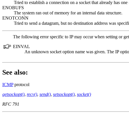
Tried to establish a connection on a socket that already has one 
ENOBUFS
The system ran out of memory for an internal data structure.
ENOTCONN
Tried to send a datagram, but no destination address was specif
The following error specific to IP may occur when setting or get
EINVAL
An unknown socket option name was given. The IP option 
See also:
ICMP
protocol
getsockopt()
,
recv()
,
send()
,
setsockopt()
,
socket()
RFC 791