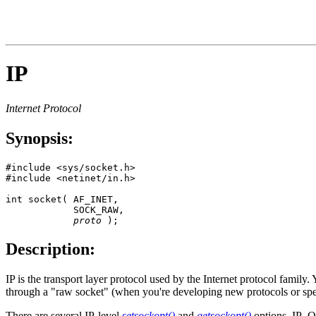
IP
Internet Protocol
Synopsis:
#include <sys/socket.h>

#include <netinet/in.h>

int socket( AF_INET, 

            SOCK_RAW, 

proto
 );
Description:
IP is the transport layer protocol used by the Internet protocol famil
through a "raw socket" (when you're developing new protocols or spec
There are several IP-level
setsockopt()
and
getsockopt()
options. IP_OP