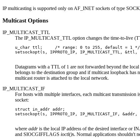
IP multicasting is supported only on AF_INET sockets of type SO
Multicast Options
IP_MULTICAST_TTL
The IP_MULTICAST_TTL option changes the time-to-live (TTL) f
u_char ttl;     /* range: 0 to 255, default = 1 */

setsockopt(s, IPPROTO_IP, IP_MULTICAST_TTL, &ttl, 
Datagrams with a TTL of 1 are not forwarded beyond the local n
belongs to the destination group and if multicast loopback has
multicast router is attached to the local network.
IP_MULTICAST_IF
For hosts with multiple interfaces, each multicast transmissio
socket:
struct in_addr addr;

setsockopt(s, IPPROTO_IP, IP_MULTICAST_IF, &addr, 
where
addr
is the local IP address of the desired interface o
and SIOCGIFFLAGS
ioctl()
s. Normal applications shouldn't ne