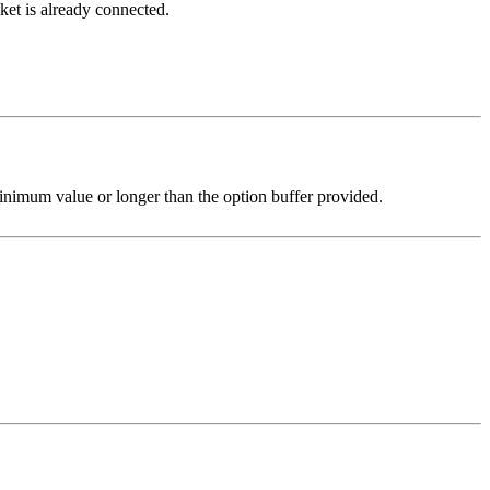
cket is already connected.
nimum value or longer than the option buffer provided.