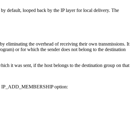
 by default, looped back by the IP layer for local delivery. The
y eliminating the overhead of receiving their own transmissions. It
ogram) or for which the sender does not belong to the destination
ich it was sent, if the host belongs to the destination group on that
 use the IP_ADD_MEMBERSHIP option: