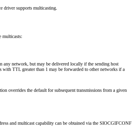
river supports multicasting.
 multicasts:
 any network, but may be delivered locally if the sending host
ms with TTL greater than 1 may be forwarded to other networks if a
on overrides the default for subsequent transmissions from a given
 address and multicast capability can be obtained via the SIOCGIFCONF