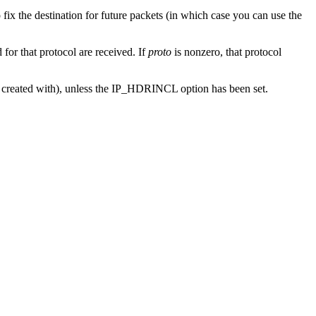
o fix the destination for future packets (in which case you can use the
or that protocol are received. If
proto
is nonzero, that protocol
s created with), unless the IP_HDRINCL option has been set.