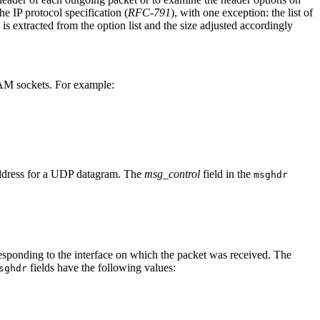
he IP protocol specification (
RFC-791
), with one exception: the list of
is extracted from the option list and the size adjusted accordingly
M sockets. For example:
 address for a UDP datagram. The
msg_control
field in the
msghdr
sponding to the interface on which the packet was received. The
fields have the following values:
sghdr