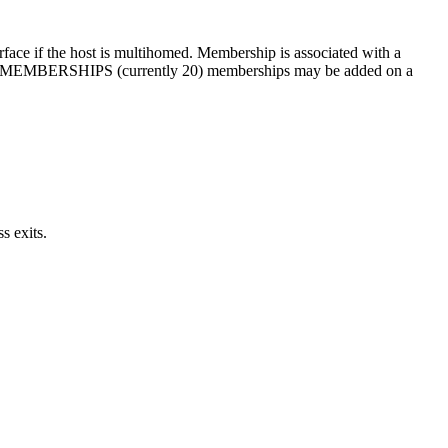
rface if the host is multihomed. Membership is associated with a
_MAX_MEMBERSHIPS (currently 20) memberships may be added on a
s exits.