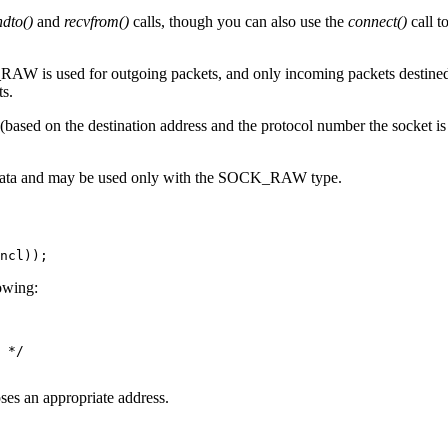
ndto()
and
recvfrom()
calls, though you can also use the
connect()
call t
AW is used for outgoing packets, and only incoming packets destined f
ts.
based on the destination address and the protocol number the socket i
 data and may be used only with the SOCK_RAW type.
ncl));
lowing:
 */

es an appropriate address.