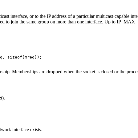
 interface, or to the IP address of a particular multicast-capable inte
 need to join the same group on more than one interface. Up to IP
q, sizeof(mreq));

ship. Memberships are dropped when the socket is closed or the proces
t).
work interface exists.