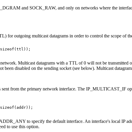
CK_DGRAM and SOCK_RAW, and only on networks where the interface d
or outgoing multicast datagrams in order to control the scope of the
sizeof(ttl));

etwork. Multicast datagrams with a TTL of 0 will not be transmitted on
 not been disabled on the sending socket (see below). Multicast datagra
n is sent from the primary network interface. The IP_MULTICAST_IF opti
sizeof(addr));

r INADDR_ANY to specify the default interface. An interface's local IP
ed to use this option.