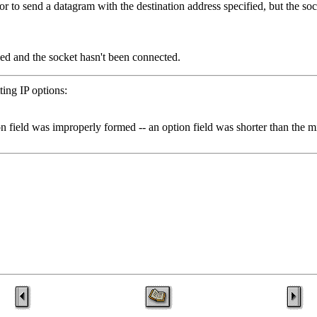
or to send a datagram with the destination address specified, but the so
ied and the socket hasn't been connected.
ting IP options:
field was improperly formed -- an option field was shorter than the mi