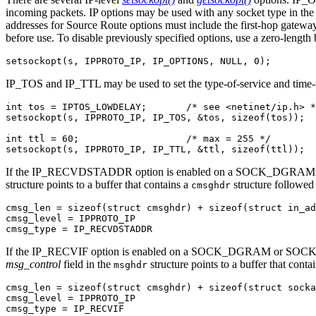
incoming packets. IP options may be used with any socket type in the In
addresses for Source Route options must include the first-hop gateway 
before use. To disable previously specified options, use a zero-length 
setsockopt(s, IPPROTO_IP, IP_OPTIONS, NULL, 0);
IP_TOS and IP_TTL may be used to set the type-of-service and t
int tos = IPTOS_LOWDELAY;       /* see <netinet/ip.h> *
setsockopt(s, IPPROTO_IP, IP_TOS, &tos, sizeof(tos));

int ttl = 60;                   /* max = 255 */

setsockopt(s, IPPROTO_IP, IP_TTL, &ttl, sizeof(ttl));
If the IP_RECVDSTADDR option is enabled on a SOCK_DGRAM
structure points to a buffer that contains a
structure followed
cmsghdr
cmsg_len = sizeof(struct cmsghdr) + sizeof(struct in_ad
cmsg_level = IPPROTO_IP

cmsg_type = IP_RECVDSTADDR
If the IP_RECVIF option is enabled on a SOCK_DGRAM or SOCK
msg_control
field in the
structure points to a buffer that conta
msghdr
cmsg_len = sizeof(struct cmsghdr) + sizeof(struct socka
cmsg_level = IPPROTO_IP

cmsg_type = IP_RECVIF