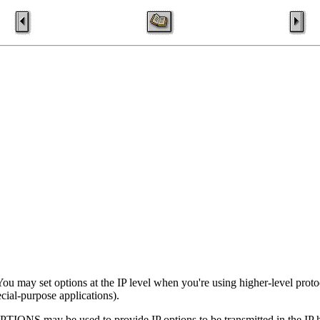
y. You may set options at the IP level when you're using higher-level p
ial-purpose applications).
TIONS may be used to provide IP options to be transmitted in the IP h