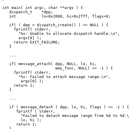
int main( int argc, char **argv ) {

   dispatch_t    *dpp;

   int           lo=0x2000, hi=0x2fff, flags=0;

   if( ( dpp = dispatch_create() ) == NULL ) {

     fprintf( stderr, 

       "%s: Unable to allocate dispatch handle.\n",

       argv[0] );

     return EXIT_FAILURE;

   }

   ...

   if( message_attach( dpp, NULL, lo, hi,

                       &my_func, NULL) == -1 ) {

     fprintf( stderr, 

       "%s: Failed to attach message range.\n",

        argv[0] );

     return 1;

   }

   ...

   if ( message_detach ( dpp, lo, hi, flags ) == -1 ) {

      fprintf ( stderr, 

        "Failed to detach message range from %d to %d.\
        lo, hi );

      return 1;

   }
