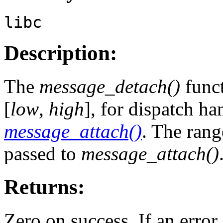
libc
Description:
The
message_detach()
funct
[
low
,
high
], for dispatch h
message_attach()
. The rang
passed to
message_attach()
Returns:
Zero on success. If an error