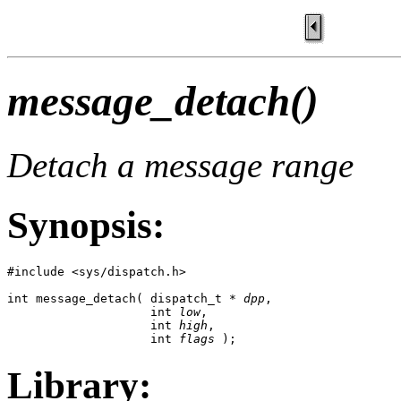
message_detach()
Detach a message range
Synopsis:
#include <sys/dispatch.h>

int message_detach( dispatch_t * 
dpp
,

                    int 
low
,

                    int 
high
,

                    int 
flags
 );
Library: