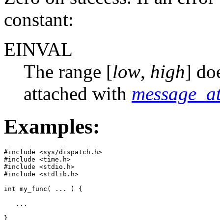
constant:
EINVAL
The range [
low
,
high
] do
attached with
message_at
Examples:
#include <sys/dispatch.h>

#include <time.h>

#include <stdio.h>

#include <stdlib.h>

int my_func( ... ) {

   ...

}
