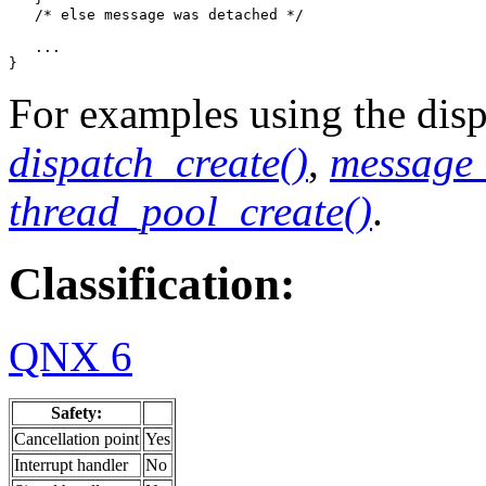
   /* else message was detached */

   ...

}
For examples using the dispa
dispatch_create()
,
message_
thread_pool_create()
.
Classification:
QNX 6
Safety:
Cancellation point
Yes
Interrupt handler
No