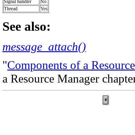
Signal handler
No
Thread
Yes
See also:
message_attach()
"
Components of a Resourc
a Resource Manager chapter