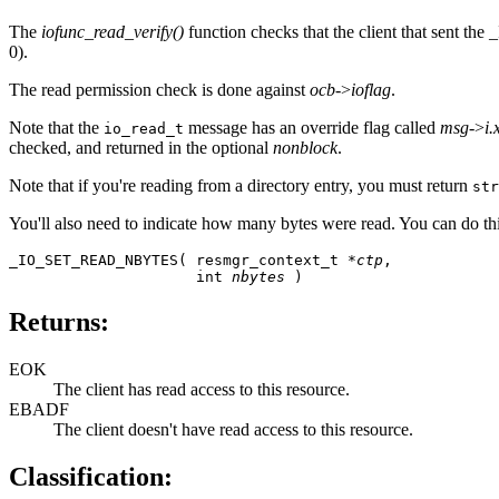
The
iofunc_read_verify()
function checks that the client that sent th
0).
The read permission check is done against
ocb
->
ioflag
.
Note that the
message has an override flag called
msg
->
i.
io_read_t
checked, and returned in the optional
nonblock
.
Note that if you're reading from a directory entry, you must return
str
You'll also need to indicate how many bytes were read. You can do th
_IO_SET_READ_NBYTES( resmgr_context_t *
ctp
,

                     int 
nbytes
 )
Returns:
EOK
The client has read access to this resource.
EBADF
The client doesn't have read access to this resource.
Classification: