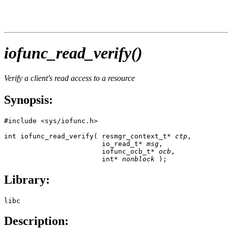
iofunc_read_verify()
Verify a client's read access to a resource
Synopsis:
#include <sys/iofunc.h>

int iofunc_read_verify( resmgr_context_t* 
ctp
,

                        io_read_t* 
msg
,

                        iofunc_ocb_t* 
ocb
,

                        int* 
nonblock
 );
Library:
libc
Description: