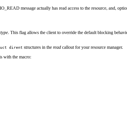
e _IO_READ message actually has read access to the resource, and, optio
xtype
. This flag allows the client to override the default blocking behavi
structures in the
read
callout for your resource manager.
uct dirent
is with the macro: