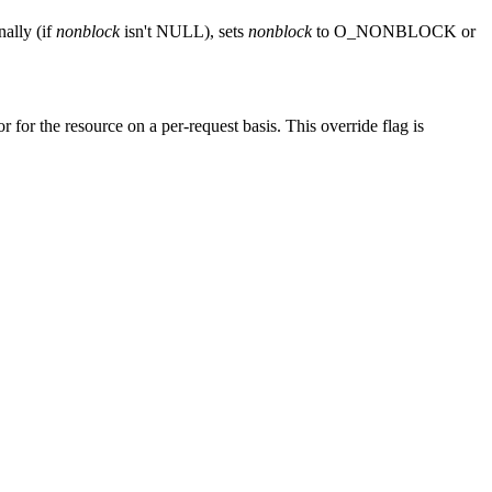
nally (if
nonblock
isn't NULL), sets
nonblock
to O_NONBLOCK or
or for the resource on a per-request basis. This override flag is