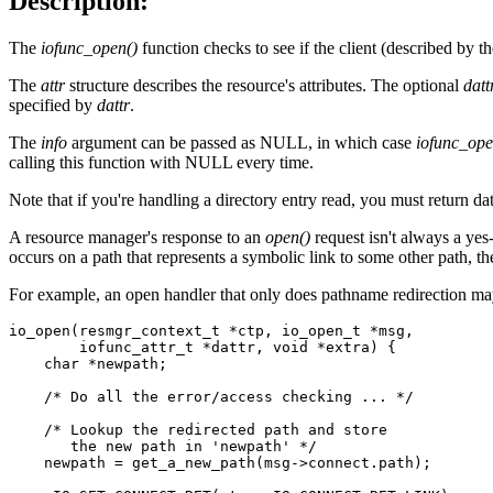
Description:
The
iofunc_open()
function checks to see if the client (described by t
The
attr
structure describes the resource's attributes. The optional
datt
specified by
dattr
.
The
info
argument can be passed as NULL, in which case
iofunc_ope
calling this function with NULL every time.
Note that if you're handling a directory entry read, you must return d
A resource manager's response to an
open()
request isn't always a yes
occurs on a path that represents a symbolic link to some other path, t
For example, an open handler that only does pathname redirection ma
io_open(resmgr_context_t *ctp, io_open_t *msg, 

        iofunc_attr_t *dattr, void *extra) {

    char *newpath;

    /* Do all the error/access checking ... */

    /* Lookup the redirected path and store 

       the new path in 'newpath' */

    newpath = get_a_new_path(msg->connect.path);
