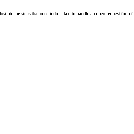
lustrate the steps that need to be taken to handle an open request for a fi