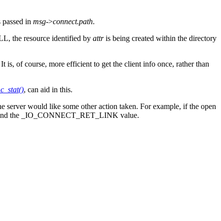
s passed in
msg
->
connect.path
.
L, the resource identified by
attr
is being created within the directory
 It is, of course, more efficient to get the client info once, rather than
c_stat()
, can aid in this.
the server would like some other action taken. For example, if the open
and the _IO_CONNECT_RET_LINK value.