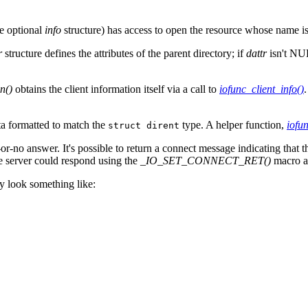
he optional
info
structure) has access to open the resource whose name i
r
structure defines the attributes of the parent directory; if
dattr
isn't NUL
n()
obtains the client information itself via a call to
iofunc_client_info()
.
ata formatted to match the
type. A helper function,
iofun
struct dirent
-or-no answer. It's possible to return a connect message indicating that 
he server could respond using the
_IO_SET_CONNECT_RET()
macro 
y look something like: