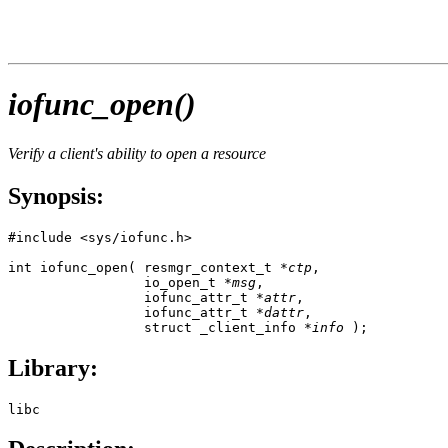
iofunc_open()
Verify a client's ability to open a resource
Synopsis:
#include <sys/iofunc.h>

int iofunc_open( resmgr_context_t *
ctp
,

                 io_open_t *
msg
,

                 iofunc_attr_t *
attr
,

                 iofunc_attr_t *
dattr
,

                 struct _client_info *
info
 );
Library:
libc