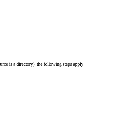
rce is a directory), the following steps apply: