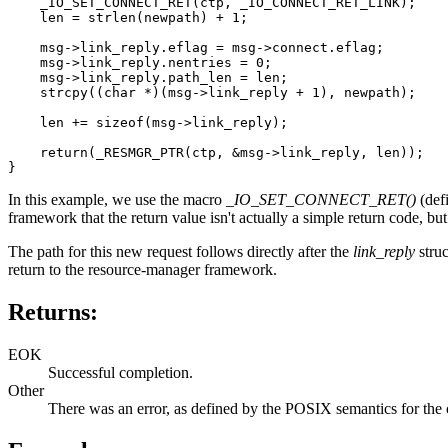
    _IO_SET_CONNECT_RET(ctp, _IO_CONNECT_RET_LINK);

    len = strlen(newpath) + 1;

    msg->link_reply.eflag = msg->connect.eflag;

    msg->link_reply.nentries = 0;

    msg->link_reply.path_len = len;

    strcpy((char *)(msg->link_reply + 1), newpath);

    len += sizeof(msg->link_reply);

    return(_RESMGR_PTR(ctp, &msg->link_reply, len));

}
In this example, we use the macro
_IO_SET_CONNECT_RET()
(def
framework that the return value isn't actually a simple return code, bu
The path for this new request follows directly after the
link_reply
struc
return to the resource-manager framework.
Returns:
EOK
Successful completion.
Other
There was an error, as defined by the POSIX semantics for the op