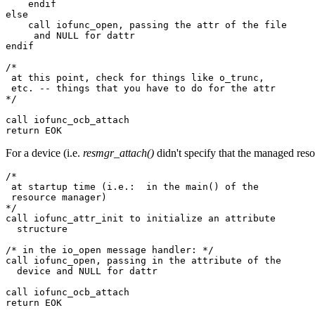
    endif

else

    call iofunc_open, passing the attr of the file

     and NULL for dattr

endif

/*

 at this point, check for things like o_trunc, 

 etc. -- things that you have to do for the attr

*/

call iofunc_ocb_attach

return EOK
For a device (i.e.
resmgr_attach()
didn't specify that the managed resou
/*

 at startup time (i.e.:  in the main() of the 

 resource manager)

*/

call iofunc_attr_init to initialize an attribute 

  structure

/* in the io_open message handler: */

call iofunc_open, passing in the attribute of the 

  device and NULL for dattr

call iofunc_ocb_attach

return EOK