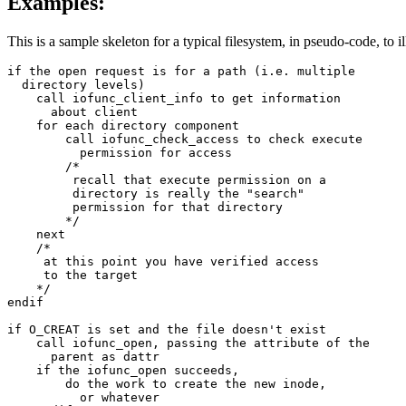
Examples:
This is a sample skeleton for a typical filesystem, in pseudo-code, to il
if the open request is for a path (i.e. multiple 

  directory levels)

    call iofunc_client_info to get information 

      about client

    for each directory component

        call iofunc_check_access to check execute 

          permission for access

        /*

         recall that execute permission on a 

         directory is really the "search" 

         permission for that directory

        */

    next

    /*

     at this point you have verified access 

     to the target

    */

endif

if O_CREAT is set and the file doesn't exist

    call iofunc_open, passing the attribute of the

      parent as dattr

    if the iofunc_open succeeds,

        do the work to create the new inode, 

          or whatever
