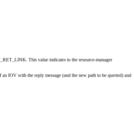
ET_LINK. This value indicates to the resource-manager
uff an IOV with the reply message (and the new path to be queried) and