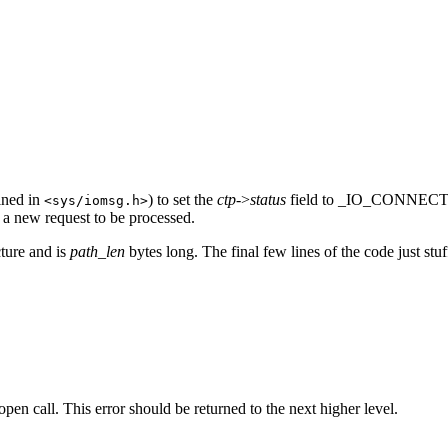
ined in
) to set the
ctp
->
status
field to _IO_CONNECT_R
<sys/iomsg.h>
t a new request to be processed.
ture and is
path_len
bytes long. The final few lines of the code just st
en call. This error should be returned to the next higher level.