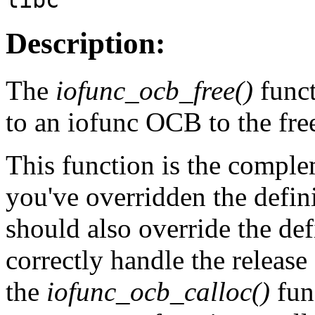
Description:
The
iofunc_ocb_free()
funct
to an iofunc OCB to the free
This function is the compl
you've overridden the defin
should also override the def
correctly handle the release
the
iofunc_ocb_calloc()
fun