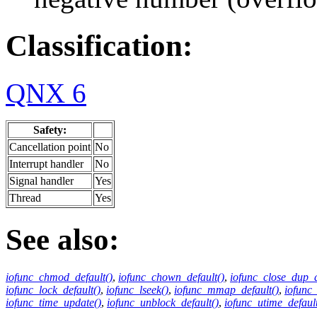
Classification:
QNX 6
Safety:
Cancellation point
No
Interrupt handler
No
Signal handler
Yes
Thread
Yes
See also:
iofunc_chmod_default()
,
iofunc_chown_default()
,
iofunc_close_dup_d
iofunc_lock_default()
,
iofunc_lseek()
,
iofunc_mmap_default()
,
iofunc
iofunc_time_update()
,
iofunc_unblock_default()
,
iofunc_utime_default