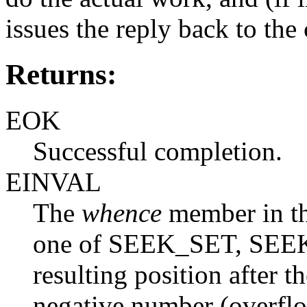
issues the reply back to the 
Returns:
EOK
Successful completion.
EINVAL
The
whence
member in t
one of SEEK_SET, SEE
resulting position after t
negative number (overfl