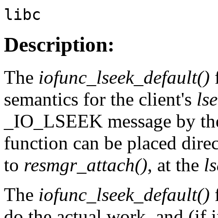
libc
Description:
The
iofunc_lseek_default()
semantics for the client's
ls
_IO_LSEEK message by the 
function can be placed direc
to
resmgr_attach()
, at the
l
The
iofunc_lseek_default()
f
do the actual work, and (if 