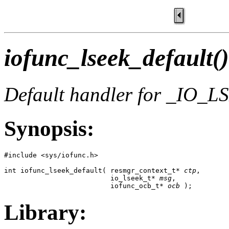
iofunc_lseek_default()
Default handler for _IO_
Synopsis:
#include <sys/iofunc.h>

int iofunc_lseek_default( resmgr_context_t* 
ctp
,

                          io_lseek_t* 
msg
,

                          iofunc_ocb_t* 
ocb
 );
Library: