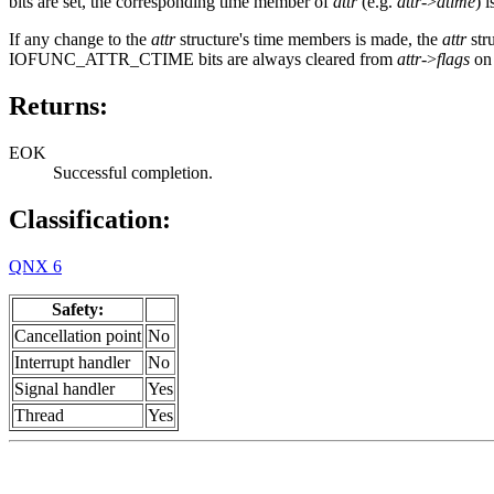
bits are set, the corresponding time member of
attr
(e.g.
attr
->
atime
) 
If any change to the
attr
structure's time members is made, the
attr
str
IOFUNC_ATTR_CTIME bits are always cleared from
attr
->
flags
on 
Returns:
EOK
Successful completion.
Classification:
QNX 6
Safety:
Cancellation point
No
Interrupt handler
No
Signal handler
Yes
Thread
Yes