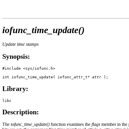
iofunc_time_update()
Update time stamps
Synopsis:
#include <sys/iofunc.h>

int iofunc_time_update( iofunc_attr_t* 
attr
 );
Library:
libc
Description:
The
iofunc_time_update()
function examines the
flags
member in the