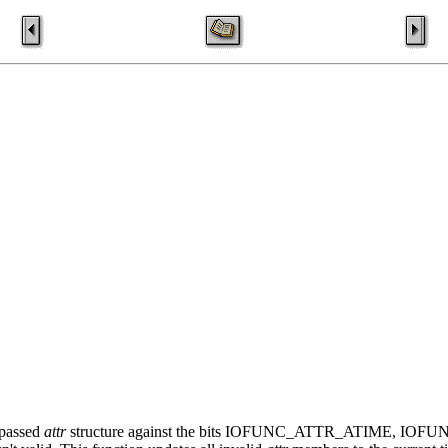
 passed
attr
structure against the bits IOFUNC_ATTR_ATIME, IO