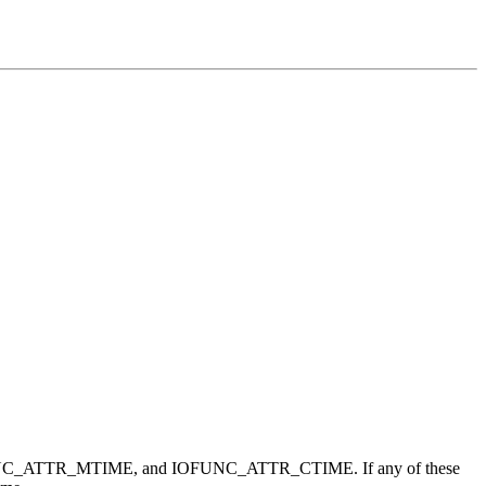
FUNC_ATTR_MTIME, and IOFUNC_ATTR_CTIME. If any of these