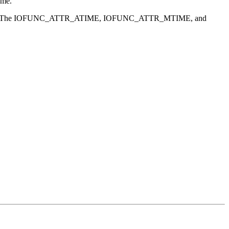
ime.
t. The IOFUNC_ATTR_ATIME, IOFUNC_ATTR_MTIME, and