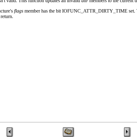
isn't valid. This function updates all invalid
attr
members to the current t
ucture's
flags
member has the bit IOFUNC_ATTR_DIRTY_TIME se
return.