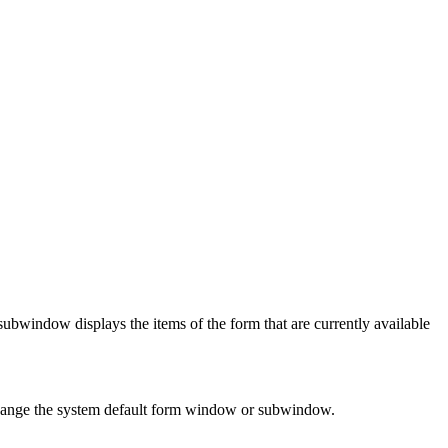
bwindow displays the items of the form that are currently available
 change the system default form window or subwindow.