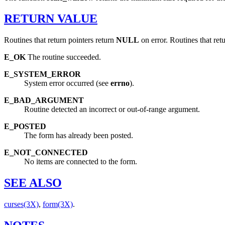
RETURN
VALUE
Routines that return pointers return
NULL
on error. Routines that ret
E_OK
The routine succeeded.
E_SYSTEM_ERROR
System error occurred (see
errno
).
E_BAD_ARGUMENT
Routine detected an incorrect or out-of-range argument.
E_POSTED
The form has already been posted.
E_NOT_CONNECTED
No items are connected to the form.
SEE
ALSO
curses(3X)
,
form(3X)
.