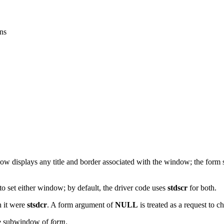
ns
displays any title and border associated with the window; the form su
 to set either window; by default, the driver code uses
stdscr
for both.
h it were
stsdcr
. A form argument of
NULL
is treated as a request to
the subwindow of
form
.