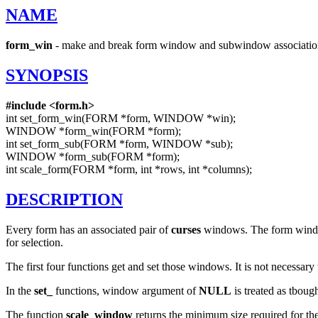
NAME
form_win
- make and break form window and subwindow associatio
SYNOPSIS
#include
<form.h>
int set_form_win(FORM *form, WINDOW *win);
WINDOW *form_win(FORM *form);
int set_form_sub(FORM *form, WINDOW *sub);
WINDOW *form_sub(FORM *form);
int scale_form(FORM *form, int *rows, int *columns);
DESCRIPTION
Every form has an associated pair of
curses
windows. The form window 
for selection.
The first four functions get and set those windows. It is not necessary
In the
set_
functions, window argument of
NULL
is treated as tboug
The function
scale_window
returns the minimum size required for 