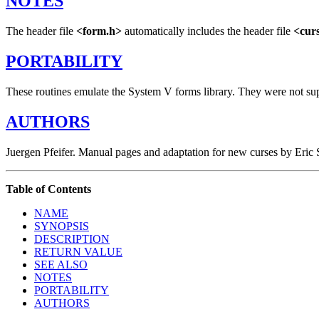
NOTES
The header file
<form.h>
automatically includes the header file
<cur
PORTABILITY
These routines emulate the System V forms library. They were not su
AUTHORS
Juergen Pfeifer. Manual pages and adaptation for new curses by Eri
Table of Contents
NAME
SYNOPSIS
DESCRIPTION
RETURN VALUE
SEE ALSO
NOTES
PORTABILITY
AUTHORS