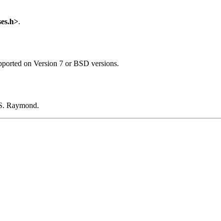
ses.h>
.
pported on Version 7 or BSD versions.
c S. Raymond.