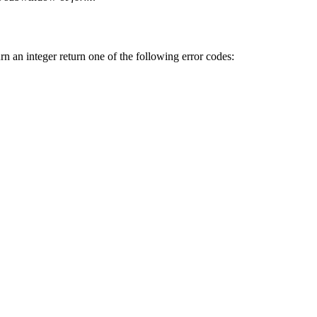
urn an integer return one of the following error codes: