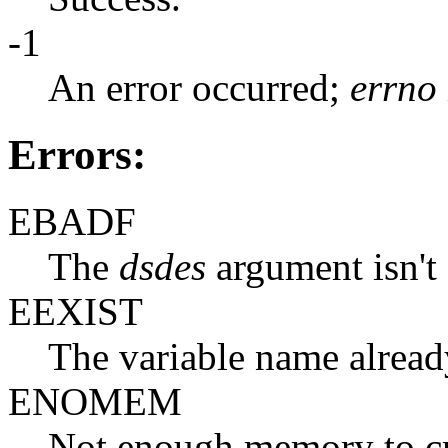
-1
An error occurred;
errno
Errors:
EBADF
The
dsdes
argument isn't a
EEXIST
The variable name already
ENOMEM
Not enough memory to crea