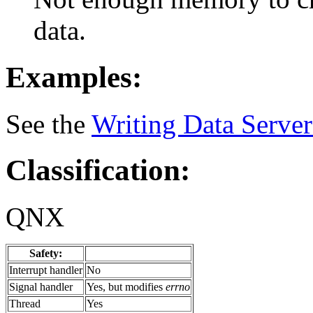
data.
Examples:
See the
Writing Data Server
Classification:
QNX
Safety:
Interrupt handler
No
Signal handler
Yes, but modifies
errno
Thread
Yes