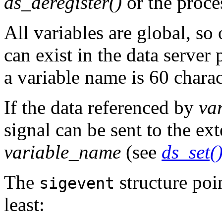
ds_deregister()
or the proce
All variables are global, so
can exist in the data serve
a variable name is 60 charac
If the data referenced by
va
signal can be sent to the ext
variable_name
(see
ds_set(
The
structure poi
sigevent
least: