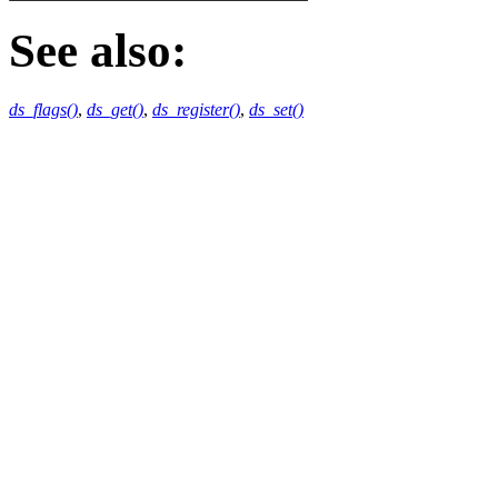
See also:
ds_flags()
,
ds_get()
,
ds_register()
,
ds_set()