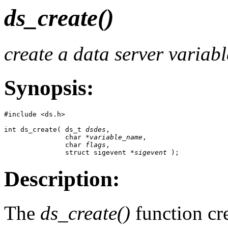
ds_create()
create a data server variabl
Synopsis:
#include <ds.h>

int ds_create( ds_t 
dsdes
,

               char *
variable_name
,

               char 
flags
, 

               struct sigevent *
sigevent
 );
Description:
The
ds_create()
function cre