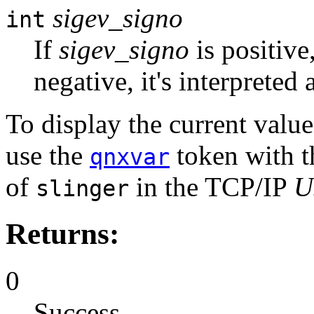
sigev_signo
int
If
sigev_signo
is positive,
negative, it's interpreted 
To display the current valu
use the
token with 
qnxvar
of
in the TCP/IP
U
slinger
Returns:
0
Success.