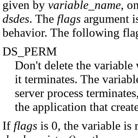
given by
variable_name
, o
dsdes
. The
flags
argument is
behavior. The following flag
DS_PERM
Don't delete the variable
it terminates. The variab
server process terminates, 
the application that creat
If
flags
is 0, the variable is