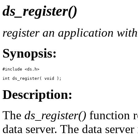
ds_register()
register an application with
Synopsis:
#include <ds.h>

int ds_register( void );
Description:
The
ds_register()
function r
data server. The data serve