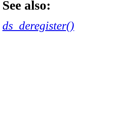
See also:
ds_deregister()