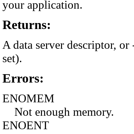
your application.
Returns:
A data server descriptor, or 
set).
Errors:
ENOMEM
Not enough memory.
ENOENT