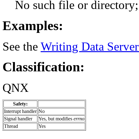
No such file or directory; 
Examples:
See the
Writing Data Server
Classification:
QNX
Safety:
Interrupt handler
No
Signal handler
Yes, but modifies
errno
Thread
Yes