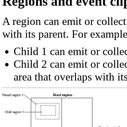
Regions and event cli
A region can emit or collect
with its parent. For example
Child 1 can emit or colle
Child 2 can emit or colle
area that overlaps with it