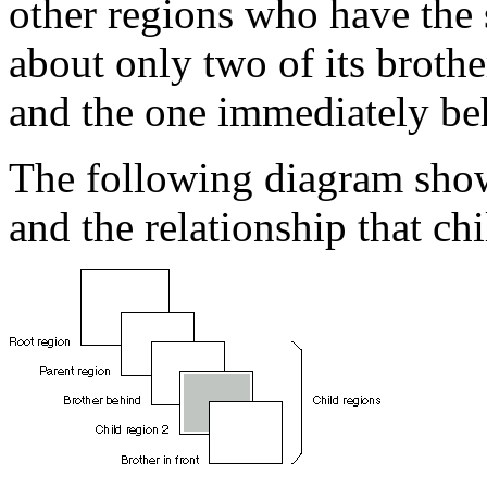
other regions who have the
about only two of its brothe
and the one immediately be
The following diagram shows
and the relationship that chi