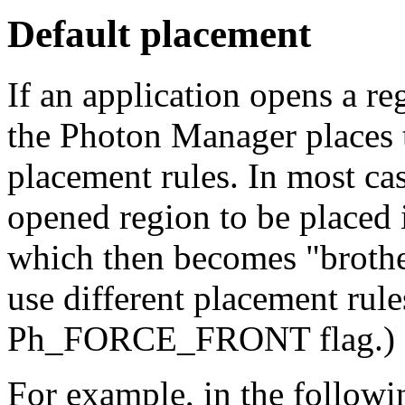
Default placement
If an application opens a re
the Photon Manager places t
placement rules. In most cas
opened region to be placed i
which then becomes "brothe
use different placement rule
Ph_FORCE_FRONT flag.)
For example, in the followin