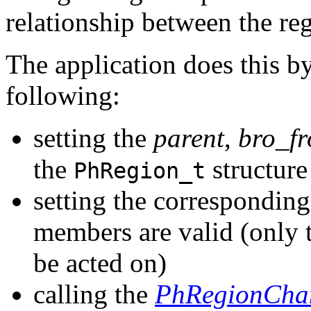
relationship between the reg
The application does this by
following:
setting the
parent
,
bro_fr
the
structure
PhRegion_t
setting the correspondin
members are valid (only t
be acted on)
calling the
PhRegionCha