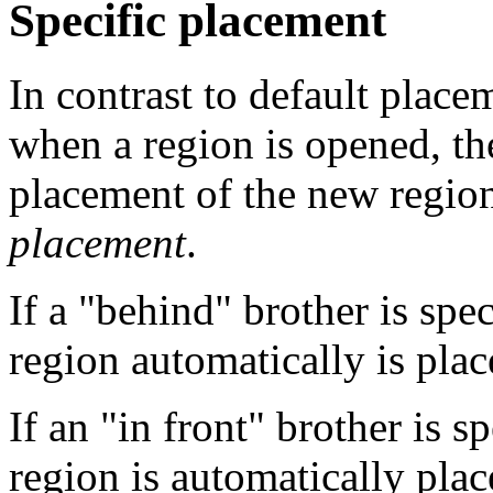
Specific placement
In contrast to default placem
when a region is opened, the
placement of the new region
placement
.
If a "behind" brother is spe
region automatically is place
If an "in front" brother is 
region is automatically plac