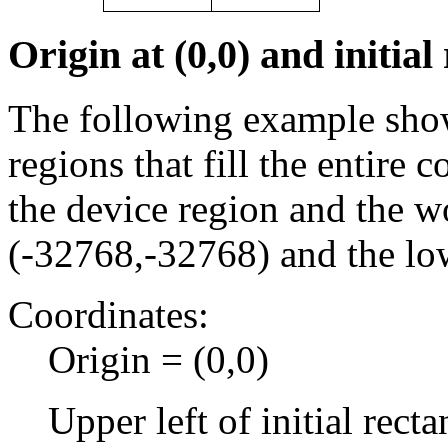
Origin at (0,0) and initial
The following example show
regions that fill the entire 
the device region and the wo
(-32768,-32768) and the low
Coordinates:
Origin = (0,0)
Upper left of initial rect