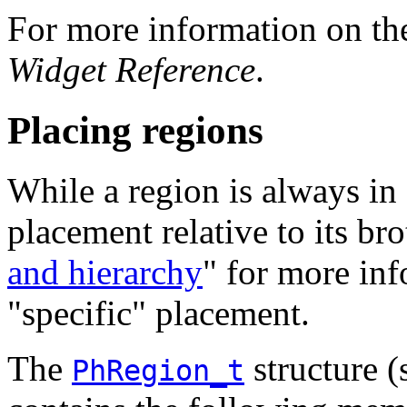
For more information on t
Widget Reference
.
Placing regions
While a region is always in f
placement relative to its bro
and hierarchy
" for more inf
"specific" placement.
The
structure (
PhRegion_t