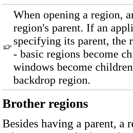
When opening a region, an
region's parent. If an app
specifying its parent, the r
- basic regions become chi
windows become children
backdrop region.
Brother regions
Besides having a parent, a r