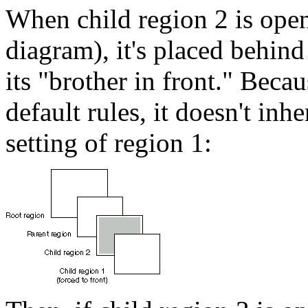
When child region 2 is open
diagram), it's placed behin
its "brother in front." Beca
default rules, it doesn't 
setting of region 1: