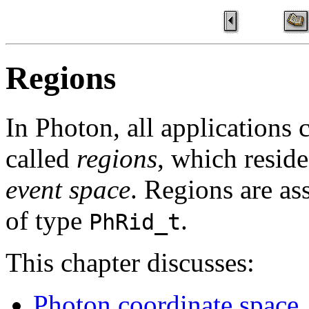
Regions
In Photon, all applications 
called
regions
, which reside
event space
. Regions are as
of type
.
PhRid_t
This chapter discusses:
Photon coordinate space