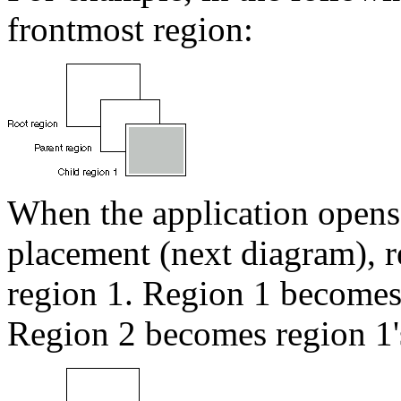
frontmost region:
When the application opens 
placement (next diagram), re
region 1. Region 1 becomes 
Region 2 becomes region 1's