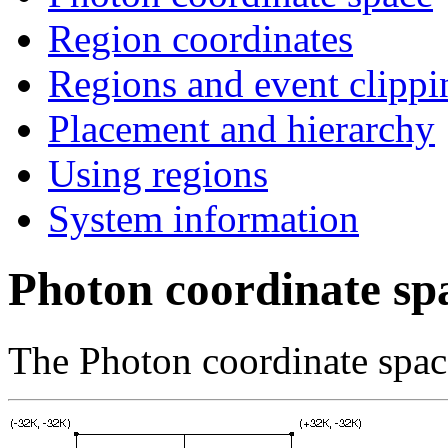
Region coordinates
Regions and event clippi
Placement and hierarchy
Using regions
System information
Photon coordinate sp
The Photon coordinate space