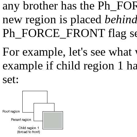
any brother has the Ph_FO
new region is placed
behin
Ph_FORCE_FRONT flag se
For example, let's see what
example if child region 
set: