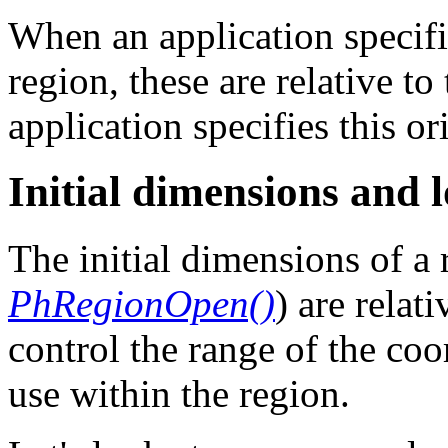
When an application specifi
region, these are relative to
application specifies this o
Initial dimensions and 
The initial dimensions of a 
PhRegionOpen()
) are relat
control the range of the coo
use within the region.