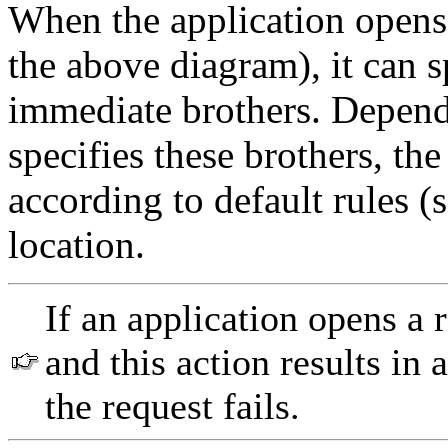
When the application opens 
the above diagram), it can s
immediate brothers. Depend
specifies these brothers, t
according to default rules (s
location.
If an application opens a 
and this action results in
the request fails.