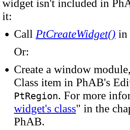
widget isn't included in PhA
it:
Call
PtCreateWidget()
in 
Or:
Create a window module, 
Class item in PhAB's Edi
. For more info
PtRegion
widget's class
" in the ch
PhAB.