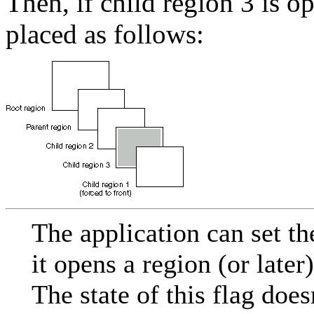
Then, if child region 3 is o
placed as follows:
The application can set
it opens a region (or later
The state of this flag does