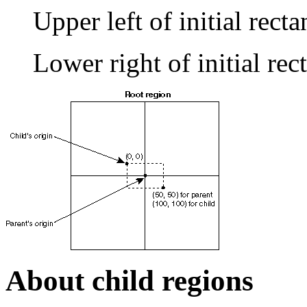
Upper left of initial recta
Lower right of initial re
About child regions