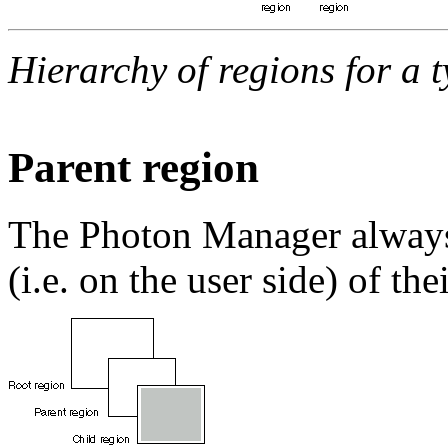
Hierarchy of regions for a 
Parent region
The Photon Manager always 
(i.e. on the user side) of the