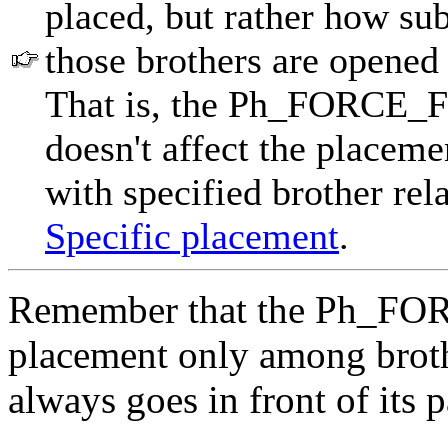
placed, but rather how sub
those brothers are opened 
That is, the Ph_FORCE_FR
doesn't affect the placeme
with specified brother rela
Specific placement
.
Remember that the Ph_FOR
placement only among brothe
always goes in front of its p