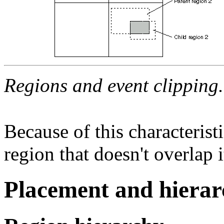
Regions and event clipping.
Because of this characterist
region that doesn't overlap i
Placement and hierar