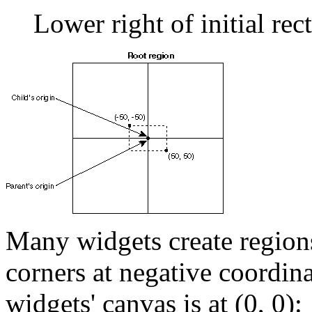
Lower right of initial rec
Many widgets create regions
corners at negative coordinat
widgets' canvas is at (0, 0):