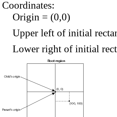
Coordinates:
Origin = (0,0)
Upper left of initial recta
Lower right of initial re