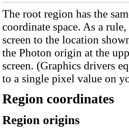
The root region has the sam
coordinate space. As a rule,
screen to the location show
the Photon origin at the upp
screen. (Graphics drivers e
to a single pixel value on y
Region coordinates
Region origins