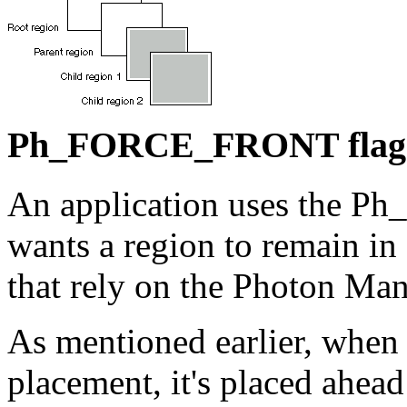
Ph_FORCE_FRONT flag
An application uses the 
wants a region to remain in
that rely on the Photon Man
As mentioned earlier, when 
placement, it's placed ahead 