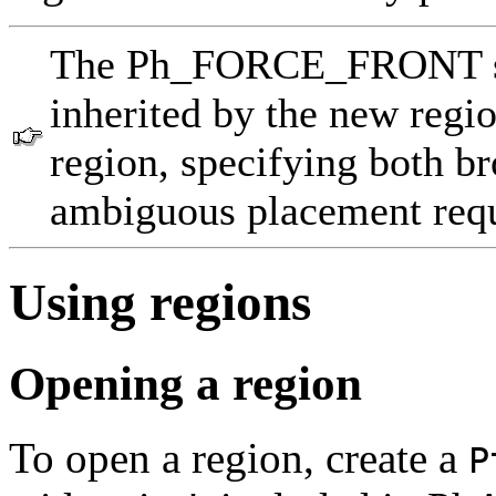
The Ph_FORCE_FRONT sett
inherited by the new regio
region, specifying both bro
ambiguous placement reque
Using regions
Opening a region
To open a region, create a
P