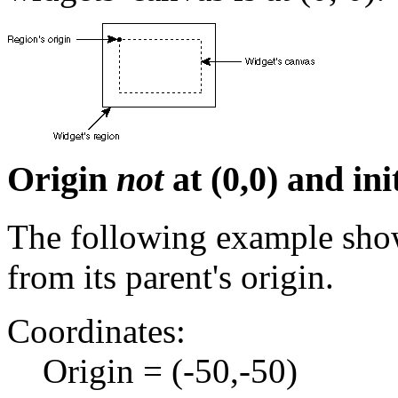
Origin
not
at (0,0) and ini
The following example shows
from its parent's origin.
Coordinates:
Origin = (-50,-50)