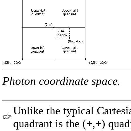
Photon coordinate space.
Unlike the typical Cartesi
quadrant is the (+,+) quad