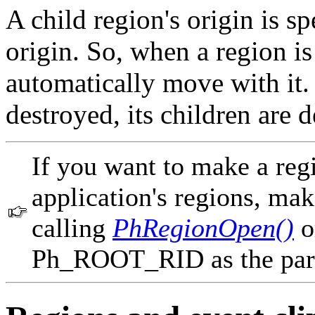
A child region's origin is sp
origin. So, when a region is
automatically move with it.
destroyed, its children are 
If you want to make a regi
application's regions, make
calling
PhRegionOpen()
o
Ph_ROOT_RID as the par