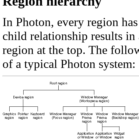
Region hierarchy
In Photon, every region has 
child relationship results in
region at the top. The foll
of a typical Photon system: