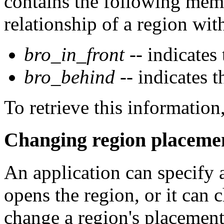
contains the following memb
relationship of a region with
bro_in_front
-- indicates
bro_behind
-- indicates 
To retrieve this informatio
Changing region placeme
An application can specify 
opens the region, or it can 
change a region's placement