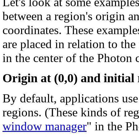
Let's look at some examples 
between a region's origin and
coordinates. These examples
are placed in relation to the
in the center of the Photon 
Origin at (0,0) and initial 
By default, applications us
regions. (These kinds of reg
window manager
" in the P