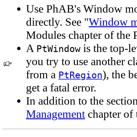
Use PhAB's Window modu
directly. See "
Window m
Modules chapter of the
A
is the top-le
PtWindow
you try to use another cl
from a
), the b
PtRegion
get a fatal error.
In addition to the sectio
Management
chapter of