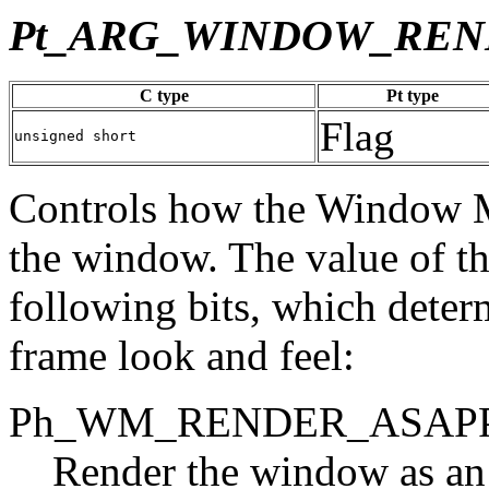
Pt_ARG_WINDOW_REN
C type
Pt type
Flag
unsigned short
Controls how the Window M
the window. The value of thi
following bits, which dete
frame look and feel:
Ph_WM_RENDER_ASAP
Render the window as an 