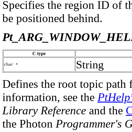
Specifies the region ID of 
be positioned behind.
Pt_ARG_WINDOW_HEL
C type
String
char *
Defines the root topic path
information, see the
PtHelp
Library Reference
and the
C
the Photon
Programmer's G