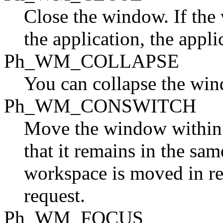
Close the window. If the
the application, the applic
Ph_WM_COLLAPSE
You can collapse the windo
Ph_WM_CONSWITCH
Move the window within 
that it remains in the sa
workspace is moved in re
request.
Ph_WM_FOCUS