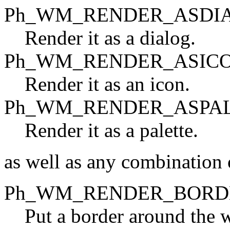
Ph_WM_RENDER_ASDI
Render it as a dialog.
Ph_WM_RENDER_ASIC
Render it as an icon.
Ph_WM_RENDER_ASPA
Render it as a palette.
as well as any combination o
Ph_WM_RENDER_BORD
Put a border around the 