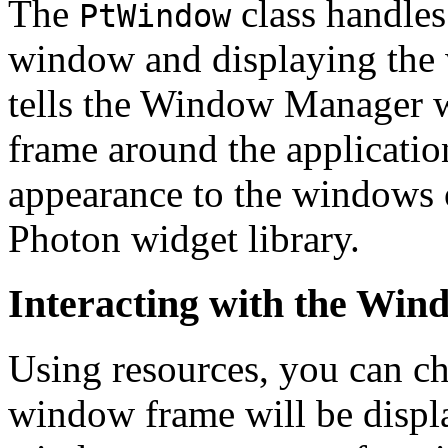
The
class handles
PtWindow
window and displaying the wi
tells the Window Manager wh
frame around the applicatio
appearance to the windows o
Photon widget library.
Interacting with the Wi
Using resources, you can c
window frame will be displ