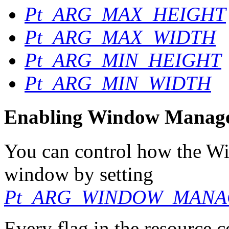
Pt_ARG_MAX_HEIGHT
Pt_ARG_MAX_WIDTH
Pt_ARG_MIN_HEIGHT
Pt_ARG_MIN_WIDTH
Enabling Window Manager
You can control how the W
window by setting
Pt_ARG_WINDOW_MANA
Every flag in the resource c