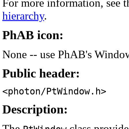
For more information, see t
hierarchy
.
PhAB icon:
None -- use PhAB's Window
Public header:
<photon/PtWindow.h>
Description:
The
class provide