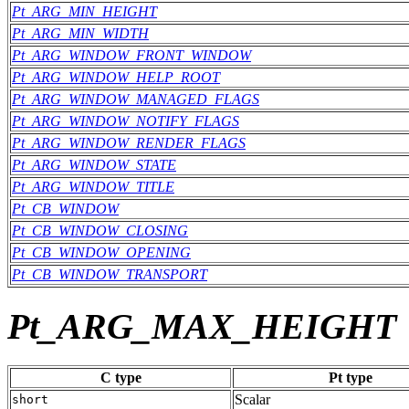
Pt_ARG_MIN_HEIGHT
Pt_ARG_MIN_WIDTH
Pt_ARG_WINDOW_FRONT_WINDOW
Pt_ARG_WINDOW_HELP_ROOT
Pt_ARG_WINDOW_MANAGED_FLAGS
Pt_ARG_WINDOW_NOTIFY_FLAGS
Pt_ARG_WINDOW_RENDER_FLAGS
Pt_ARG_WINDOW_STATE
Pt_ARG_WINDOW_TITLE
Pt_CB_WINDOW
Pt_CB_WINDOW_CLOSING
Pt_CB_WINDOW_OPENING
Pt_CB_WINDOW_TRANSPORT
Pt_ARG_MAX_HEIGHT
C type
Pt type
Scalar
short