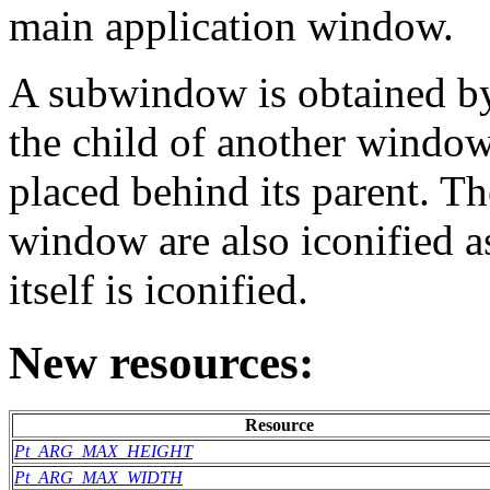
main application window.
A subwindow is obtained by
the child of another windo
placed behind its parent. T
window are also iconified 
itself is iconified.
New resources:
Resource
Pt_ARG_MAX_HEIGHT
Pt_ARG_MAX_WIDTH