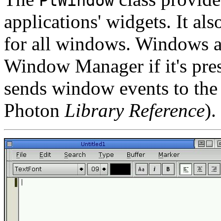
PtWindow
applications' widgets. It al
for all windows. Windows 
Window Manager if it's pres
sends window events to the
Photon
Library Reference
).