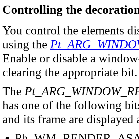
Controlling the decoratio
You control the elements d
using the
Pt_ARG_WINDO
Enable or disable a window
clearing the appropriate bit.
The
Pt_ARG_WINDOW_R
has one of the following bi
and its frame are displayed
Ph_WM_RENDER_AS