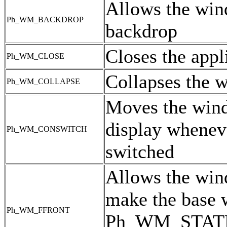
Allows the win
Ph_WM_BACKDROP
backdrop
Closes the appl
Ph_WM_CLOSE
Collapses the w
Ph_WM_COLLAPSE
Moves the windo
display wheneve
Ph_WM_CONSWITCH
switched
Allows the win
make the base w
Ph_WM_FFRONT
Ph_WM_STATE