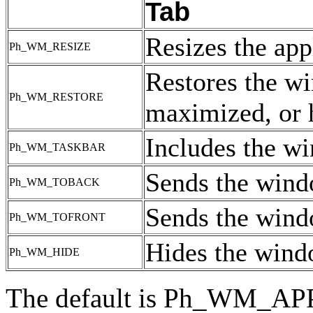
Tab
Resizes the app
Ph_WM_RESIZE
Restores the wi
Ph_WM_RESTORE
maximized, or 
Includes the wi
Ph_WM_TASKBAR
Sends the wind
Ph_WM_TOBACK
Sends the windo
Ph_WM_TOFRONT
Hides the win
Ph_WM_HIDE
The default is Ph_WM_