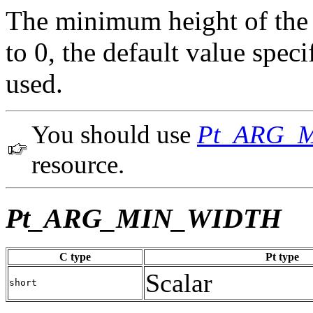
The minimum height of the w
to 0, the default value spe
used.
You should use
Pt_ARG_
resource.
Pt_ARG_MIN_WIDTH
C type
Pt type
Scalar
short