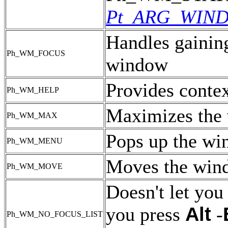
Pt_ARG_WIN
Handles gaining
Ph_WM_FOCUS
window
Provides contex
Ph_WM_HELP
Maximizes the
Ph_WM_MAX
Pops up the w
Ph_WM_MENU
Moves the win
Ph_WM_MOVE
Doesn't let you
Alt
you press
-
Ph_WM_NO_FOCUS_LIST