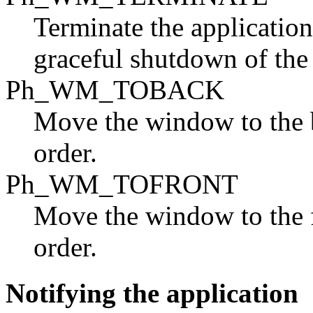
Terminate the application
graceful shutdown of th
Ph_WM_TOBACK
Move the window to the 
order.
Ph_WM_TOFRONT
Move the window to the 
order.
Notifying the application