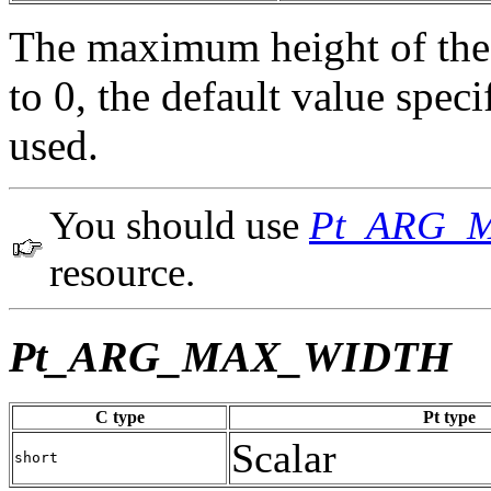
The maximum height of the 
to 0, the default value spe
used.
You should use
Pt_ARG_
resource.
Pt_ARG_MAX_WIDTH
C type
Pt type
Scalar
short