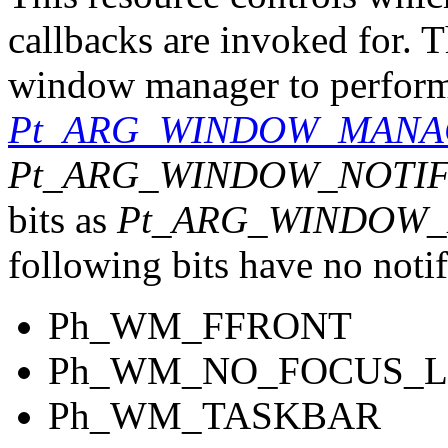
callbacks are invoked for. T
window manager to perform a
Pt_ARG_WINDOW_MANA
Pt_ARG_WINDOW_NOTI
bits as
Pt_ARG_WINDOW
following bits have no noti
Ph_WM_FFRONT
Ph_WM_NO_FOCUS_L
Ph_WM_TASKBAR