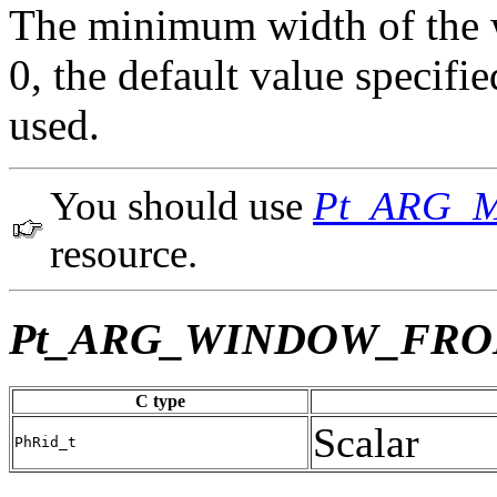
The minimum width of the wi
0, the default value specif
used.
You should use
Pt_ARG_
resource.
Pt_ARG_WINDOW_FR
C type
Scalar
PhRid_t