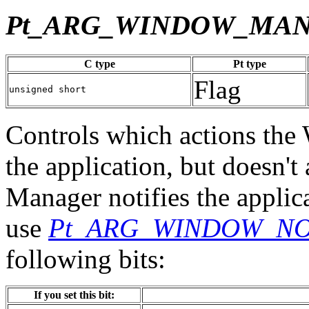
Pt_ARG_WINDOW_MA
C type
Pt type
Flag
unsigned short
Controls which actions th
the application, but doesn'
Manager notifies the applica
use
Pt_ARG_WINDOW_NO
following bits:
If you set this bit: