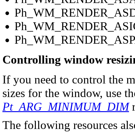
Ph_WM_RENDER_AS
Ph_WM_RENDER_ASI
Ph_WM_RENDER_ASP
Controlling window resizi
If you need to control th
sizes for the window, use t
Pt_ARG_MINIMUM_DIM
r
The following resources als