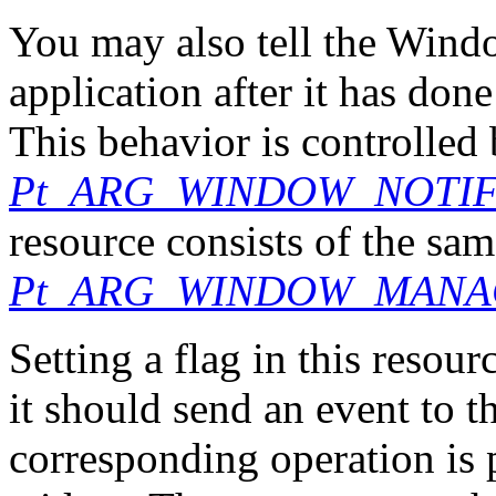
You may also tell the Wind
application after it has do
This behavior is controlled 
Pt_ARG_WINDOW_NOTI
resource consists of the same
Pt_ARG_WINDOW_MANA
Setting a flag in this resou
it should send an event to 
corresponding operation is