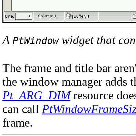
A
widget that con
PtWindow
The frame and title bar aren'
the window manager adds th
Pt_ARG_DIM
resource does
can call
PtWindowFrameSiz
frame.