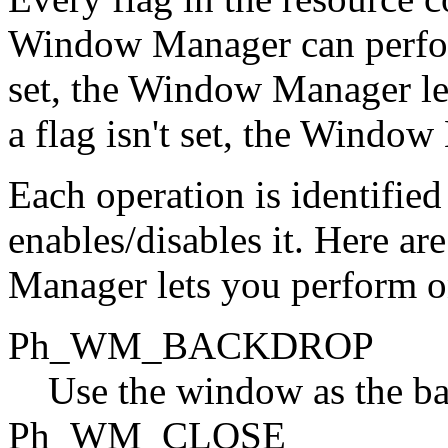
Window Manager can perform
set, the Window Manager let
a flag isn't set, the Window
Each operation is identified
enables/disables it. Here a
Manager lets you perform 
Ph_WM_BACKDROP
Use the window as the ba
Ph_WM_CLOSE