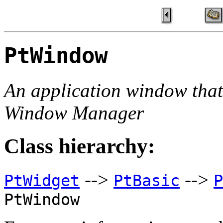
PtWindow
An application window tha
Window Manager
Class hierarchy:
-->
-->
PtWidget
PtBasic
P
PtWindow