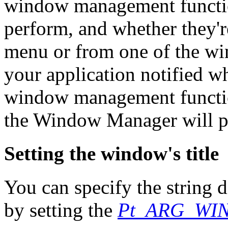
window management functi
perform, and whether they'
menu or from one of the wi
your application notified w
window management function
the Window Manager will pe
Setting the window's title
You can specify the string d
by setting the
Pt_ARG_WI