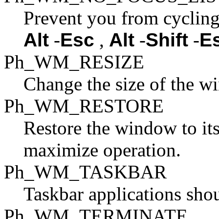
Prevent you from cycling
Alt
-
Esc
,
Alt
-
Shift
-
E
Ph_WM_RESIZE
Change the size of the w
Ph_WM_RESTORE
Restore the window to its 
maximize operation.
Ph_WM_TASKBAR
Taskbar applications sho
Ph_WM_TERMINATE