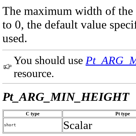
The maximum width of the wi
to 0, the default value spe
used.
You should use
Pt_ARG_
resource.
Pt_ARG_MIN_HEIGHT
C type
Pt type
Scalar
short