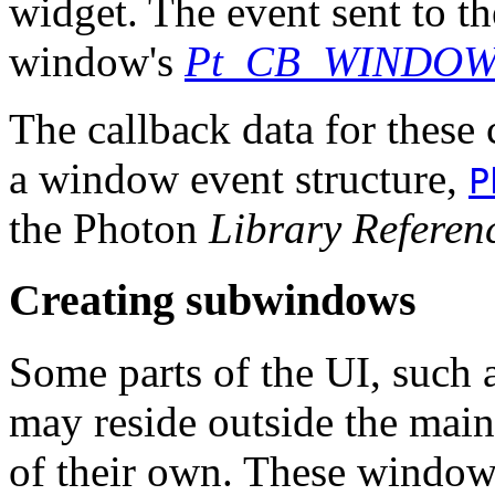
widget. The event sent to th
window's
Pt_CB_WINDO
The callback data for these 
a window event structure,
P
the Photon
Library Referen
Creating subwindows
Some parts of the UI, such as
may reside outside the mai
of their own. These window