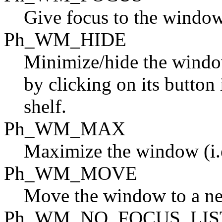
Give focus to the window
Ph_WM_HIDE
Minimize/hide the windo
by clicking on its button 
shelf.
Ph_WM_MAX
Maximize the window (i.e.
Ph_WM_MOVE
Move the window to a ne
Ph_WM_NO_FOCUS_LIS