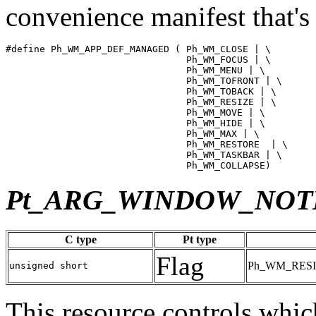
convenience manifest that's
#define Ph_WM_APP_DEF_MANAGED ( Ph_WM_CLOSE | \

                                Ph_WM_FOCUS | \

                                Ph_WM_MENU | \

                                Ph_WM_TOFRONT | \

                                Ph_WM_TOBACK | \

                                Ph_WM_RESIZE | \

                                Ph_WM_MOVE | \

                                Ph_WM_HIDE | \

                                Ph_WM_MAX | \

                                Ph_WM_RESTORE  | \

                                Ph_WM_TASKBAR | \

                                Ph_WM_COLLAPSE)
Pt_ARG_WINDOW_NOT
C type
Pt type
Flag
Ph_WM_RESI
unsigned short
This resource controls whic