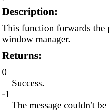
Description:
This function forwards the
window manager.
Returns:
0
Success.
-1
The message couldn't be 