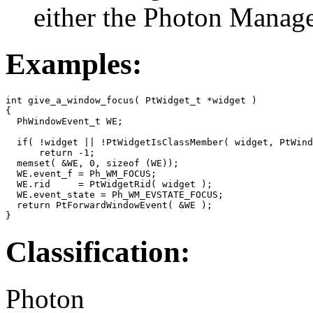
either the Photon Manag
Examples:
int give_a_window_focus( PtWidget_t *widget )

{

  PhWindowEvent_t WE;

  if( !widget || !PtWidgetIsClassMember( widget, PtWind
      return -1;

  memset( &WE, 0, sizeof (WE));

  WE.event_f = Ph_WM_FOCUS;

  WE.rid     = PtWidgetRid( widget );

  WE.event_state = Ph_WM_EVSTATE_FOCUS;

  return PtForwardWindowEvent( &WE );

}
Classification:
Photon