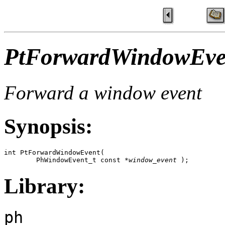
PtForwardWindowEve
Forward a window event
Synopsis:
int PtForwardWindowEvent( 

        PhWindowEvent_t const *
window_event
 );
Library:
ph