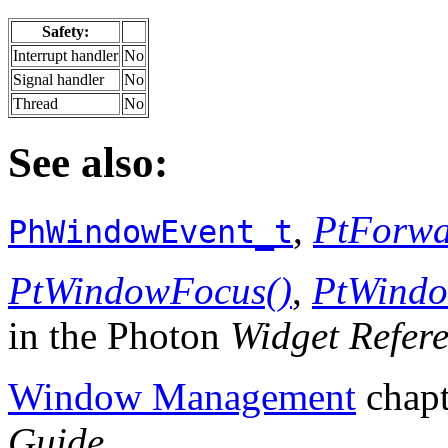
Safety:
Interrupt handler
No
Signal handler
No
Thread
No
See also:
,
PtForwa
PhWindowEvent_t
PtWindowFocus()
,
PtWindo
in the Photon
Widget Refer
Window Management
chapt
Guide
.