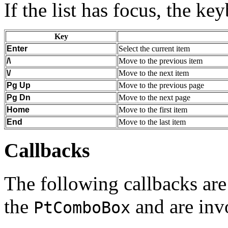
If the list has focus, the ke
Key
Enter
Select the current item
/\
Move to the previous item
\/
Move to the next item
Pg Up
Move to the previous page
Pg Dn
Move to the next page
Home
Move to the first item
End
Move to the last item
Callbacks
The following callbacks are 
the
and are inv
PtComboBox