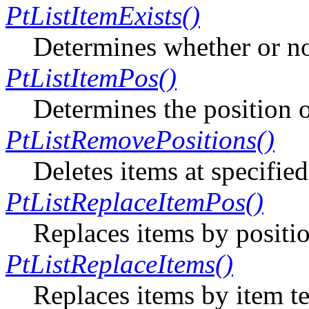
PtListItemExists()
Determines whether or not
PtListItemPos()
Determines the position of
PtListRemovePositions()
Deletes items at specified
PtListReplaceItemPos()
Replaces items by positi
PtListReplaceItems()
Replaces items by item te