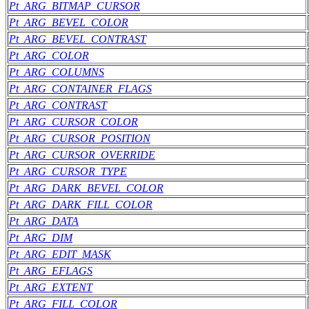
Pt_ARG_BITMAP_CURSOR
Pt_ARG_BEVEL_COLOR
Pt_ARG_BEVEL_CONTRAST
Pt_ARG_COLOR
Pt_ARG_COLUMNS
Pt_ARG_CONTAINER_FLAGS
Pt_ARG_CONTRAST
Pt_ARG_CURSOR_COLOR
Pt_ARG_CURSOR_POSITION
Pt_ARG_CURSOR_OVERRIDE
Pt_ARG_CURSOR_TYPE
Pt_ARG_DARK_BEVEL_COLOR
Pt_ARG_DARK_FILL_COLOR
Pt_ARG_DATA
Pt_ARG_DIM
Pt_ARG_EDIT_MASK
Pt_ARG_EFLAGS
Pt_ARG_EXTENT
Pt_ARG_FILL_COLOR