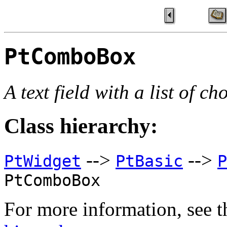
PtComboBox
A text field with a list of ch
Class hierarchy:
-->
-->
PtWidget
PtBasic
P
PtComboBox
For more information, see t