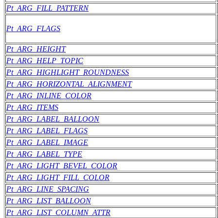
Pt_ARG_FILL_PATTERN
Pt_ARG_FLAGS
Pt_ARG_HEIGHT
Pt_ARG_HELP_TOPIC
Pt_ARG_HIGHLIGHT_ROUNDNESS
Pt_ARG_HORIZONTAL_ALIGNMENT
Pt_ARG_INLINE_COLOR
Pt_ARG_ITEMS
Pt_ARG_LABEL_BALLOON
Pt_ARG_LABEL_FLAGS
Pt_ARG_LABEL_IMAGE
Pt_ARG_LABEL_TYPE
Pt_ARG_LIGHT_BEVEL_COLOR
Pt_ARG_LIGHT_FILL_COLOR
Pt_ARG_LINE_SPACING
Pt_ARG_LIST_BALLOON
Pt_ARG_LIST_COLUMN_ATTR