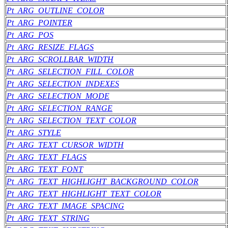
Pt_ARG_OUTLINE_COLOR
Pt_ARG_POINTER
Pt_ARG_POS
Pt_ARG_RESIZE_FLAGS
Pt_ARG_SCROLLBAR_WIDTH
Pt_ARG_SELECTION_FILL_COLOR
Pt_ARG_SELECTION_INDEXES
Pt_ARG_SELECTION_MODE
Pt_ARG_SELECTION_RANGE
Pt_ARG_SELECTION_TEXT_COLOR
Pt_ARG_STYLE
Pt_ARG_TEXT_CURSOR_WIDTH
Pt_ARG_TEXT_FLAGS
Pt_ARG_TEXT_FONT
Pt_ARG_TEXT_HIGHLIGHT_BACKGROUND_COLOR
Pt_ARG_TEXT_HIGHLIGHT_TEXT_COLOR
Pt_ARG_TEXT_IMAGE_SPACING
Pt_ARG_TEXT_STRING