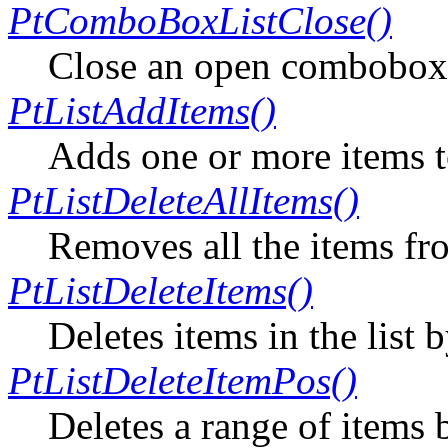
PtComboBoxListClose()
Close an open combobox 
PtListAddItems()
Adds one or more items to 
PtListDeleteAllItems()
Removes all the items fro
PtListDeleteItems()
Deletes items in the list 
PtListDeleteItemPos()
Deletes a range of items 