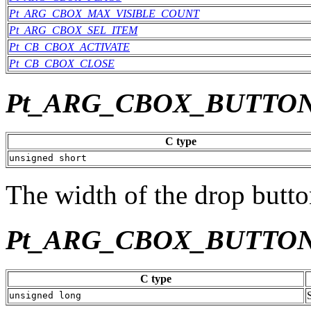
Pt_ARG_CBOX_MAX_VISIBLE_COUNT
Pt_ARG_CBOX_SEL_ITEM
Pt_CB_CBOX_ACTIVATE
Pt_CB_CBOX_CLOSE
Pt_ARG_CBOX_BUTTO
C type
unsigned short
The width of the drop button
Pt_ARG_CBOX_BUTTO
C type
unsigned long