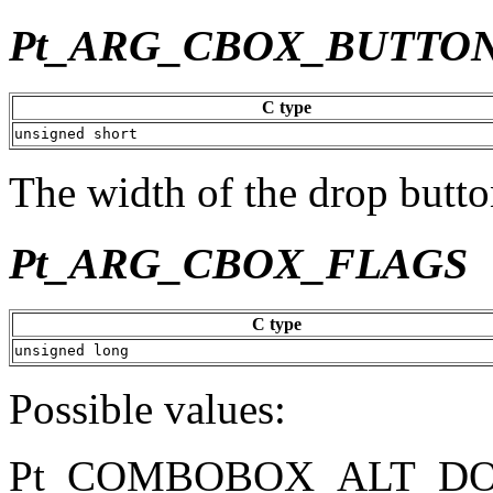
Pt_ARG_CBOX_BUTTO
C type
unsigned short
The width of the drop button
Pt_ARG_CBOX_FLAGS
C type
unsigned long
Possible values:
Pt_COMBOBOX_ALT_D