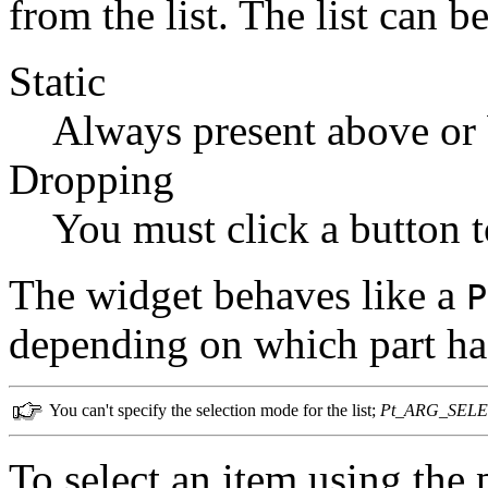
from the list. The list can be
Static
Always present above or b
Dropping
You must click a button to
The widget behaves like a
P
depending on which part ha
You can't specify the selection mode for the list;
Pt_ARG_SEL
To select an item using the p