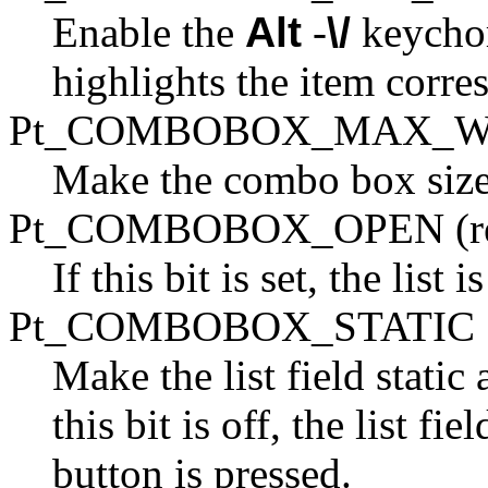
Enable the
Alt
-
\/
keychor
highlights the item corre
Pt_COMBOBOX_MAX_W
Make the combo box size it
Pt_COMBOBOX_OPEN (re
If this bit is set, the list 
Pt_COMBOBOX_STATIC
Make the list field static
this bit is off, the list f
button is pressed.