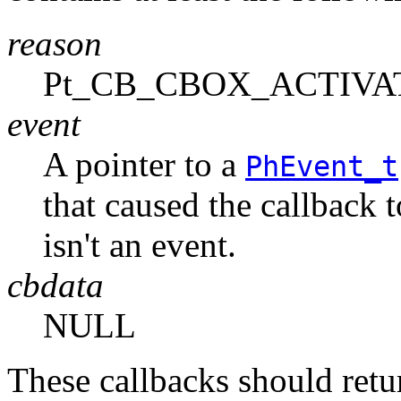
reason
Pt_CB_CBOX_ACTIVA
event
A pointer to a
PhEvent_t
that caused the callback 
isn't an event.
cbdata
NULL
These callbacks should r