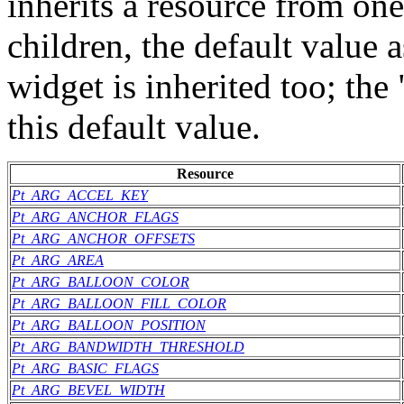
inherits a resource from one
children, the default value 
widget is inherited too; th
this default value.
Resource
Pt_ARG_ACCEL_KEY
Pt_ARG_ANCHOR_FLAGS
Pt_ARG_ANCHOR_OFFSETS
Pt_ARG_AREA
Pt_ARG_BALLOON_COLOR
Pt_ARG_BALLOON_FILL_COLOR
Pt_ARG_BALLOON_POSITION
Pt_ARG_BANDWIDTH_THRESHOLD
Pt_ARG_BASIC_FLAGS
Pt_ARG_BEVEL_WIDTH