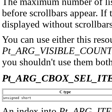
The maximum number of list
before scrollbars appear. If th
displayed without scrollbars
You can use either this reso
Pt_ARG_VISIBLE_COUN
you shouldn't use them both
Pt_ARG_CBOX_SEL_IT
C type
unsigned short
An index into
Pt_ARG_IT