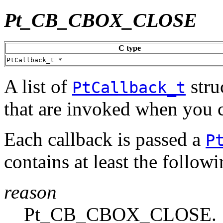
Pt_CB_CBOX_CLOSE
C type
PtCallback_t *
A list of
stru
PtCallback_t
that are invoked when you c
Each callback is passed a
P
contains at least the follo
reason
Pt_CB_CBOX_CLOSE.