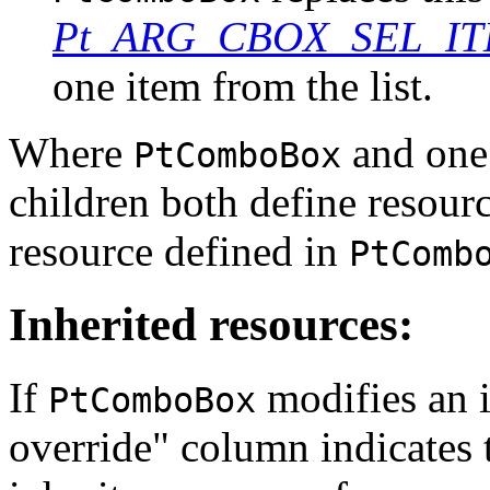
Pt_ARG_CBOX_SEL_I
one item from the list.
Where
and one 
PtComboBox
children both define resour
resource defined in
PtComb
Inherited resources:
If
modifies an i
PtComboBox
override" column indicates 