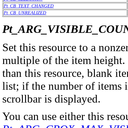
Pt_CB_TEXT_CHANGED
Pt_CB_UNREALIZED
Pt_ARG_VISIBLE_COU
Set this resource to a nonzer
multiple of the item height. 
than this resource, blank it
list; if the number of items 
scrollbar is displayed.
You can use either this reso