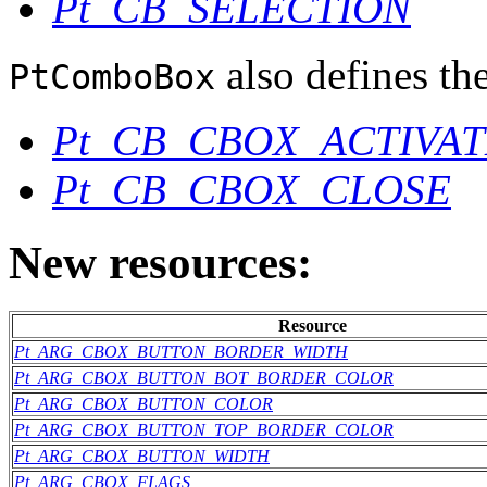
Pt_CB_SELECTION
also defines the
PtComboBox
Pt_CB_CBOX_ACTIVAT
Pt_CB_CBOX_CLOSE
New resources:
Resource
Pt_ARG_CBOX_BUTTON_BORDER_WIDTH
Pt_ARG_CBOX_BUTTON_BOT_BORDER_COLOR
Pt_ARG_CBOX_BUTTON_COLOR
Pt_ARG_CBOX_BUTTON_TOP_BORDER_COLOR
Pt_ARG_CBOX_BUTTON_WIDTH
Pt_ARG_CBOX_FLAGS