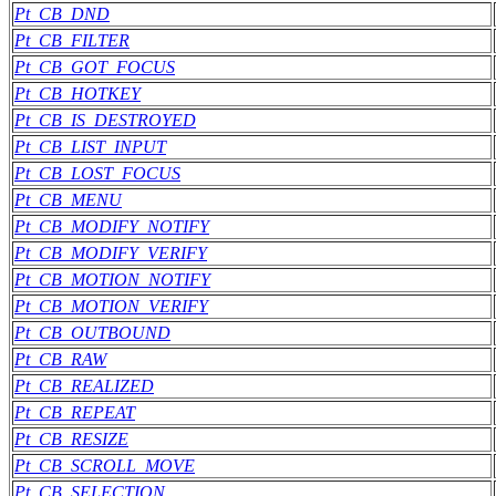
Pt_CB_DND
Pt_CB_FILTER
Pt_CB_GOT_FOCUS
Pt_CB_HOTKEY
Pt_CB_IS_DESTROYED
Pt_CB_LIST_INPUT
Pt_CB_LOST_FOCUS
Pt_CB_MENU
Pt_CB_MODIFY_NOTIFY
Pt_CB_MODIFY_VERIFY
Pt_CB_MOTION_NOTIFY
Pt_CB_MOTION_VERIFY
Pt_CB_OUTBOUND
Pt_CB_RAW
Pt_CB_REALIZED
Pt_CB_REPEAT
Pt_CB_RESIZE
Pt_CB_SCROLL_MOVE
Pt_CB_SELECTION