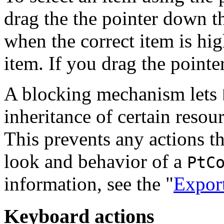
drag the the pointer down th
when the correct item is hi
item. If you drag the pointer,
A blocking mechanism lets
inheritance of certain resou
This prevents any actions th
look and behavior of a
PtC
information, see the "
Export
Keyboard actions