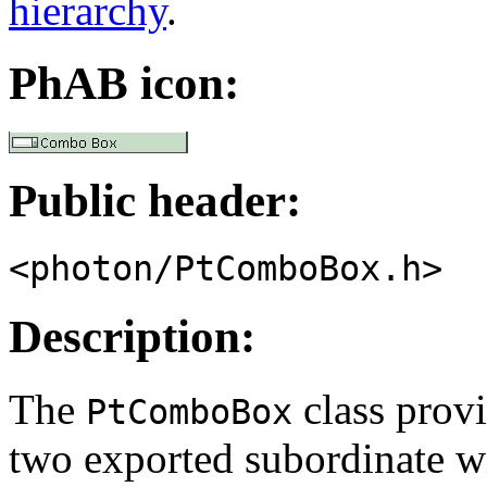
hierarchy
.
PhAB icon:
Public header:
<photon/PtComboBox.h>
Description:
The
class provi
PtComboBox
two exported subordinate w