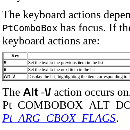
The keyboard actions depen
has focus. If th
PtComboBox
keyboard actions are:
Key
/\
Set the text to the previous item in the list
\/
Set the text to the next item in the list
Alt
-
\/
Display the list, highlighting the item corresponding to t
The
Alt
-
\/
action occurs onl
Pt_COMBOBOX_ALT_DOWN i
Pt_ARG_CBOX_FLAGS
.