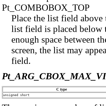
Pt_COMBOBOX_TOP
Place the list field above t
list field is placed below t
enough space between the 
screen, the list may appea
field.
Pt_ARG_CBOX_MAX_V
C type
unsigned short