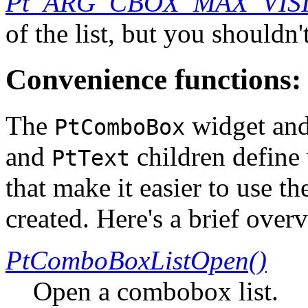
Pt_ARG_CBOX_MAX_VIS
of the list, but you shouldn
Convenience functions:
The
widget and
PtComboBox
and
children define
PtText
that make it easier to use t
created. Here's a brief over
PtComboBoxListOpen()
Open a combobox list.