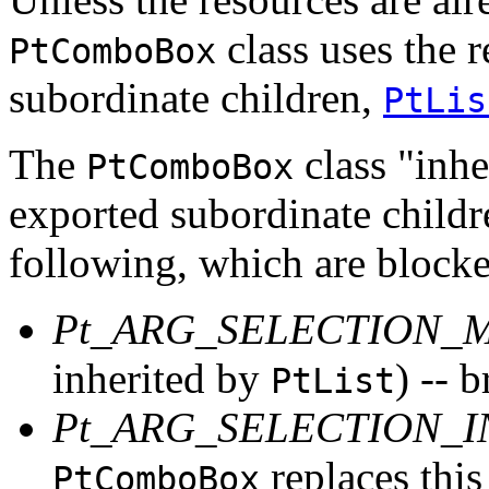
class uses the r
PtComboBox
subordinate children,
PtLis
The
class "inher
PtComboBox
exported subordinate childr
following, which are block
Pt_ARG_SELECTION_
inherited by
) -- 
PtList
Pt_ARG_SELECTION_
replaces this
PtComboBox