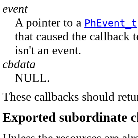
event
A pointer to a
PhEvent_t
that caused the callback 
isn't an event.
cbdata
NULL.
These callbacks should r
Exported subordinate c
Unless the resources are al