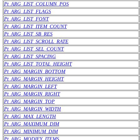
Pt_ARG_LIST_COLUMN_POS
Pt_ARG_LIST_FLAGS
Pt_ARG_LIST_FONT
Pt_ARG_LIST_ITEM_COUNT
Pt_ARG_LIST_SB_RES
Pt_ARG_LIST_SCROLL_RATE
Pt_ARG_LIST_SEL_COUNT
Pt_ARG_LIST_SPACING
Pt_ARG_LIST_TOTAL_HEIGHT
Pt_ARG_MARGIN_BOTTOM
Pt_ARG_MARGIN_HEIGHT
Pt_ARG_MARGIN_LEFT
Pt_ARG_MARGIN_RIGHT
Pt_ARG_MARGIN_TOP
Pt_ARG_MARGIN_WIDTH
Pt_ARG_MAX_LENGTH
Pt_ARG_MAXIMUM_DIM
Pt_ARG_MINIMUM_DIM
Pt_ARG_MODIFY_ITEMS