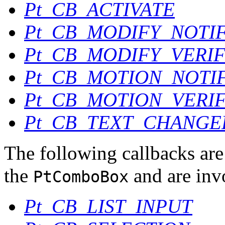
Pt_CB_ACTIVATE
Pt_CB_MODIFY_NOTI
Pt_CB_MODIFY_VERI
Pt_CB_MOTION_NOTI
Pt_CB_MOTION_VERI
Pt_CB_TEXT_CHANGE
The following callbacks are 
the
and are inv
PtComboBox
Pt_CB_LIST_INPUT