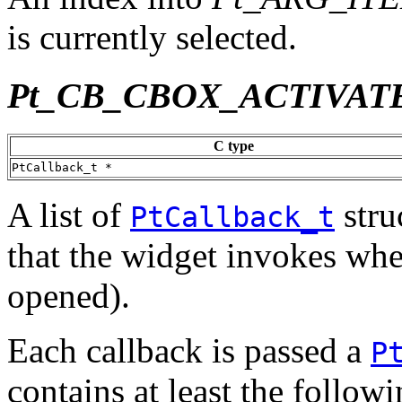
is currently selected.
Pt_CB_CBOX_ACTIVAT
C type
PtCallback_t *
A list of
stru
PtCallback_t
that the widget invokes when 
opened).
Each callback is passed a
P
contains at least the follo