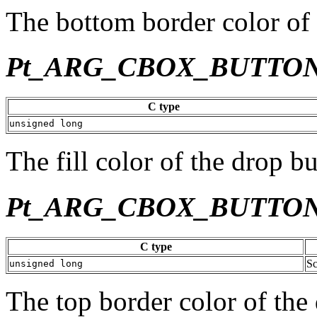
The bottom border color of 
Pt_ARG_CBOX_BUTTO
C type
unsigned long
The fill color of the drop bu
Pt_ARG_CBOX_BUTTO
C type
Sc
unsigned long
The top border color of the