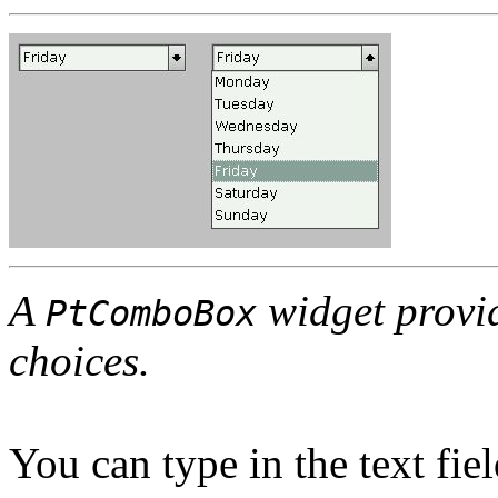
A
widget provide
PtComboBox
choices.
You can type in the text fie