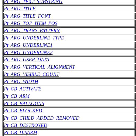
Pt_ARG_TEXT_SUBSTRING
Pt_ARG_TITLE
Pt_ARG_TITLE_FONT
Pt_ARG_TOP_ITEM_POS
Pt_ARG_TRANS_PATTERN
Pt_ARG_UNDERLINE_TYPE
Pt_ARG_UNDERLINE1
Pt_ARG_UNDERLINE2
Pt_ARG_USER_DATA
Pt_ARG_VERTICAL_ALIGNMENT
Pt_ARG_VISIBLE_COUNT
Pt_ARG_WIDTH
Pt_CB_ACTIVATE
Pt_CB_ARM
Pt_CB_BALLOONS
Pt_CB_BLOCKED
Pt_CB_CHILD_ADDED_REMOVED
Pt_CB_DESTROYED
Pt_CB_DISARM