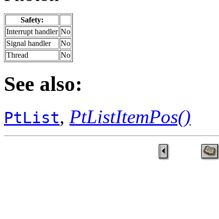
Safety:
Interrupt handler
No
Signal handler
No
Thread
No
See also:
,
PtListItemPos()
PtList