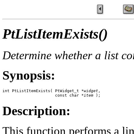
PtListItemExists()
Determine whether a list co
Synopsis:
int PtListItemExists( PtWidget_t *
widget
,

                      const char *
item
 );
Description:
This function performs a line