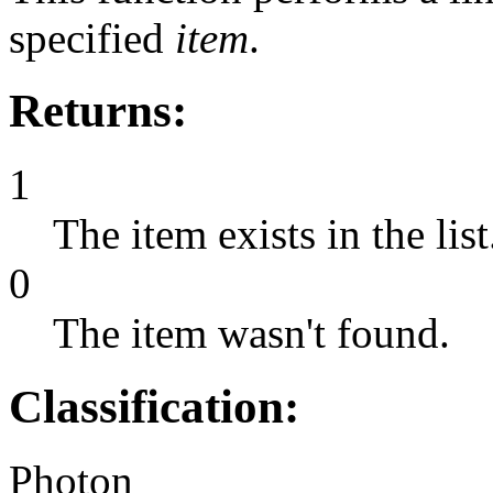
specified
item
.
Returns:
1
The item exists in the list
0
The item wasn't found.
Classification:
Photon