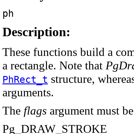
ph
Description:
These functions build a co
a rectangle. Note that
PgDra
structure, wherea
PhRect_t
arguments.
The
flags
argument must be 
Pg_DRAW_STROKE