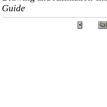
Guide