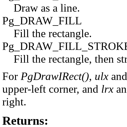
Draw as a line.
Pg_DRAW_FILL
Fill the rectangle.
Pg_DRAW_FILL_STROK
Fill the rectangle, then st
For
PgDrawIRect()
,
ulx
an
upper-left corner, and
lrx
a
right.
Returns: