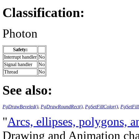
Classification:
Photon
Safety:
Interrupt handler
No
Signal handler
No
Thread
No
See also:
PgDrawBeveled()
,
PgDrawRoundRect()
,
PgSetFillColor()
,
PgSetFill
"
Arcs, ellipses, polygons, a
Drawing and Animation cha