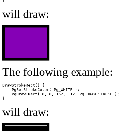
}
will draw:
The following example:
DrawStrokeRect() {

    PgSetStrokeColor( Pg_WHITE );

    PgDrawIRect( 8, 8, 152, 112, Pg_DRAW_STROKE );

}
will draw: