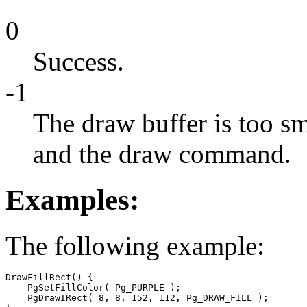
0
Success.
-1
The draw buffer is too sm
and the draw command.
Examples:
The following example:
DrawFillRect() {

    PgSetFillColor( Pg_PURPLE );

    PgDrawIRect( 8, 8, 152, 112, Pg_DRAW_FILL );
