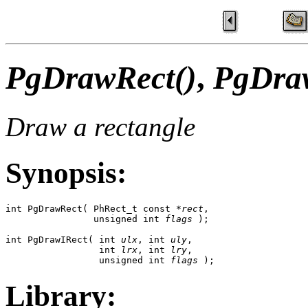
PgDrawRect()
,
PgDraw
Draw a rectangle
Synopsis:
int PgDrawRect( PhRect_t const *
rect
,

                unsigned int 
flags
 );

int PgDrawIRect( int 
ulx
, int 
uly
,

                 int 
lrx
, int 
lry
,

                 unsigned int 
flags
 );
Library: