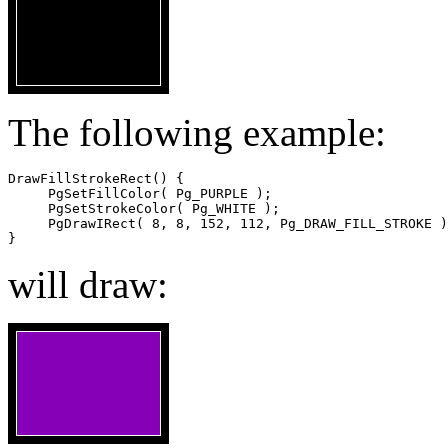
The following example:
DrawFillStrokeRect() {

     PgSetFillColor( Pg_PURPLE );

     PgSetStrokeColor( Pg_WHITE );

     PgDrawIRect( 8, 8, 152, 112, Pg_DRAW_FILL_STROKE )
}
will draw: