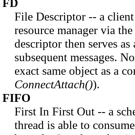
FD
File Descriptor -- a clien
resource manager via th
descriptor then serves as 
subsequent messages. Note 
exact same object as a co
ConnectAttach()
).
FIFO
First In First Out -- a s
thread is able to consume