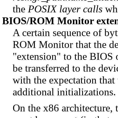
the
POSIX layer calls
whe
BIOS/ROM Monitor extens
A certain sequence of byt
ROM Monitor that the dev
"extension" to the BIOS 
be transferred to the de
with the expectation that
additional initializations.
On the x86 architecture,