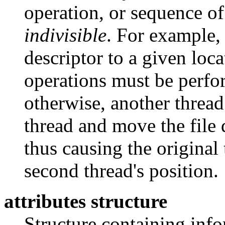
operation, or sequence of
indivisible
. For example,
descriptor to a given loc
operations must be perfo
otherwise, another thread
thread and move the file d
thus causing the original
second thread's position.
attributes structure
Structure containing info