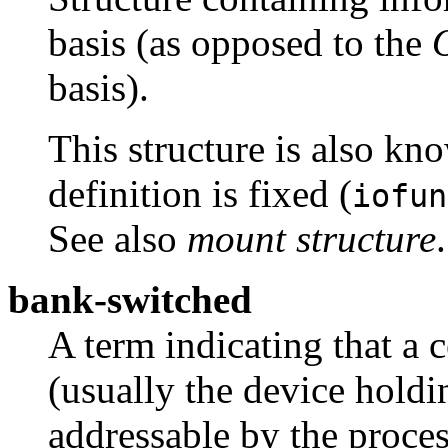
basis (as opposed to the
basis).
This structure is also kn
definition is fixed (
iofun
See also
mount structure
.
bank-switched
A term indicating that a
(usually the device hold
addressable by the proces