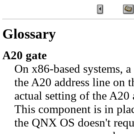
Glossary
A20 gate
On x86-based systems, a
the A20 address line on th
actual setting of the A20 
This component is in plac
the QNX OS doesn't requi