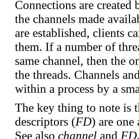
Connections are created b
the channels made availa
are established, clients c
them. If a number of threa
same channel, then the o
the threads. Channels and
within a process by a smal
The key thing to note is 
descriptors (
FD
) are one
See also
channel
and
FD