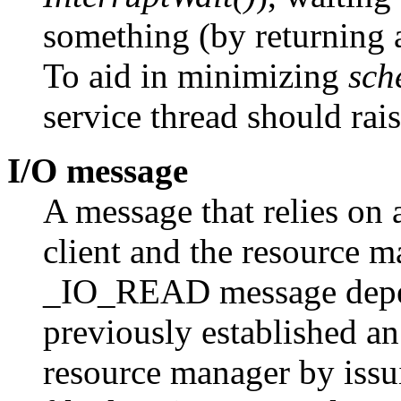
something (by returning
To aid in minimizing
sch
service thread should rais
I/O message
A message that relies on 
client and the resource 
_IO_READ message depend
previously established an
resource manager by iss