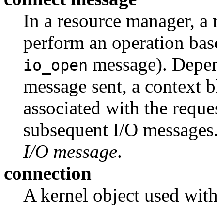
In a resource manager, a 
perform an operation bas
message). Depen
io_open
message sent, a context 
associated with the reque
subsequent I/O messages
I/O message
.
connection
A kernel object used wit