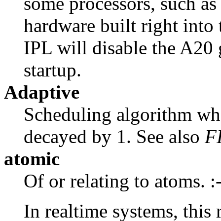
some processors, such as
hardware built right into
IPL will disable the A20 
startup.
Adaptive
Scheduling algorithm wher
decayed by 1. See also
F
atomic
Of or relating to atoms. :
In realtime systems, this 