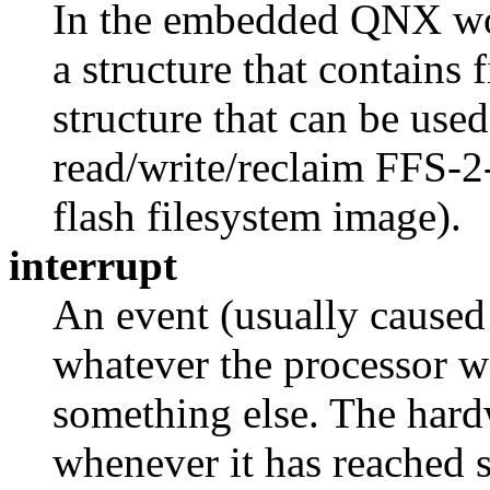
In the embedded QNX wor
a structure that contains 
structure that can be used
read/write/reclaim FFS-2-
flash filesystem image).
interrupt
An event (usually caused 
whatever the processor w
something else. The hardw
whenever it has reached 