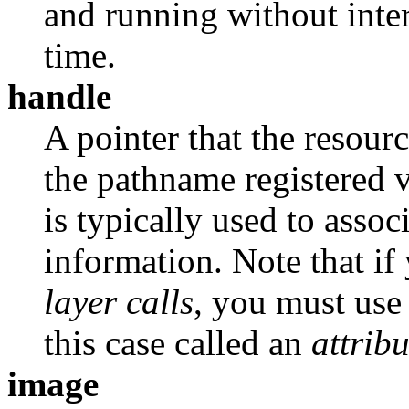
and running without inter
time.
handle
A pointer that the resour
the pathname registered 
is typically used to asso
information. Note that if
layer calls
, you must use
this case called an
attribu
image