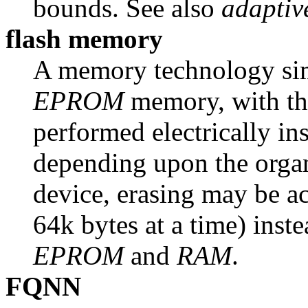
bounds. See also
adaptiv
flash memory
A memory technology simil
EPROM
memory, with the
performed electrically ins
depending upon the organ
device, erasing may be a
64k bytes at a time) inste
EPROM
and
RAM
.
FQNN