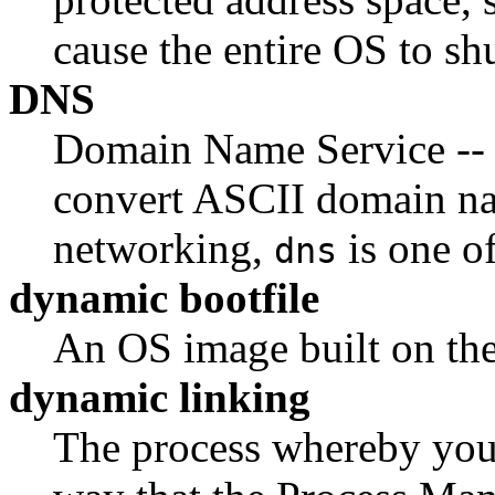
cause the entire OS to sh
DNS
Domain Name Service -- a
convert ASCII domain na
networking,
is one o
dns
dynamic bootfile
An OS image built on the
dynamic linking
The process whereby you