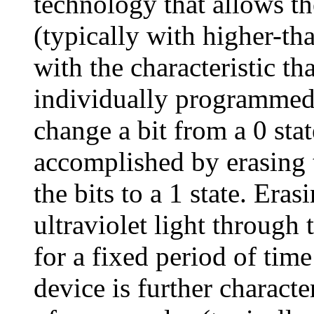
technology that allows t
(typically with higher-th
with the characteristic th
individually programmed f
change a bit from a 0 stat
accomplished by erasing
the bits to a 1 state. Era
ultraviolet light through
for a fixed period of tim
device is further charact