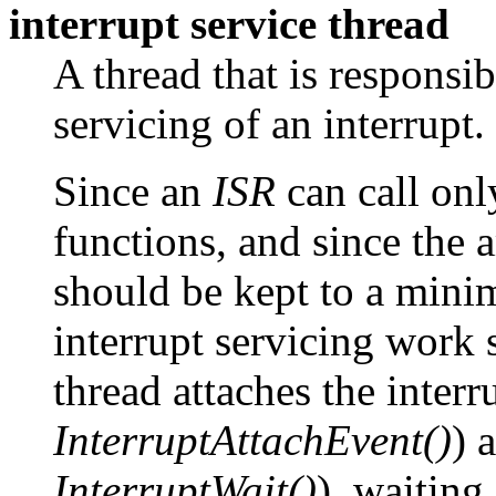
interrupt service thread
A thread that is responsi
servicing of an interrupt.
Since an
ISR
can call onl
functions, and since the 
should be kept to a mini
interrupt servicing work 
thread attaches the interr
InterruptAttachEvent()
) 
InterruptWait()
), waiting 