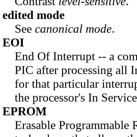
Contrast
level-sensitive
.
edited mode
See
canonical mode
.
EOI
End Of Interrupt -- a co
PIC after processing all 
for that particular interr
the processor's In Servic
EPROM
Erasable Programmable 