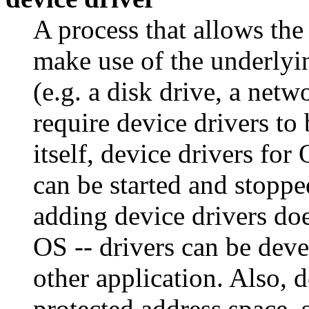
A process that allows th
make use of the underlyi
(e.g. a disk drive, a netw
require device drivers to
itself, device drivers fo
can be started and stoppe
adding device drivers does
OS -- drivers can be dev
other application. Also, d
protected address space, 