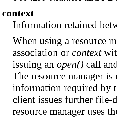
context
Information retained betw
When using a resource man
association or
context
wit
issuing an
open()
call and
The resource manager is r
information required by 
client issues further file
resource manager uses th