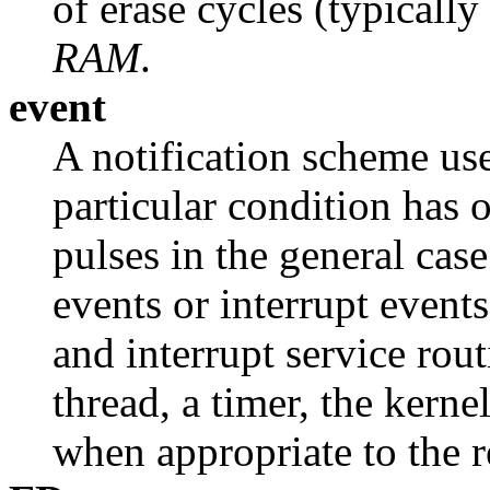
of erase cycles (typicall
RAM
.
event
A notification scheme use
particular condition has 
pulses in the general cas
events or interrupt events
and interrupt service rout
thread, a timer, the kerne
when appropriate to the r