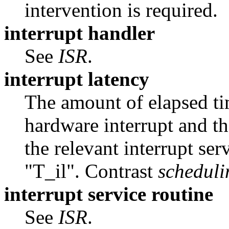
intervention is required.
interrupt handler
See
ISR
.
interrupt latency
The amount of elapsed ti
hardware interrupt and th
the relevant interrupt ser
"T_il". Contrast
scheduli
interrupt service routine
See
ISR
.