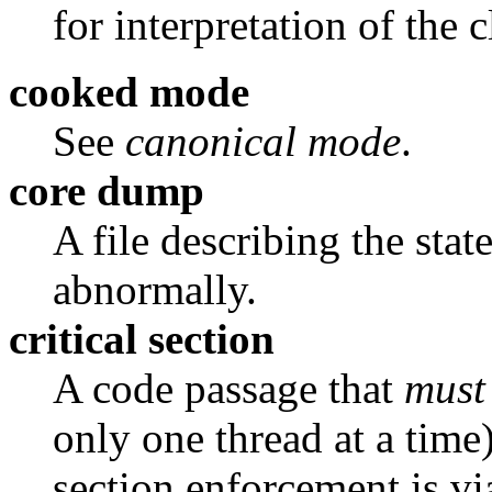
for interpretation of the 
cooked mode
See
canonical mode
.
core dump
A file describing the stat
abnormally.
critical section
A code passage that
must
only one thread at a time)
section enforcement is vi