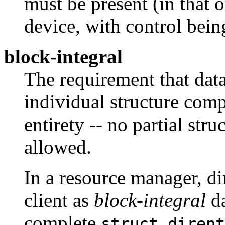
must be present (in that o
device, with control bein
block-integral
The requirement that data
individual structure comp
entirety -- no partial str
allowed.
In a resource manager, di
client as
block-integral
da
complete
struct dirent