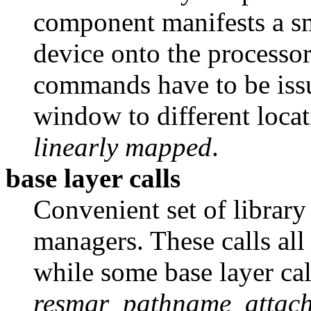
component manifests a sm
device onto the processor
commands have to be issu
window to different locat
linearly mapped
.
base layer calls
Convenient set of library 
managers. These calls all
while some base layer cal
resmgr_pathname_attach