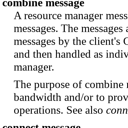
combine message
A resource manager messa
messages. The messages 
messages by the client's C
and then handled as indi
manager.
The purpose of combine 
bandwidth and/or to prov
operations. See also
conn
connect message