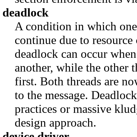
deadlock
A condition in which one
continue due to resource
deadlock can occur when 
another, while the other 
first. Both threads are no
to the message. Deadlock
practices or massive klu
design approach.
device driver