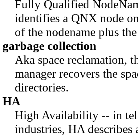
Fully Qualified NodeNam
identifies a QNX node o
of the nodename plus the
garbage collection
Aka space reclamation, t
manager recovers the spa
directories.
HA
High Availability -- in t
industries, HA describes 