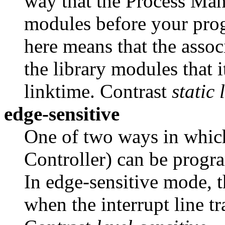
way that the Process Mana
modules before your pro
here means that the asso
the library modules that 
linktime. Contrast
static 
edge-sensitive
One of two ways in whic
Controller) can be progr
In edge-sensitive mode, t
when the interrupt line tr