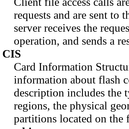
Client file access calls a
requests and are sent to 
server receives the reques
operation, and sends a re
CIS
Card Information Structur
information about flash 
description includes the 
regions, the physical geo
partitions located on the 