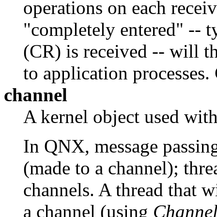
operations on each receiv
"completely entered" -- t
(CR) is received -- will t
to application processes.
channel
A kernel object used wit
In QNX, message passing 
(made to a channel); thr
channels. A thread that w
a channel (using
Channel