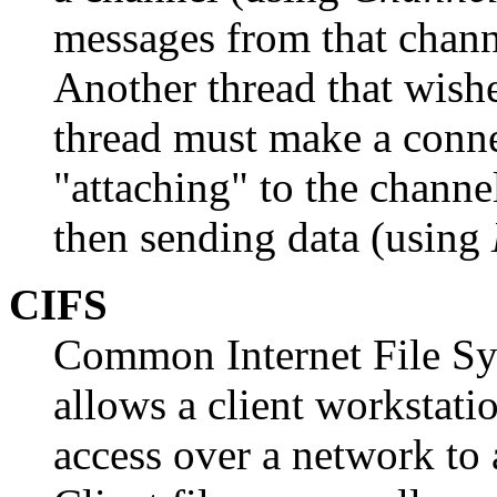
messages from that chan
Another thread that wishe
thread must make a conne
"attaching" to the channe
then sending data (using
CIFS
Common Internet File Sy
allows a client workstatio
access over a network to