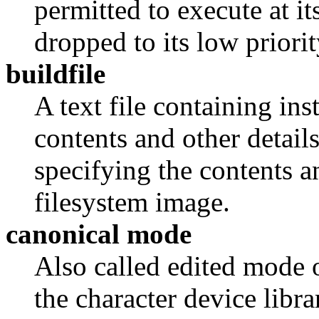
permitted to execute at i
dropped to its low priorit
buildfile
A text file containing ins
contents and other detail
specifying the contents a
filesystem image.
canonical mode
Also called edited mode 
the character device libr