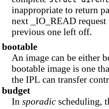
inappropriate to return pa
next _IO_READ request w
previous one left off.
bootable
An image can be either b
bootable image is one tha
the IPL can transfer contr
budget
In
sporadic
scheduling, t