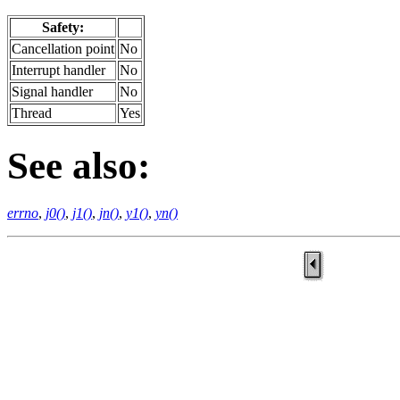
Safety:
Cancellation point
No
Interrupt handler
No
Signal handler
No
Thread
Yes
See also:
errno
,
j0()
,
j1()
,
jn()
,
y1()
,
yn()