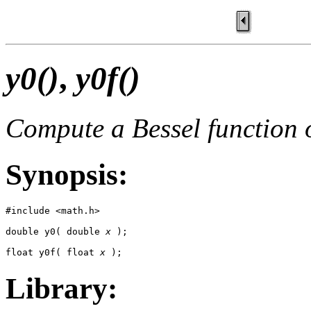
y0()
,
y0f()
Compute a Bessel function o
Synopsis:
#include <math.h>

double y0( double 
x
 );

float y0f( float 
x
 );
Library: