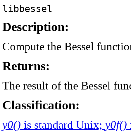
libbessel
Description:
Compute the Bessel functio
Returns:
The result of the Bessel fun
Classification:
y0()
is standard Unix;
y0f()