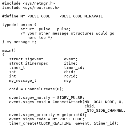
#include <sys/netmgr.h>

#include <sys/neutrino.h>

#define MY_PULSE_CODE   _PULSE_CODE_MINAVAIL

typedef union {

        struct _pulse   pulse;

        /* your other message structures would go 

           here too */

} my_message_t;

main()

{

   struct sigevent         event;

   struct itimerspec       itime;

   timer_t                 timer_id;

   int                     chid;

   int                     rcvid;

   my_message_t            msg;

   chid = ChannelCreate(0);

   event.sigev_notify = SIGEV_PULSE;

   event.sigev_coid = ConnectAttach(ND_LOCAL_NODE, 0, 

                                    chid, 

                                    _NTO_SIDE_CHANNEL, 
   event.sigev_priority = getprio(0);

   event.sigev_code = MY_PULSE_CODE;

   timer_create(CLOCK_REALTIME, &event, &timer_id);
