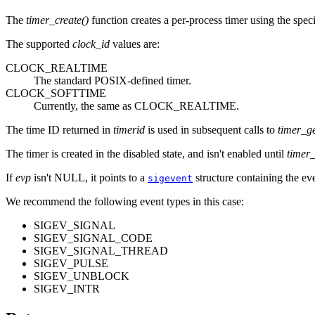
The
timer_create()
function creates a per-process timer using the spec
The supported
clock_id
values are:
CLOCK_REALTIME
The standard POSIX-defined timer.
CLOCK_SOFTTIME
Currently, the same as CLOCK_REALTIME.
The time ID returned in
timerid
is used in subsequent calls to
timer_ge
The timer is created in the disabled state, and isn't enabled until
timer_
If
evp
isn't NULL, it points to a
structure containing the eve
sigevent
We recommend the following event types in this case:
SIGEV_SIGNAL
SIGEV_SIGNAL_CODE
SIGEV_SIGNAL_THREAD
SIGEV_PULSE
SIGEV_UNBLOCK
SIGEV_INTR