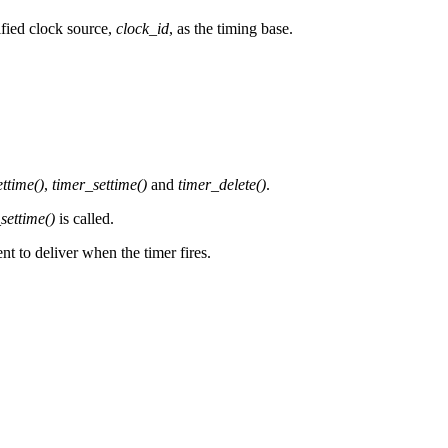
ified clock source,
clock_id
, as the timing base.
ttime()
,
timer_settime()
and
timer_delete()
.
settime()
is called.
nt to deliver when the timer fires.