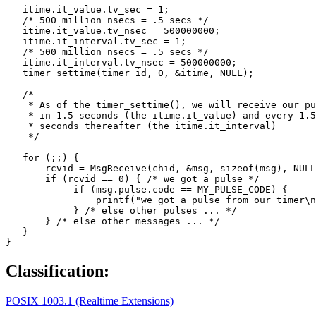
   itime.it_value.tv_sec = 1;

   /* 500 million nsecs = .5 secs */

   itime.it_value.tv_nsec = 500000000; 

   itime.it_interval.tv_sec = 1;

   /* 500 million nsecs = .5 secs */

   itime.it_interval.tv_nsec = 500000000; 

   timer_settime(timer_id, 0, &itime, NULL);

   /*

    * As of the timer_settime(), we will receive our pu
    * in 1.5 seconds (the itime.it_value) and every 1.5
    * seconds thereafter (the itime.it_interval)

    */

   for (;;) {

       rcvid = MsgReceive(chid, &msg, sizeof(msg), NULL
       if (rcvid == 0) { /* we got a pulse */

            if (msg.pulse.code == MY_PULSE_CODE) {

                printf("we got a pulse from our timer\n
            } /* else other pulses ... */

       } /* else other messages ... */

   }

}
Classification:
POSIX 1003.1 (Realtime Extensions)