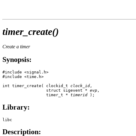
timer_create()
Create a timer
Synopsis:
#include <signal.h>

#include <time.h>

int timer_create( clockid_t 
clock_id
,

                  struct sigevent * 
evp
,

                  timer_t * 
timerid
 );
Library:
libc
Description: