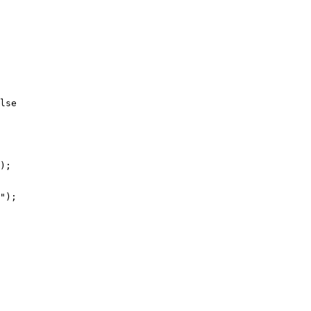
lse 

 

);

");
