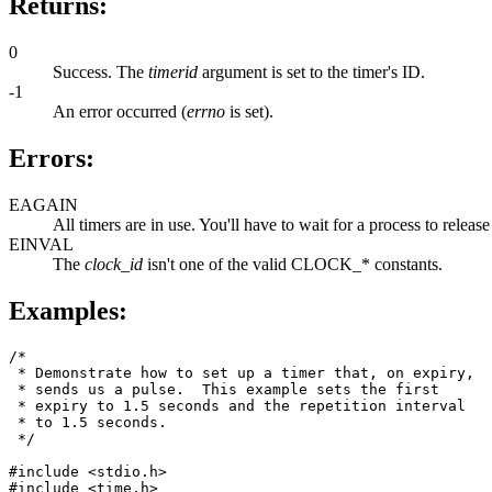
Returns:
0
Success. The
timerid
argument is set to the timer's ID.
-1
An error occurred (
errno
is set).
Errors:
EAGAIN
All timers are in use. You'll have to wait for a process to release
EINVAL
The
clock_id
isn't one of the valid CLOCK_* constants.
Examples:
/*

 * Demonstrate how to set up a timer that, on expiry, 

 * sends us a pulse.  This example sets the first 

 * expiry to 1.5 seconds and the repetition interval 

 * to 1.5 seconds.

 */

#include <stdio.h>

#include <time.h>
