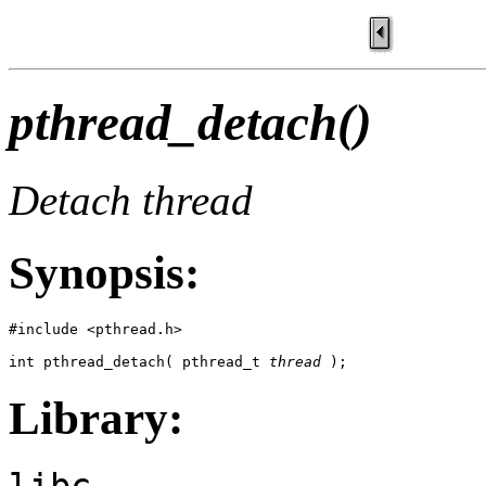
pthread_detach()
Detach thread
Synopsis:
#include <pthread.h>

int pthread_detach( pthread_t 
thread
 );
Library:
libc