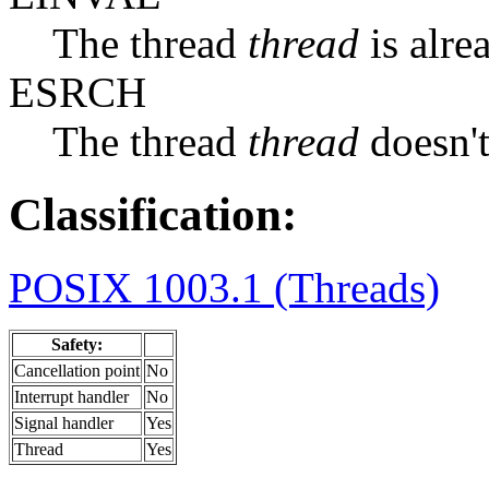
The thread
thread
is alre
ESRCH
The thread
thread
doesn't
Classification:
POSIX 1003.1 (Threads)
Safety:
Cancellation point
No
Interrupt handler
No
Signal handler
Yes
Thread
Yes