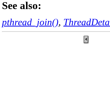
See also:
pthread_join()
,
ThreadDeta