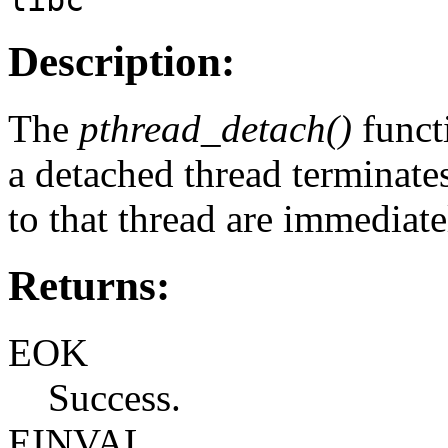
Description:
The
pthread_detach()
funct
a detached thread terminates
to that thread are immediate
Returns:
EOK
Success.
EINVAL