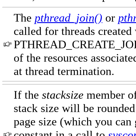
The
pthread_join()
or
pth
called for threads created
PTHREAD_CREATE_JOINAB
of the resources associate
at thread termination.
If the
stacksize
member o
stack size will be rounded
page size (which you ca
constant in a call to
sysco