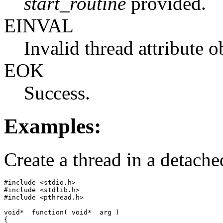
start_routine
provided.
EINVAL
Invalid thread attribute 
EOK
Success.
Examples:
Create a thread in a detached
#include <stdio.h>

#include <stdlib.h>

#include <pthread.h>

void*  function( void*  arg )

{
