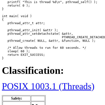
   printf( "This is thread %d\n", pthread_self() );

   return( 0 );

}

int main( void )

{

   pthread_attr_t attr;

   pthread_attr_init( &attr );

   pthread_attr_setdetachstate( &attr, 

                                PTHREAD_CREATE_DETACHED
   pthread_create( NULL, &attr, &function, NULL );

   /* Allow threads to run for 60 seconds. */

   sleep( 60 );

   return EXIT_SUCCESS;

}
Classification:
POSIX 1003.1 (Threads)
Safety: