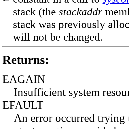
stack (the
stackaddr
memb
stack was previously alloc
will not be changed.
Returns:
EAGAIN
Insufficient system resour
EFAULT
An error occurred trying t