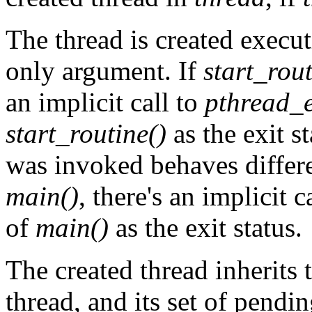
The thread is created execu
only argument. If
start_rout
an implicit call to
pthread_e
start_routine()
as the exit s
was invoked behaves differe
main()
, there's an implicit c
of
main()
as the exit status.
The created thread inherits 
thread, and its set of pendin