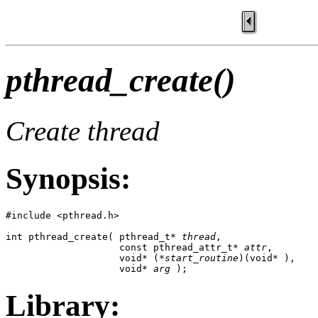
pthread_create()
Create thread
Synopsis:
#include <pthread.h>

int pthread_create( pthread_t* 
thread
,

                    const pthread_attr_t* 
attr
,

                    void* (*
start_routine
)(void* ),

                    void* 
arg
 );
Library: