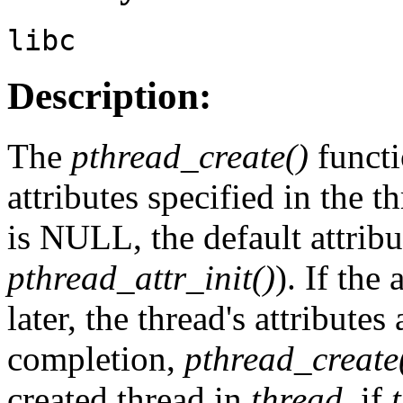
libc
Description:
The
pthread_create()
functi
attributes specified in the t
is NULL, the default attribu
pthread_attr_init()
). If the 
later, the thread's attribute
completion,
pthread_create
created thread in
thread
, if