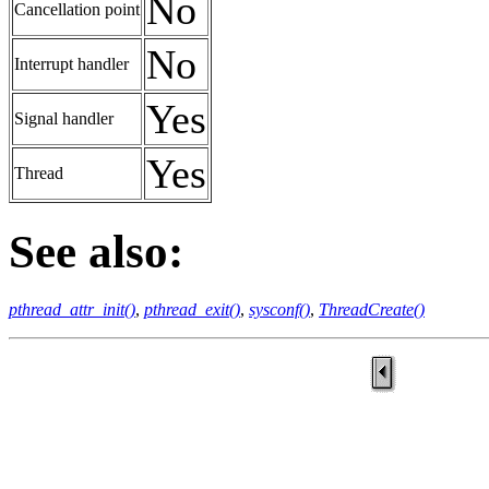
No
Cancellation point
No
Interrupt handler
Yes
Signal handler
Yes
Thread
See also:
pthread_attr_init()
,
pthread_exit()
,
sysconf()
,
ThreadCreate()