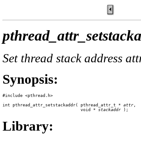
pthread_attr_setstacka
Set thread stack address att
Synopsis:
#include <pthread.h>

int pthread_attr_setstackaddr( pthread_attr_t * 
attr
,

                               void * 
stackaddr
 );
Library: