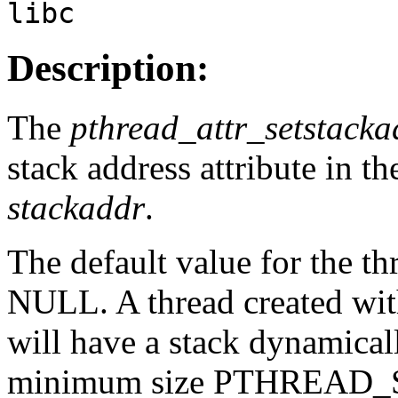
libc
Description:
The
pthread_attr_setstacka
stack address attribute in th
stackaddr
.
The default value for the thr
NULL. A thread created wit
will have a stack dynamical
minimum size PTHREAD_S