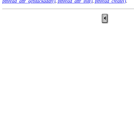
pthread_attr_getstackaddr()
,
pthread_attr_init()
,
pthread_create()
.