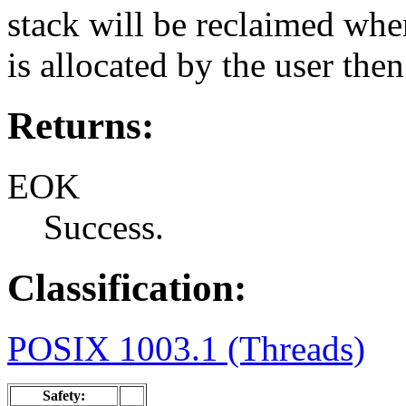
stack will be reclaimed when
is allocated by the user then
Returns:
EOK
Success.
Classification:
POSIX 1003.1 (Threads)
Safety: