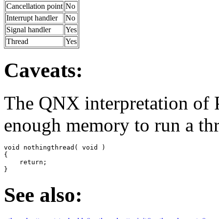
Cancellation point
No
Interrupt handler
No
Signal handler
Yes
Thread
Yes
Caveats:
The QNX interpretation
enough memory to run a thr
void nothingthread( void )

{

    return;

}
See also: