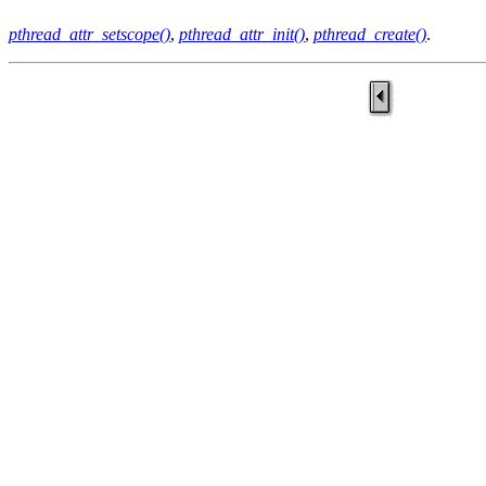
pthread_attr_setscope()
,
pthread_attr_init()
,
pthread_create()
.