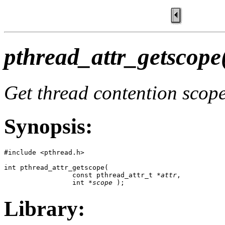
pthread_attr_getscope
Get thread contention scope
Synopsis:
#include <pthread.h>

int pthread_attr_getscope(

                 const pthread_attr_t *
attr
,

                 int *
scope
 );
Library: