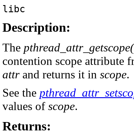
libc
Description:
The
pthread_attr_getscope(
contention scope attribute f
attr
and returns it in
scope
.
See the
pthread_attr_setsco
values of
scope
.
Returns: