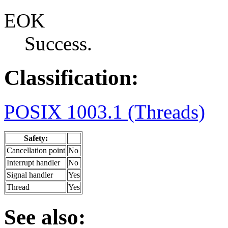
EOK
Success.
Classification:
POSIX 1003.1 (Threads)
Safety:
Cancellation point
No
Interrupt handler
No
Signal handler
Yes
Thread
Yes
See also: