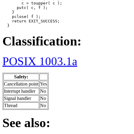
        c = toupper( c );

      putc( c, f );

    }

    pclose( f );

    return EXIT_SUCCESS;

  }
Classification:
POSIX 1003.1a
Safety:
Cancellation point
Yes
Interrupt handler
No
Signal handler
No
Thread
No
See also: