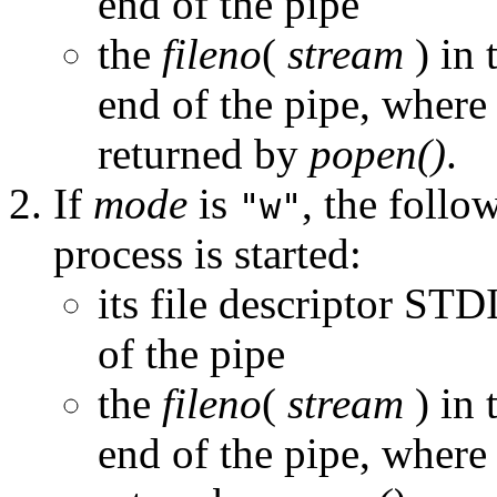
end of the pipe
the
fileno
(
stream
) in 
end of the pipe, wher
returned by
popen()
.
If
mode
is
, the follo
"w"
process is started:
its file descriptor S
of the pipe
the
fileno
(
stream
) in 
end of the pipe, wher