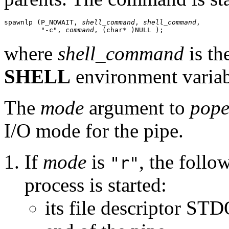
spawnlp (P_NOWAIT, 
shell_command
, 
shell_command
, 

         "-c", 
command
, (char* )NULL );
where
shell_command
is th
SHELL
environment variable
The
mode
argument to
pope
I/O mode for the pipe.
If
mode
is
, the follo
"r"
process is started:
its file descriptor S