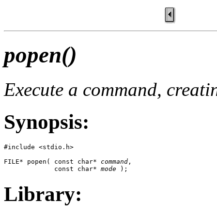
popen()
Execute a command, creating
Synopsis:
#include <stdio.h>

FILE* popen( const char* 
command
,

             const char* 
mode
 );
Library: