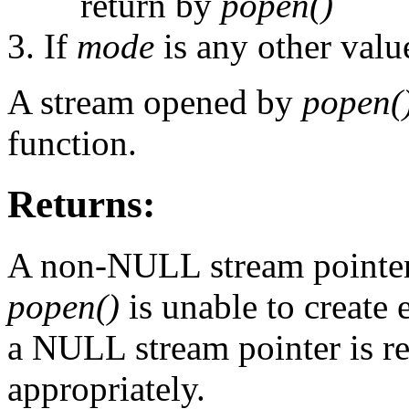
return by
popen()
If
mode
is any other value
A stream opened by
popen(
function.
Returns:
A non-NULL stream pointer 
popen()
is unable to create 
a NULL stream pointer is r
appropriately.