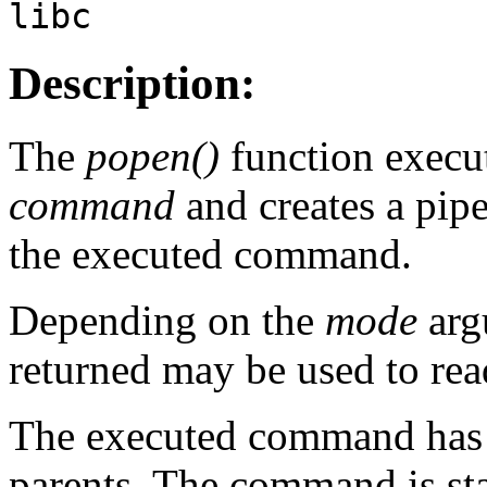
libc
Description:
The
popen()
function execu
command
and creates a pip
the executed command.
Depending on the
mode
arg
returned may be used to read
The executed command has 
parents. The command is sta