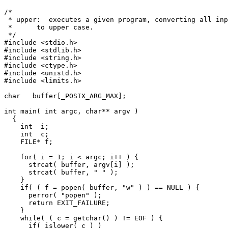
/*

 * upper:  executes a given program, converting all inp
 *      to upper case.

 */

#include <stdio.h>

#include <stdlib.h>

#include <string.h>

#include <ctype.h>

#include <unistd.h>

#include <limits.h>

char   buffer[_POSIX_ARG_MAX];

int main( int argc, char** argv )

  {

    int  i;

    int  c;

    FILE* f;

    for( i = 1; i < argc; i++ ) {

      strcat( buffer, argv[i] );

      strcat( buffer, " " );

    }

    if( ( f = popen( buffer, "w" ) ) == NULL ) {

      perror( "popen" );

      return EXIT_FAILURE;

    }

    while( ( c = getchar() ) != EOF ) {

      if( islower( c ) )
