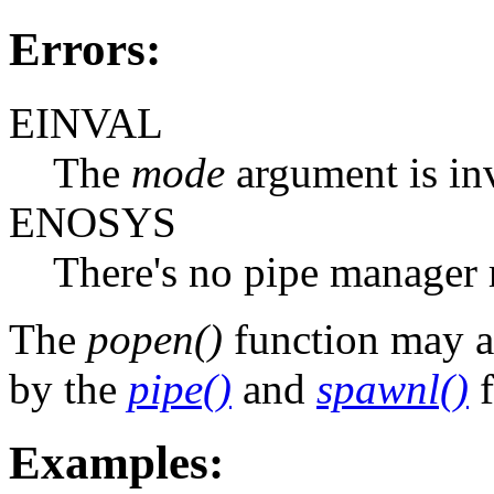
Errors:
EINVAL
The
mode
argument is inv
ENOSYS
There's no pipe manager 
The
popen()
function may a
by the
pipe()
and
spawnl()
f
Examples: