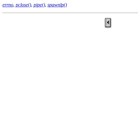
errno
,
pclose()
,
pipe()
,
spawnlp()