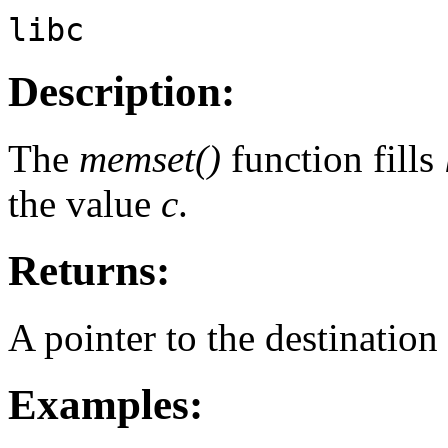
libc
Description:
The
memset()
function fills
the value
c
.
Returns:
A pointer to the destination 
Examples: