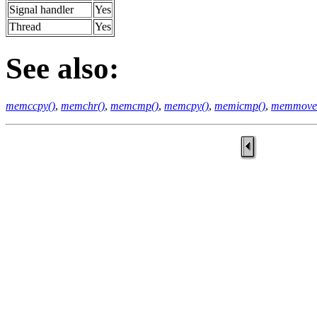
Signal handler
Yes
Thread
Yes
See also:
memccpy()
,
memchr()
,
memcmp()
,
memcpy()
,
memicmp()
,
memmove