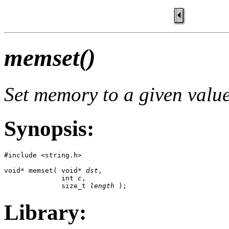
memset()
Set memory to a given valu
Synopsis:
#include <string.h>

void* memset( void* 
dst
,

              int 
c
,

              size_t 
length
 );
Library: