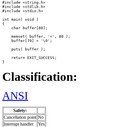
#include <string.h>

#include <stdlib.h>

#include <stdio.h>

int main( void )

{

    char buffer[80];

    memset( buffer, '=', 80 );

    buffer[79] = '\0';

    puts( buffer );

    return EXIT_SUCCESS;

}
Classification:
ANSI
Safety:
Cancellation point
No
Interrupt handler
Yes