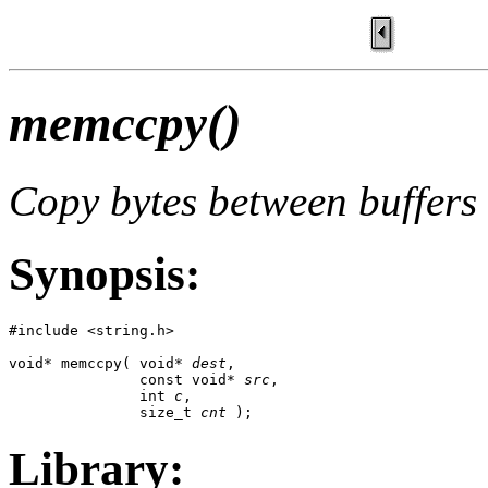
memccpy()
Copy bytes between buffers 
Synopsis:
#include <string.h>

void* memccpy( void* 
dest
, 

               const void* 
src
,

               int 
c
,

               size_t 
cnt
 );
Library: