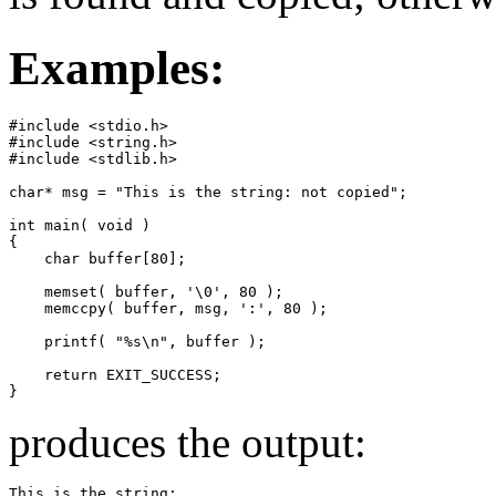
Examples:
#include <stdio.h>

#include <string.h>

#include <stdlib.h>

char* msg = "This is the string: not copied";

int main( void )

{

    char buffer[80];

    memset( buffer, '\0', 80 );

    memccpy( buffer, msg, ':', 80 );

    printf( "%s\n", buffer );

    return EXIT_SUCCESS;

}
produces the output:
This is the string: