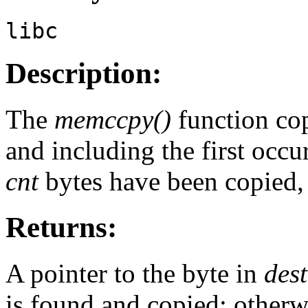
libc
Description:
The
memccpy()
function co
and including the first occu
cnt
bytes have been copied, 
Returns:
A pointer to the byte in
dest
is found and copied; otherw