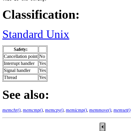
Classification:
Standard Unix
Safety:
Cancellation point
No
Interrupt handler
Yes
Signal handler
Yes
Thread
Yes
See also:
memchr()
,
memcmp()
,
memcpy()
,
memicmp()
,
memmove()
,
memset()