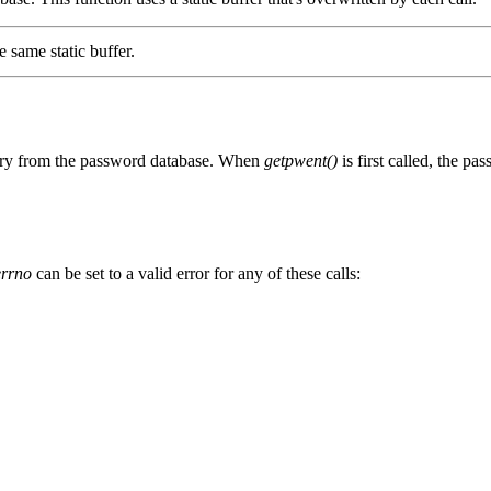
e same static buffer.
try from the password database. When
getpwent()
is first called, the p
errno
can be set to a valid error for any of these calls: