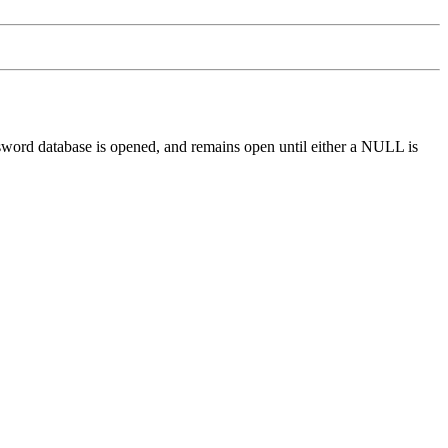
assword database is opened, and remains open until either a NULL is