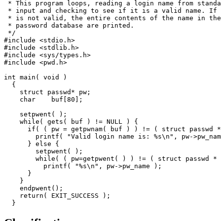
 * This program loops, reading a login name from standa
 * input and checking to see if it is a valid name. If 
 * is not valid, the entire contents of the name in the
 * password database are printed.

 */

#include <stdio.h>

#include <stdlib.h>

#include <sys/types.h>

#include <pwd.h>

int main( void )

  {

    struct passwd* pw;

    char    buf[80];

    setpwent( );

    while( gets( buf ) != NULL ) {

      if( ( pw = getpwnam( buf ) ) != ( struct passwd *
        printf( "Valid login name is: %s\n", pw->pw_nam
      } else {

        setpwent( );

        while( ( pw=getpwent( ) ) != ( struct passwd * 
          printf( "%s\n", pw->pw_name );

      }

    }

    endpwent();

    return( EXIT_SUCCESS );

  }