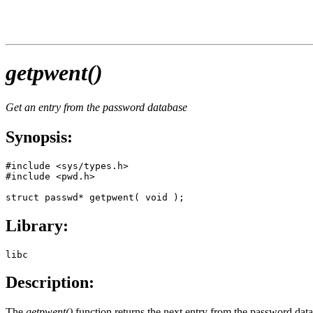
getpwent()
Get an entry from the password database
Synopsis:
#include <sys/types.h>

#include <pwd.h>

struct passwd* getpwent( void );
Library:
libc
Description:
The
getpwent()
function returns the next entry from the password databa