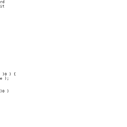
rd

it 

 

 )0 ) {

e );

)0 )
