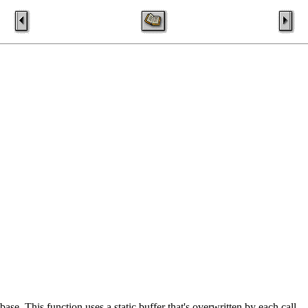
se. This function uses a static buffer that's overwritten by each call.