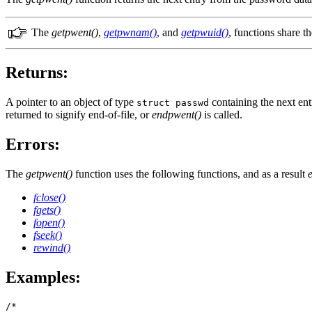
The
getpwent()
,
getpwnam()
, and
getpwuid()
, functions share th
Returns:
A pointer to an object of type
containing the next en
struct passwd
returned to signify end-of-file, or
endpwent()
is called.
Errors:
The
getpwent()
function uses the following functions, and as a result
fclose()
fgets()
fopen()
fseek()
rewind()
Examples:
/*
