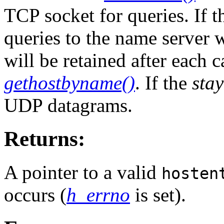
TCP socket for queries. If 
queries to the name server 
will be retained after each c
gethostbyname()
. If the
sta
UDP datagrams.
Returns:
A pointer to a valid
hosten
occurs (
h_errno
is set).