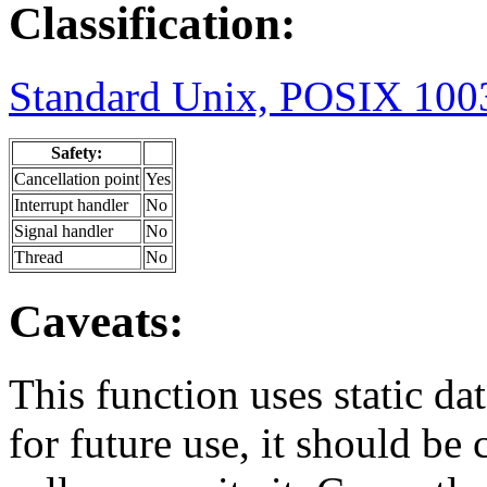
Classification:
Standard Unix, POSIX 1003
Safety:
Cancellation point
Yes
Interrupt handler
No
Signal handler
No
Thread
No
Caveats:
This function uses static dat
for future use, it should be