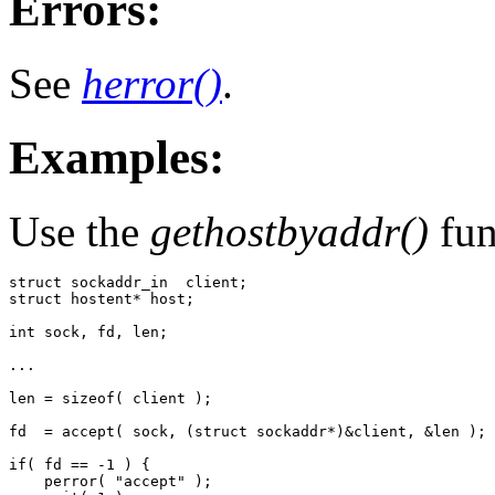
Errors:
See
herror()
.
Examples:
Use the
gethostbyaddr()
fun
struct sockaddr_in  client;

struct hostent* host;

int sock, fd, len;

...

len = sizeof( client );

fd  = accept( sock, (struct sockaddr*)&client, &len );

if( fd == -1 ) {

    perror( "accept" );
