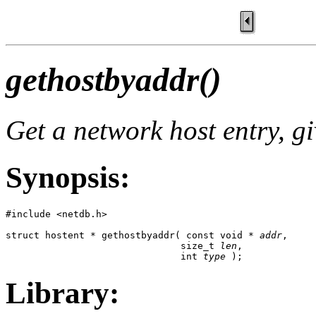
gethostbyaddr()
Get a network host entry, g
Synopsis:
#include <netdb.h>

struct hostent * gethostbyaddr( const void * 
addr
,

                               size_t 
len
,

                               int 
type
 );
Library: