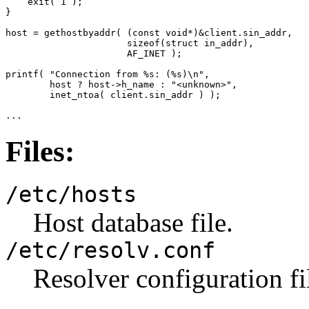
    exit( 1 );

}

host = gethostbyaddr( (const void*)&client.sin_addr, 

                      sizeof(struct in_addr), 

                      AF_INET );

printf( "Connection from %s: (%s)\n",

        host ? host->h_name : "<unknown>",

        inet_ntoa( client.sin_addr ) );

...
Files:
/etc/hosts
Host database file.
/etc/resolv.conf
Resolver configuration fi