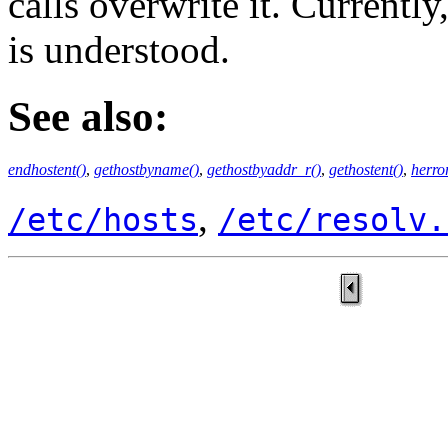
calls overwrite it. Currently
is understood.
See also:
endhostent()
,
gethostbyname()
,
gethostbyaddr_r()
,
gethostent()
,
herro
,
/etc/hosts
/etc/resolv.