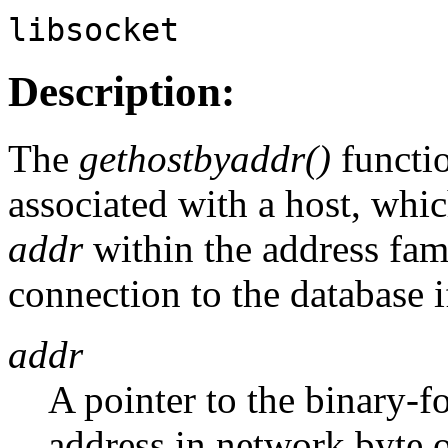
libsocket
Description:
The
gethostbyaddr()
functio
associated with a host, whic
addr
within the address fam
connection to the database 
addr
A pointer to the binary-
address in network byte o