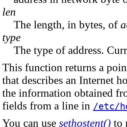
len
The length, in bytes, of
a
type
The type of address. Cur
This function returns a poin
that describes an Internet ho
the information obtained fr
fields from a line in
/etc/h
You can use
sethostent()
to 