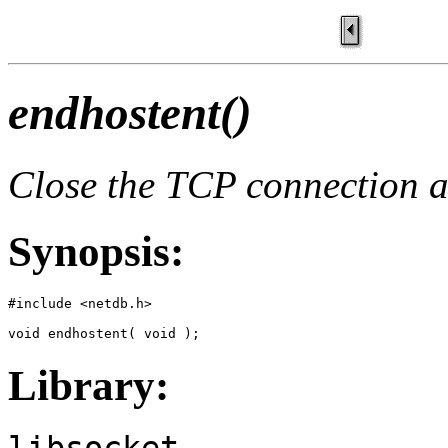
endhostent()
Close the TCP connection an
Synopsis:
#include <netdb.h>

void endhostent( void );
Library:
libsocket