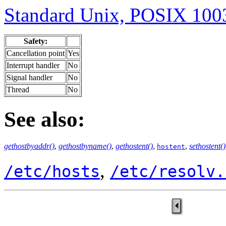
Standard Unix, POSIX 1003
Safety:
Cancellation point
Yes
Interrupt handler
No
Signal handler
No
Thread
No
See also:
gethostbyaddr()
,
gethostbyname()
,
gethostent()
,
,
sethostent()
hostent
,
/etc/hosts
/etc/resolv.