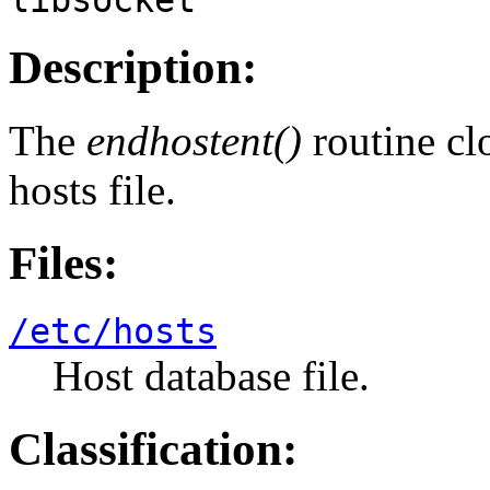
Description:
The
endhostent()
routine cl
hosts file.
Files:
/etc/hosts
Host database file.
Classification: