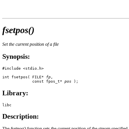
fsetpos()
Set the current position of a file
Synopsis:
#include <stdio.h>

int fsetpos( FILE* 
fp
, 

             const fpos_t* 
pos
 );
Library:
libc
Description:
The
fsetpos()
function sets the current position of the stream specifie