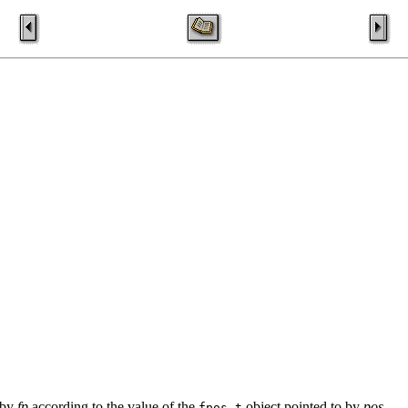
d by
fp
according to the value of the
object pointed to by
pos
.
fpos_t