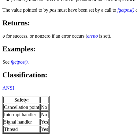
The value pointed to by
pos
must have been set by a call to
fgetpos()
o
Returns:
for success, or nonzero if an error occurs (
errno
is set).
0
Examples:
See
fgetpos()
.
Classification:
ANSI
Safety:
Cancellation point
No
Interrupt handler
No
Signal handler
Yes
Thread
Yes