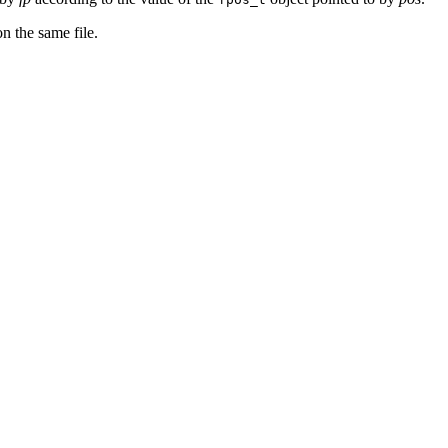
n the same file.