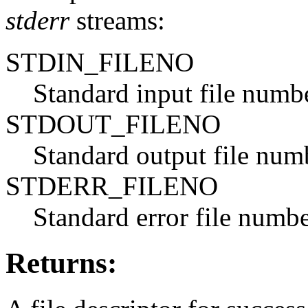
stderr
streams:
STDIN_FILENO
Standard input file numb
STDOUT_FILENO
Standard output file num
STDERR_FILENO
Standard error file numb
Returns: