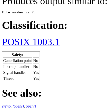
Produces output similar to:
File number is 7.
Classification:
POSIX 1003.1
Safety:
Cancellation point
No
Interrupt handler
No
Signal handler
Yes
Thread
Yes
See also:
errno
,
fopen()
,
open()