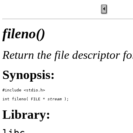
fileno()
Return the file descriptor f
Synopsis:
#include <stdio.h>

int fileno( FILE * 
stream
 );
Library:
libc