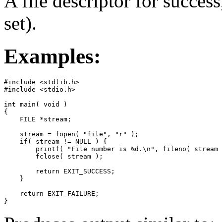
A file descriptor for success,
set).
Examples:
#include <stdlib.h>

#include <stdio.h>

int main( void )

{

    FILE *stream;

    stream = fopen( "file", "r" );

    if( stream != NULL ) {

        printf( "File number is %d.\n", fileno( stream 
        fclose( stream );

        return EXIT_SUCCESS;

    }

    return EXIT_FAILURE;

}