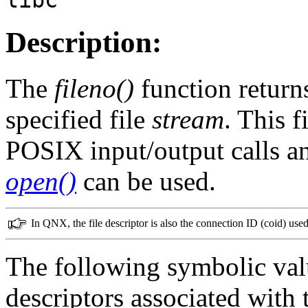
Description:
The
fileno()
function returns
specified file
stream
. This f
POSIX input/output calls a
open()
can be used.
In QNX, the file descriptor is also the connection ID (coid) us
The following symbolic val
descriptors associated with