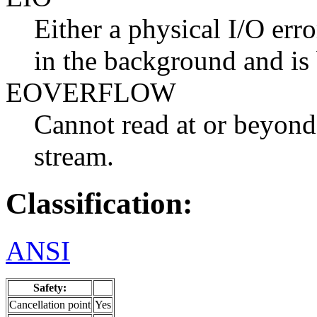
Either a physical I/O erro
in the background and is
EOVERFLOW
Cannot read at or beyond
stream.
Classification:
ANSI
Safety:
Cancellation point
Yes