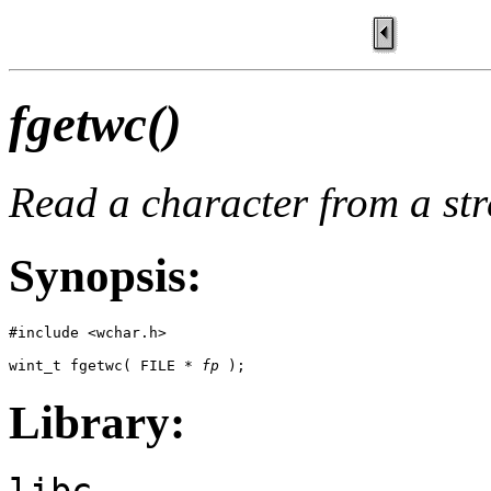
fgetwc()
Read a character from a st
Synopsis:
#include <wchar.h> 

wint_t fgetwc( FILE * 
fp
 );
Library:
libc