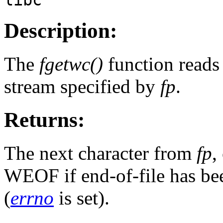
Description:
The
fgetwc()
function reads 
stream specified by
fp
.
Returns:
The next character from
fp
,
WEOF if end-of-file has bee
(
errno
is set).