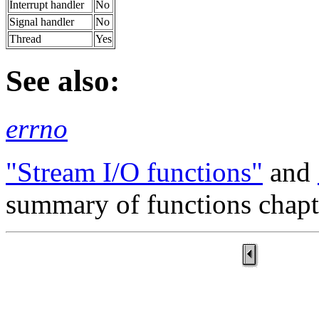
Interrupt handler
No
Signal handler
No
Thread
Yes
See also:
errno
"Stream I/O functions"
and
summary of functions chapt