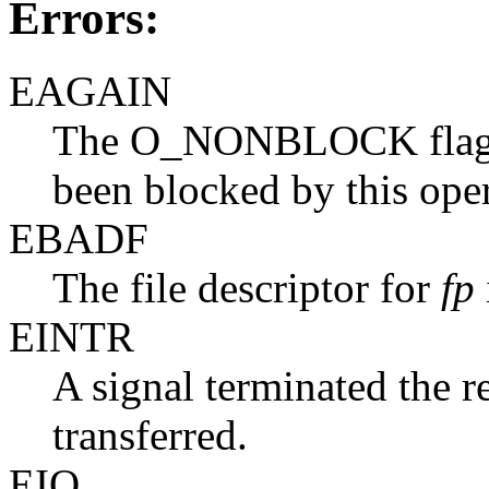
Errors:
EAGAIN
The O_NONBLOCK flag i
been blocked by this oper
EBADF
The file descriptor for
fp
EINTR
A signal terminated the r
transferred.
EIO