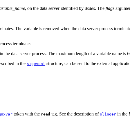
ariable_name
, on the data server identified by
dsdes
. The
flags
argument
minates. The variable is removed when the data server process terminates, 
rocess terminates.
t in the data server process. The maximum length of a variable name is 6
escribed in the
structure, can be sent to the external applicati
sigevent
token with the
tag. See the description of
in the
qnxvar
read
slinger