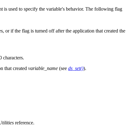
 is used to specify the variable's behavior. The following flag
or if the flag is turned off after the application that created the
0 characters.
on that created
variable_name
(see
ds_set()
).
Utilities
reference.