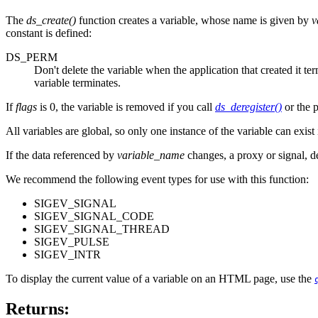
The
ds_create()
function creates a variable, whose name is given by
v
constant is defined:
DS_PERM
Don't delete the variable when the application that created it ter
variable terminates.
If
flags
is 0, the variable is removed if you call
ds_deregister()
or the p
All variables are global, so only one instance of the variable can exis
If the data referenced by
variable_name
changes, a proxy or signal, d
We recommend the following event types for use with this function:
SIGEV_SIGNAL
SIGEV_SIGNAL_CODE
SIGEV_SIGNAL_THREAD
SIGEV_PULSE
SIGEV_INTR
To display the current value of a variable on an HTML page, use the
Returns: