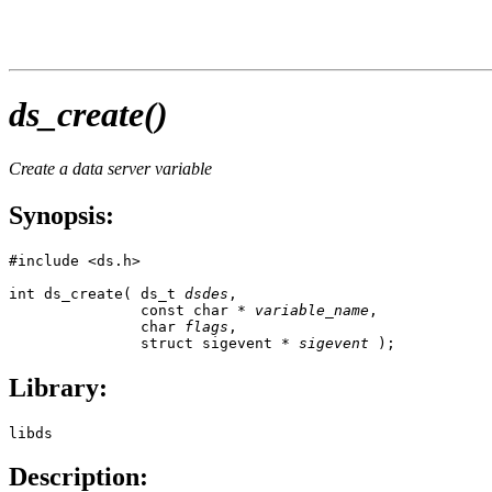
ds_create()
Create a data server variable
Synopsis:
#include <ds.h>

int ds_create( ds_t 
dsdes
,

               const char * 
variable_name
,

               char 
flags
, 

               struct sigevent * 
sigevent
 );
Library:
libds
Description: