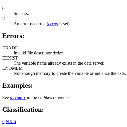
0
Success.
-1
An error occurred (
errno
is set).
Errors:
EBADF
Invalid file descriptor
dsdes
.
EEXIST
The variable name already exists in the data server.
ENOMEM
Not enough memory to create the variable or initialize the data.
Examples:
See
in the
Utilities
reference.
slinger
Classification:
QNX 6