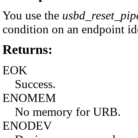
You use the
usbd_reset_pip
condition on an endpoint id
Returns:
EOK
Success.
ENOMEM
No memory for URB.
ENODEV