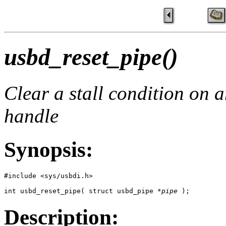
usbd_reset_pipe()
Clear a stall condition on a
handle
Synopsis:
#include <sys/usbdi.h>

int usbd_reset_pipe( struct usbd_pipe *
pipe
 ); 
Description: