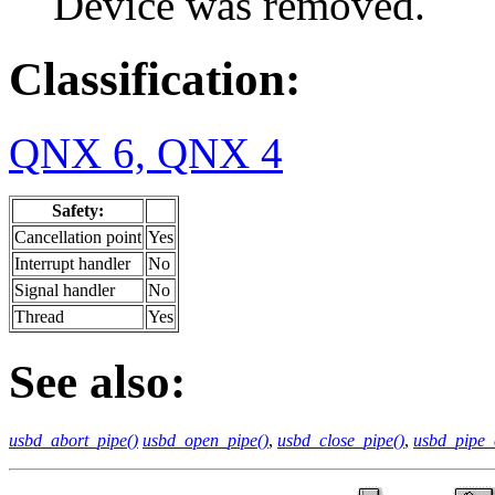
Device was removed.
Classification:
QNX 6, QNX 4
Safety:
Cancellation point
Yes
Interrupt handler
No
Signal handler
No
Thread
Yes
See also:
usbd_abort_pipe()
usbd_open_pipe()
,
usbd_close_pipe()
,
usbd_pipe_