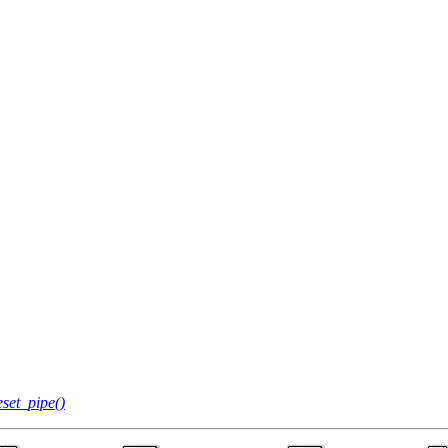
set_pipe()