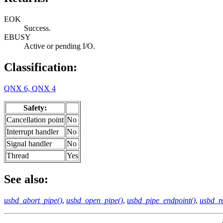
EOK
Success.
EBUSY
Active or pending I/O.
Classification:
QNX 6, QNX 4
Safety:
Cancellation point
No
Interrupt handler
No
Signal handler
No
Thread
Yes
See also:
usbd_abort_pipe()
,
usbd_open_pipe()
,
usbd_pipe_endpoint()
,
usbd_re