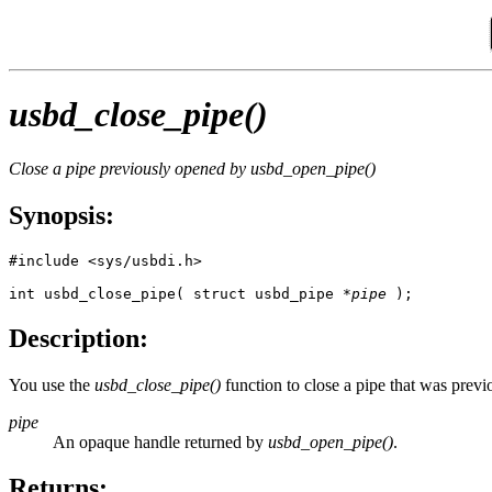
usbd_close_pipe()
Close a pipe previously opened by
usbd_open_pipe()
Synopsis:
#include <sys/usbdi.h>

int usbd_close_pipe( struct usbd_pipe *
pipe
 ); 
Description:
You use the
usbd_close_pipe()
function to close a pipe that was prev
pipe
An opaque handle returned by
usbd_open_pipe()
.
Returns: