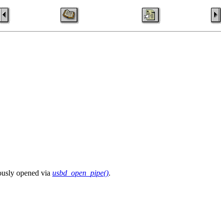
iously opened via
usbd_open_pipe()
.