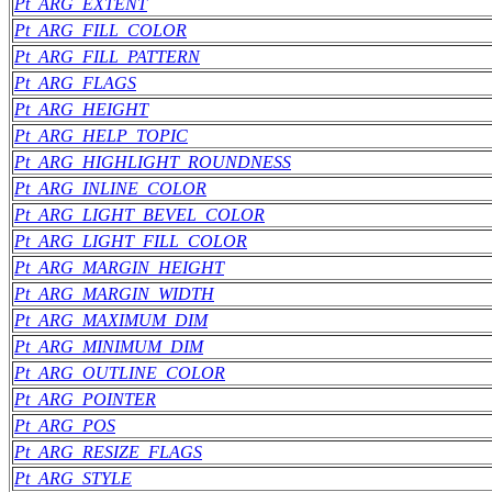
Pt_ARG_EXTENT
Pt_ARG_FILL_COLOR
Pt_ARG_FILL_PATTERN
Pt_ARG_FLAGS
Pt_ARG_HEIGHT
Pt_ARG_HELP_TOPIC
Pt_ARG_HIGHLIGHT_ROUNDNESS
Pt_ARG_INLINE_COLOR
Pt_ARG_LIGHT_BEVEL_COLOR
Pt_ARG_LIGHT_FILL_COLOR
Pt_ARG_MARGIN_HEIGHT
Pt_ARG_MARGIN_WIDTH
Pt_ARG_MAXIMUM_DIM
Pt_ARG_MINIMUM_DIM
Pt_ARG_OUTLINE_COLOR
Pt_ARG_POINTER
Pt_ARG_POS
Pt_ARG_RESIZE_FLAGS
Pt_ARG_STYLE