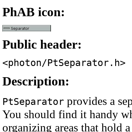
PhAB icon:
Public header:
<photon/PtSeparator.h>
Description:
provides a sep
PtSeparator
You should find it handy wh
organizing areas that hold a