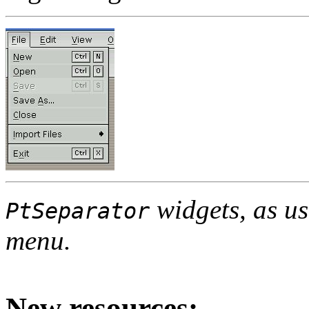
widgets, as us
PtSeparator
menu.
New resources: