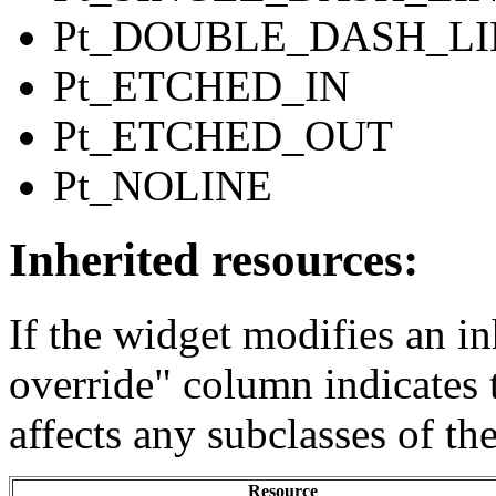
Pt_DOUBLE_DASH_LI
Pt_ETCHED_IN
Pt_ETCHED_OUT
Pt_NOLINE
Inherited resources:
If the widget modifies an in
override" column indicates 
affects any subclasses of th
Resource