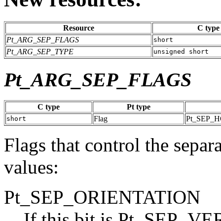
Resource
C type
Pt_ARG_SEP_FLAGS
short
Pt_ARG_SEP_TYPE
unsigned short
Pt_ARG_SEP_FLAGS
C type
Pt type
Flag
Pt_SEP_
short
Flags that control the separ
values:
Pt_SEP_ORIENTATION
If this bit is Pt_SEP_VER