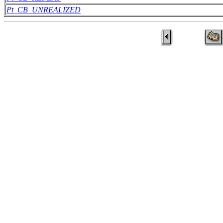
Pt_CB_UNREALIZED