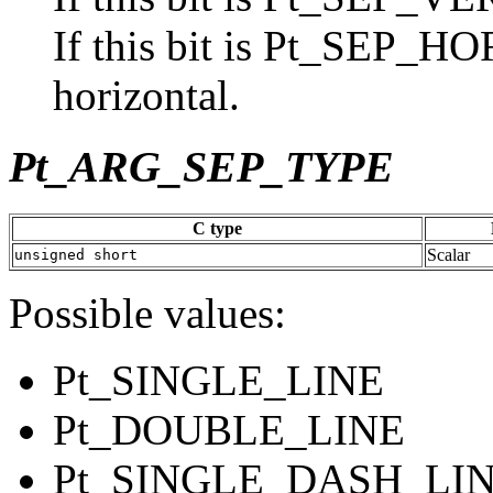
If this bit is Pt_SEP_H
horizontal.
Pt_ARG_SEP_TYPE
C type
Scalar
unsigned short
Possible values:
Pt_SINGLE_LINE
Pt_DOUBLE_LINE
Pt_SINGLE_DASH_LI