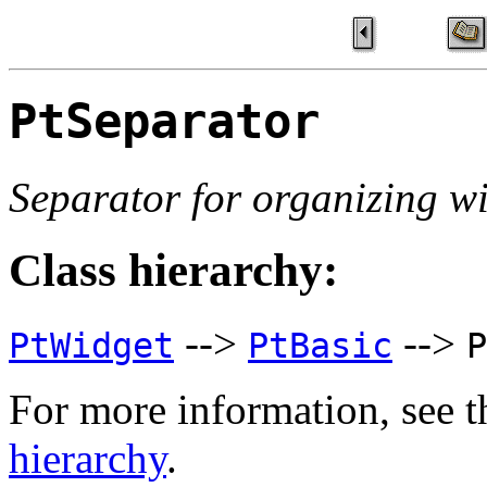
PtSeparator
Separator for organizing w
Class hierarchy:
-->
-->
PtWidget
PtBasic
P
For more information, see t
hierarchy
.