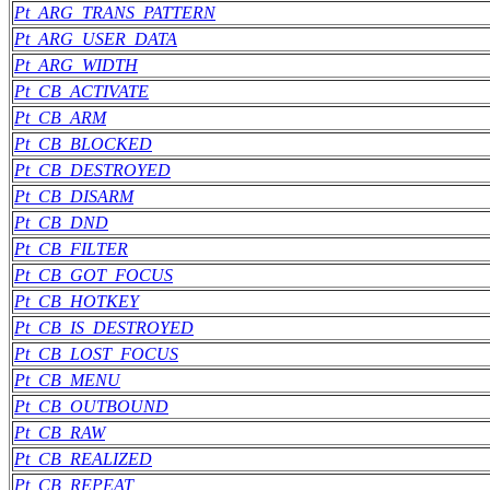
Pt_ARG_TRANS_PATTERN
Pt_ARG_USER_DATA
Pt_ARG_WIDTH
Pt_CB_ACTIVATE
Pt_CB_ARM
Pt_CB_BLOCKED
Pt_CB_DESTROYED
Pt_CB_DISARM
Pt_CB_DND
Pt_CB_FILTER
Pt_CB_GOT_FOCUS
Pt_CB_HOTKEY
Pt_CB_IS_DESTROYED
Pt_CB_LOST_FOCUS
Pt_CB_MENU
Pt_CB_OUTBOUND
Pt_CB_RAW
Pt_CB_REALIZED
Pt_CB_REPEAT