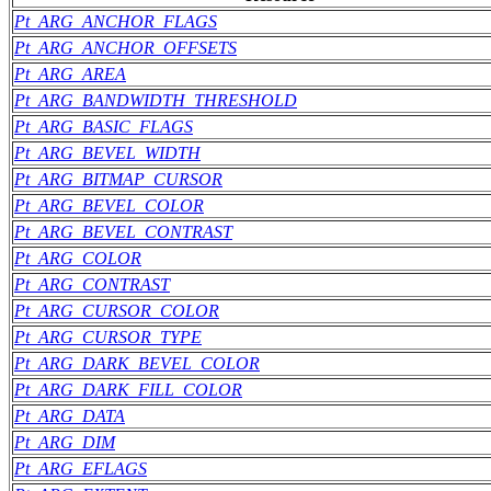
Pt_ARG_ANCHOR_FLAGS
Pt_ARG_ANCHOR_OFFSETS
Pt_ARG_AREA
Pt_ARG_BANDWIDTH_THRESHOLD
Pt_ARG_BASIC_FLAGS
Pt_ARG_BEVEL_WIDTH
Pt_ARG_BITMAP_CURSOR
Pt_ARG_BEVEL_COLOR
Pt_ARG_BEVEL_CONTRAST
Pt_ARG_COLOR
Pt_ARG_CONTRAST
Pt_ARG_CURSOR_COLOR
Pt_ARG_CURSOR_TYPE
Pt_ARG_DARK_BEVEL_COLOR
Pt_ARG_DARK_FILL_COLOR
Pt_ARG_DATA
Pt_ARG_DIM
Pt_ARG_EFLAGS