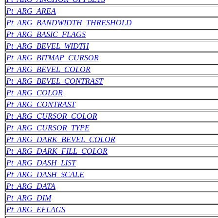
Pt_ARG_AREA
Pt_ARG_BANDWIDTH_THRESHOLD
Pt_ARG_BASIC_FLAGS
Pt_ARG_BEVEL_WIDTH
Pt_ARG_BITMAP_CURSOR
Pt_ARG_BEVEL_COLOR
Pt_ARG_BEVEL_CONTRAST
Pt_ARG_COLOR
Pt_ARG_CONTRAST
Pt_ARG_CURSOR_COLOR
Pt_ARG_CURSOR_TYPE
Pt_ARG_DARK_BEVEL_COLOR
Pt_ARG_DARK_FILL_COLOR
Pt_ARG_DASH_LIST
Pt_ARG_DASH_SCALE
Pt_ARG_DATA
Pt_ARG_DIM
Pt_ARG_EFLAGS