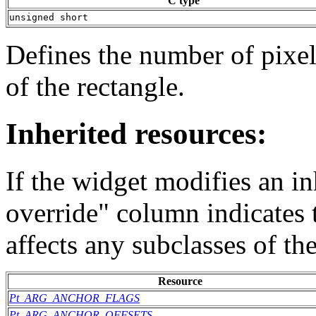
C type
unsigned short
Defines the number of pixel
of the rectangle.
Inherited resources:
If the widget modifies an in
override" column indicates 
affects any subclasses of th
Resource
Pt_ARG_ANCHOR_FLAGS
Pt_ARG_ANCHOR_OFFSETS