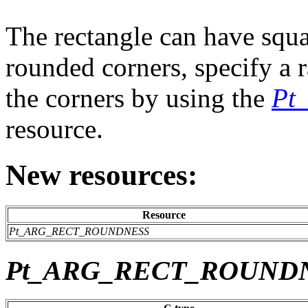
The rectangle can have squa
rounded corners, specify a r
the corners by using the
Pt
resource.
New resources:
Resource
Pt_ARG_RECT_ROUNDNESS
Pt_ARG_RECT_ROUND