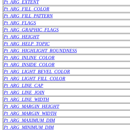
Pt_ARG_EXTENT
Pt_ARG_FILL_COLOR
Pt_ARG_FILL_PATTERN
Pt_ARG_FLAGS
Pt_ARG_GRAPHIC_FLAGS
Pt_ARG_HEIGHT
Pt_ARG_HELP_TOPIC
Pt_ARG_HIGHLIGHT_ROUNDNESS
Pt_ARG_INLINE_COLOR
Pt_ARG_INSIDE_COLOR
Pt_ARG_LIGHT_BEVEL_COLOR
Pt_ARG_LIGHT_FILL_COLOR
Pt_ARG_LINE_CAP
Pt_ARG_LINE_JOIN
Pt_ARG_LINE_WIDTH
Pt_ARG_MARGIN_HEIGHT
Pt_ARG_MARGIN_WIDTH
Pt_ARG_MAXIMUM_DIM
Pt_ARG_MINIMUM_DIM