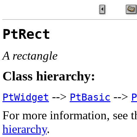
PtRect
A rectangle
Class hierarchy:
-->
-->
PtWidget
PtBasic
P
For more information, see t
hierarchy
.