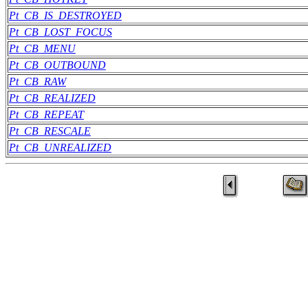
Pt_CB_IS_DESTROYED
Pt_CB_LOST_FOCUS
Pt_CB_MENU
Pt_CB_OUTBOUND
Pt_CB_RAW
Pt_CB_REALIZED
Pt_CB_REPEAT
Pt_CB_RESCALE
Pt_CB_UNREALIZED