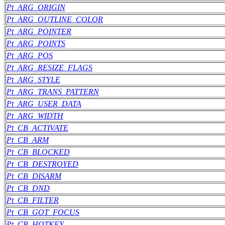
Pt_ARG_ORIGIN
Pt_ARG_OUTLINE_COLOR
Pt_ARG_POINTER
Pt_ARG_POINTS
Pt_ARG_POS
Pt_ARG_RESIZE_FLAGS
Pt_ARG_STYLE
Pt_ARG_TRANS_PATTERN
Pt_ARG_USER_DATA
Pt_ARG_WIDTH
Pt_CB_ACTIVATE
Pt_CB_ARM
Pt_CB_BLOCKED
Pt_CB_DESTROYED
Pt_CB_DISARM
Pt_CB_DND
Pt_CB_FILTER
Pt_CB_GOT_FOCUS
Pt_CB_HOTKEY