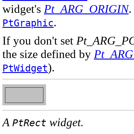
widget's
Pt_ARG_ORIGIN
.
.
PtGraphic
If you don't set
Pt_ARG_P
the size defined by
Pt_ARG
).
PtWidget
A
widget.
PtRect