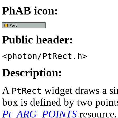
PhAB icon:
Public header:
<photon/PtRect.h>
Description:
A
widget draws a si
PtRect
box is defined by two points
Pt_ARG_POINTS
resource. 