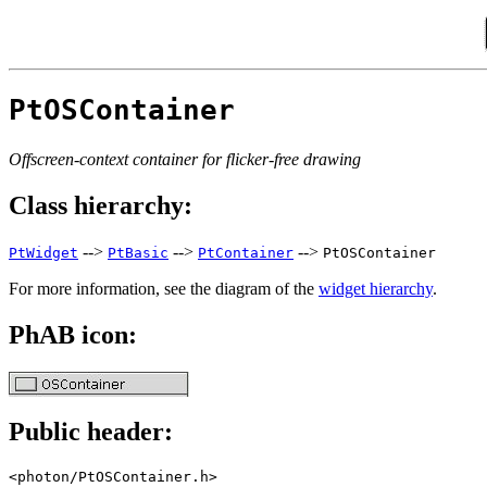
PtOSContainer
Offscreen-context container for flicker-free drawing
Class hierarchy:
-->
-->
-->
PtWidget
PtBasic
PtContainer
PtOSContainer
For more information, see the diagram of the
widget hierarchy
.
PhAB icon:
Public header:
<photon/PtOSContainer.h>