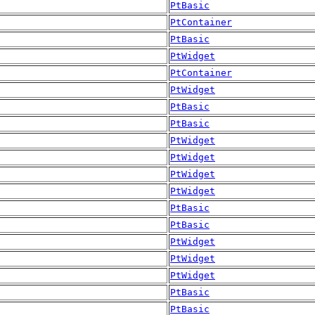
PtBasic
PtContainer
PtBasic
PtWidget
PtContainer
PtWidget
PtBasic
PtBasic
PtWidget
PtWidget
PtWidget
PtWidget
PtBasic
PtBasic
PtWidget
PtWidget
PtWidget
PtBasic
PtBasic