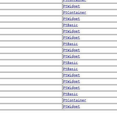
PtWidget
PtContainer
PtWidget
PtBasic
PtWidget
PtWidget
PtBasic
PtWidget
PtWidget
PtBasic
PtBasic
PtWidget
PtWidget
PtWidget
PtBasic
PtContainer
PtWidget