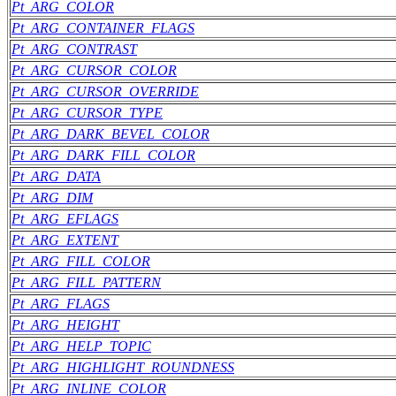
Pt_ARG_COLOR
Pt_ARG_CONTAINER_FLAGS
Pt_ARG_CONTRAST
Pt_ARG_CURSOR_COLOR
Pt_ARG_CURSOR_OVERRIDE
Pt_ARG_CURSOR_TYPE
Pt_ARG_DARK_BEVEL_COLOR
Pt_ARG_DARK_FILL_COLOR
Pt_ARG_DATA
Pt_ARG_DIM
Pt_ARG_EFLAGS
Pt_ARG_EXTENT
Pt_ARG_FILL_COLOR
Pt_ARG_FILL_PATTERN
Pt_ARG_FLAGS
Pt_ARG_HEIGHT
Pt_ARG_HELP_TOPIC
Pt_ARG_HIGHLIGHT_ROUNDNESS
Pt_ARG_INLINE_COLOR