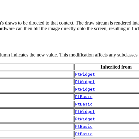
ren's draws to be directed to that context. The draw stream is rendered 
rdware can then blit the image directly onto the screen, resulting in fli
olumn indicates the new value. This modification affects any subclasses 
Inherited from
PtWidget
PtWidget
PtWidget
PtBasic
PtBasic
PtWidget
PtWidget
PtBasic
PtBasic