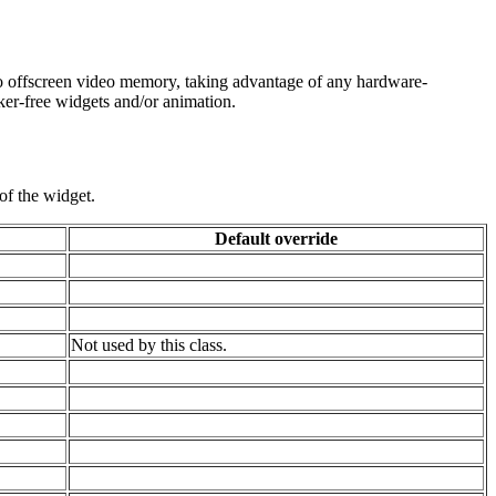
into offscreen video memory, taking advantage of any hardware-
cker-free widgets and/or animation.
of the widget.
Default override
Not used by this class.