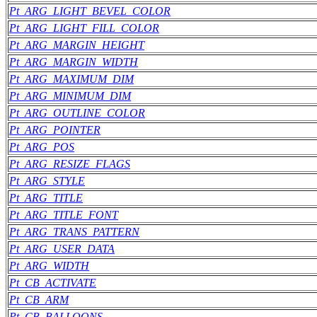
Pt_ARG_LIGHT_BEVEL_COLOR
Pt_ARG_LIGHT_FILL_COLOR
Pt_ARG_MARGIN_HEIGHT
Pt_ARG_MARGIN_WIDTH
Pt_ARG_MAXIMUM_DIM
Pt_ARG_MINIMUM_DIM
Pt_ARG_OUTLINE_COLOR
Pt_ARG_POINTER
Pt_ARG_POS
Pt_ARG_RESIZE_FLAGS
Pt_ARG_STYLE
Pt_ARG_TITLE
Pt_ARG_TITLE_FONT
Pt_ARG_TRANS_PATTERN
Pt_ARG_USER_DATA
Pt_ARG_WIDTH
Pt_CB_ACTIVATE
Pt_CB_ARM
Pt_CB_BALLOONS