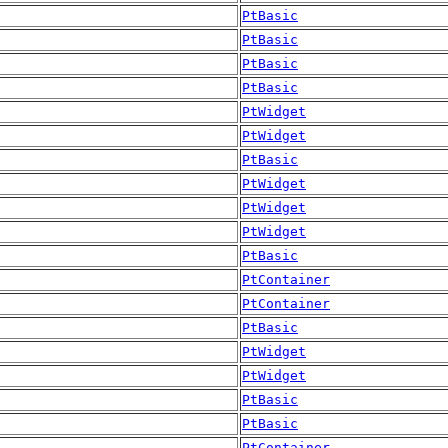
PtBasic
PtBasic
PtBasic
PtBasic
PtWidget
PtWidget
PtBasic
PtWidget
PtWidget
PtWidget
PtBasic
PtContainer
PtContainer
PtBasic
PtWidget
PtWidget
PtBasic
PtBasic
PtContainer