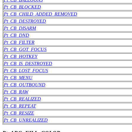
Pt_CB_BLOCKED
Pt_CB_CHILD_ADDED_REMOVED
Pt_CB_DESTROYED
Pt_CB_DISARM
Pt_CB_DND
Pt_CB_FILTER
Pt_CB_GOT_FOCUS
Pt_CB_HOTKEY
Pt_CB_IS_DESTROYED
Pt_CB_LOST_FOCUS
Pt_CB_MENU
Pt_CB_OUTBOUND
Pt_CB_RAW
Pt_CB_REALIZED
Pt_CB_REPEAT
Pt_CB_RESIZE
Pt_CB_UNREALIZED