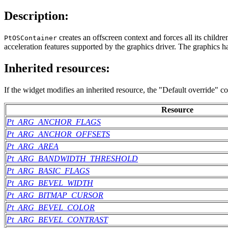
Description:
creates an offscreen context and forces all its child
PtOSContainer
acceleration features supported by the graphics driver. The graphics ha
Inherited resources:
If the widget modifies an inherited resource, the "Default override" c
Resource
Pt_ARG_ANCHOR_FLAGS
Pt_ARG_ANCHOR_OFFSETS
Pt_ARG_AREA
Pt_ARG_BANDWIDTH_THRESHOLD
Pt_ARG_BASIC_FLAGS
Pt_ARG_BEVEL_WIDTH
Pt_ARG_BITMAP_CURSOR
Pt_ARG_BEVEL_COLOR
Pt_ARG_BEVEL_CONTRAST