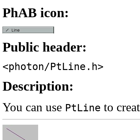
PhAB icon:
Public header:
<photon/PtLine.h>
Description:
You can use
to creat
PtLine