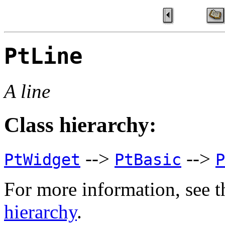
PtLine
A line
Class hierarchy:
-->
-->
PtWidget
PtBasic
P
For more information, see t
hierarchy
.