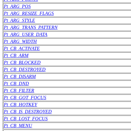
Pt_ARG_POS
Pt_ARG_RESIZE_FLAGS
Pt_ARG_STYLE
Pt_ARG_TRANS_PATTERN
Pt_ARG_USER_DATA
Pt_ARG_WIDTH
Pt_CB_ACTIVATE
Pt_CB_ARM
Pt_CB_BLOCKED
Pt_CB_DESTROYED
Pt_CB_DISARM
Pt_CB_DND
Pt_CB_FILTER
Pt_CB_GOT_FOCUS
Pt_CB_HOTKEY
Pt_CB_IS_DESTROYED
Pt_CB_LOST_FOCUS
Pt_CB_MENU