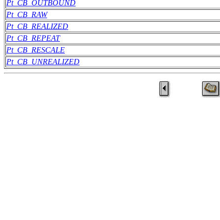
Pt_CB_OUTBOUND
Pt_CB_RAW
Pt_CB_REALIZED
Pt_CB_REPEAT
Pt_CB_RESCALE
Pt_CB_UNREALIZED