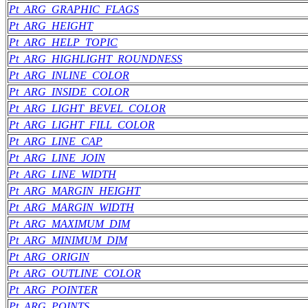
Pt_ARG_GRAPHIC_FLAGS
Pt_ARG_HEIGHT
Pt_ARG_HELP_TOPIC
Pt_ARG_HIGHLIGHT_ROUNDNESS
Pt_ARG_INLINE_COLOR
Pt_ARG_INSIDE_COLOR
Pt_ARG_LIGHT_BEVEL_COLOR
Pt_ARG_LIGHT_FILL_COLOR
Pt_ARG_LINE_CAP
Pt_ARG_LINE_JOIN
Pt_ARG_LINE_WIDTH
Pt_ARG_MARGIN_HEIGHT
Pt_ARG_MARGIN_WIDTH
Pt_ARG_MAXIMUM_DIM
Pt_ARG_MINIMUM_DIM
Pt_ARG_ORIGIN
Pt_ARG_OUTLINE_COLOR
Pt_ARG_POINTER
Pt_ARG_POINTS