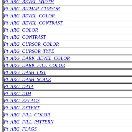
Pt_ARG_BEVEL_WIDTH
Pt_ARG_BITMAP_CURSOR
Pt_ARG_BEVEL_COLOR
Pt_ARG_BEVEL_CONTRAST
Pt_ARG_COLOR
Pt_ARG_CONTRAST
Pt_ARG_CURSOR_COLOR
Pt_ARG_CURSOR_TYPE
Pt_ARG_DARK_BEVEL_COLOR
Pt_ARG_DARK_FILL_COLOR
Pt_ARG_DASH_LIST
Pt_ARG_DASH_SCALE
Pt_ARG_DATA
Pt_ARG_DIM
Pt_ARG_EFLAGS
Pt_ARG_EXTENT
Pt_ARG_FILL_COLOR
Pt_ARG_FILL_PATTERN
Pt_ARG_FLAGS