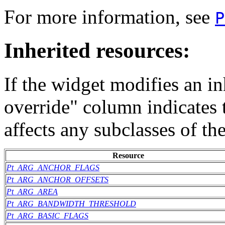
For more information, see
P
Inherited resources:
If the widget modifies an in
override" column indicates 
affects any subclasses of th
Resource
Pt_ARG_ANCHOR_FLAGS
Pt_ARG_ANCHOR_OFFSETS
Pt_ARG_AREA
Pt_ARG_BANDWIDTH_THRESHOLD
Pt_ARG_BASIC_FLAGS