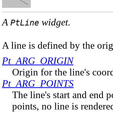
A
widget.
PtLine
A line is defined by the ori
Pt_ARG_ORIGIN
Origin for the line's coor
Pt_ARG_POINTS
The line's start and end p
points, no line is rendere