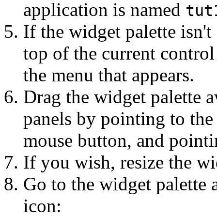
application is named
tut
If the widget palette isn't
top of the current contr
the menu that appears.
Drag the widget palette a
panels by pointing to the 
mouse button, and pointi
If you wish, resize the wi
Go to the widget palette 
icon: