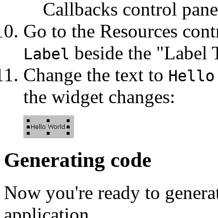
Callbacks control pane
Go to the Resources contr
beside the "Label T
Label
Change the text to
Hello
the widget changes:
Generating code
Now you're ready to generat
application.