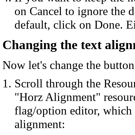
on Cancel to ignore the d
default, click on Done. Ei
Changing the text alig
Now let's change the button'
Scroll through the Resour
"Horz Alignment" resource
flag/option editor, which 
alignment: