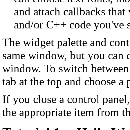
and attach callbacks that
and/or C++ code you've s
The widget palette and contro
same window, but you can dr
window. To switch between 
tab at the top and choose a
If you close a control panel
the appropriate item from 