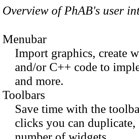
Overview of PhAB's user int
Menubar
Import graphics, create 
and/or C++ code to implem
and more.
Toolbars
Save time with the toolba
clicks you can duplicate,
number of widgets.