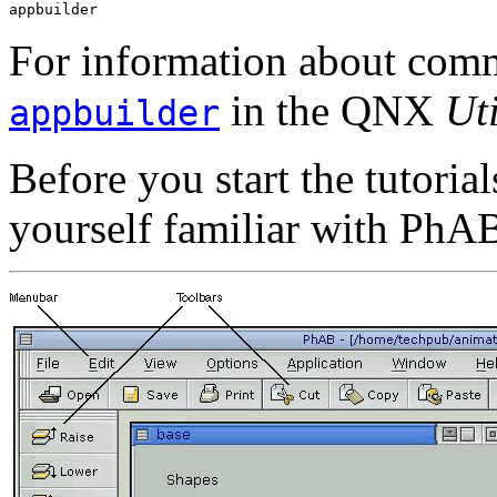
appbuilder
For information about comm
in the QNX
Uti
appbuilder
Before you start the tutori
yourself familiar with PhAB'