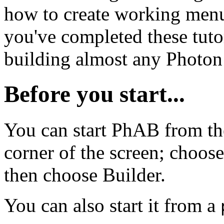
how to create working men
you've completed these tutori
building almost any Photon 
Before you start...
You can start PhAB from th
corner of the screen; choo
then choose Builder.
You can also start it from a