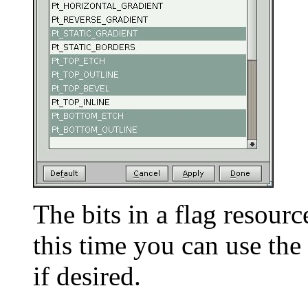
The bits in a flag resourc
this time you can use the 
if desired.