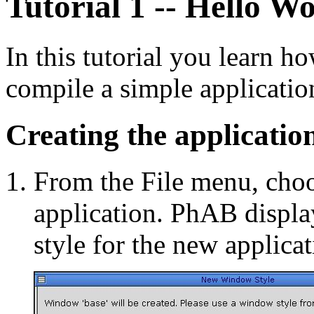
Tutorial 1 -- Hello W
In this tutorial you learn h
compile a simple applicatio
Creating the applicatio
From the File menu, cho
application. PhAB display
style for the new applica