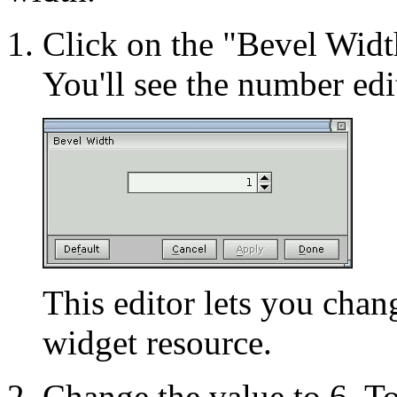
Click on the "Bevel Width
You'll see the number edi
This editor lets you chan
widget resource.
Change the value to 6. To