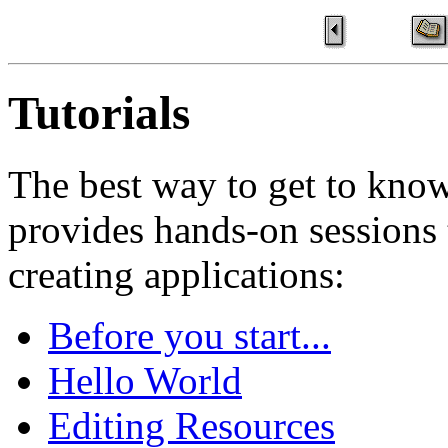
Tutorials
The best way to get to know
provides hands-on sessions 
creating applications:
Before you start...
Hello World
Editing Resources