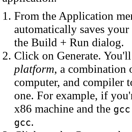
From the Application me
automatically saves your 
the Build + Run dialog.
Click on Generate. You'll 
platform
, a combination 
computer, and compiler t
one. For example, if you
x86 machine and the
gcc
.
gcc