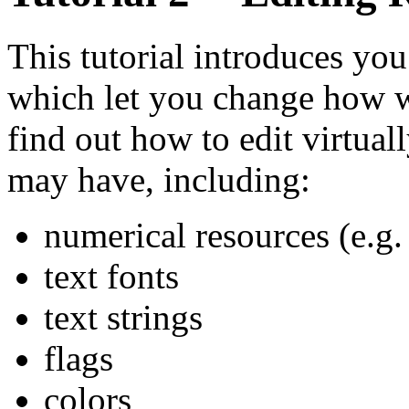
This tutorial introduces you
which let you change how w
find out how to edit virtual
may have, including:
numerical resources (e.g.
text fonts
text strings
flags
colors