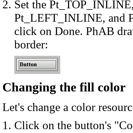
Set the Pt_TOP_INLIN
Pt_LEFT_INLINE, and P
click on Done. PhAB draw
border:
Changing the fill color
Let's change a color resource
Click on the button's "Col