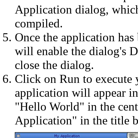
Application dialog, which 
compiled.
Once the application ha
will enable the dialog's 
close the dialog.
Click on Run to execute 
application will appear i
"Hello World" in the cent
Application" in the title b