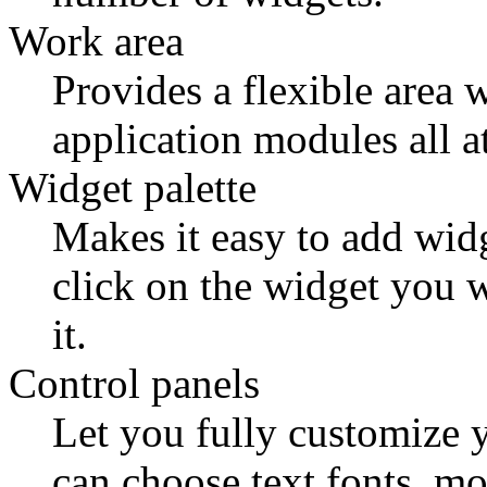
Work area
Provides a flexible area
application modules all a
Widget palette
Makes it easy to add widg
click on the widget you 
it.
Control panels
Let you fully customize y
can choose text fonts, mo