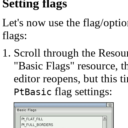
Setting flags
Let's now use the flag/optio
flags:
Scroll through the Resour
"Basic Flags" resource, th
editor reopens, but this t
flag settings:
PtBasic