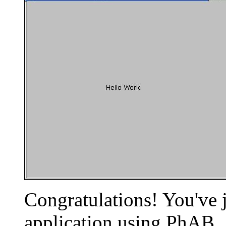
Congratulations! You've j
application using PhAB.