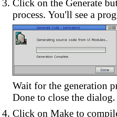
Click on the Generate but
process. You'll see a prog
Wait for the generation p
Done to close the dialog.
Click on Make to compile