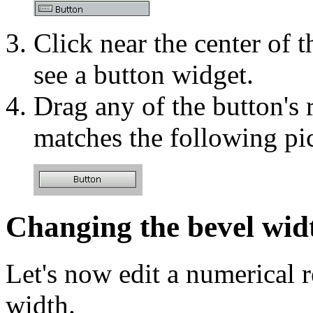
Click near the center of 
see a button widget.
Drag any of the button's 
matches the following pic
Changing the bevel wid
Let's now edit a numerical r
width.