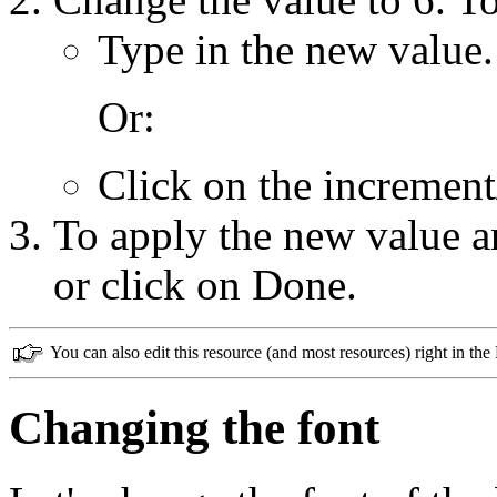
Type in the new value.
Or:
Click on the increment
To apply the new value an
or click on Done.
You can also edit this resource (and most resources) right in t
Changing the font