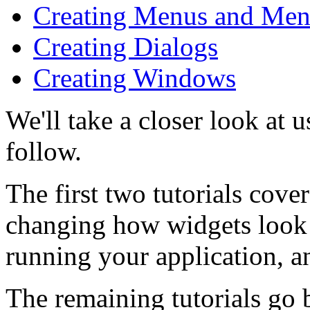
Creating Menus and Men
Creating Dialogs
Creating Windows
We'll take a closer look at 
follow.
The first two tutorials cover
changing how widgets look 
running your application, a
The remaining tutorials go