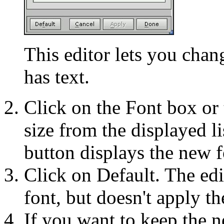
This editor lets you chan
has text.
Click on the Font box or 
size from the displayed l
button displays the new f
Click on Default. The edi
font, but doesn't apply th
If you want to keep the n