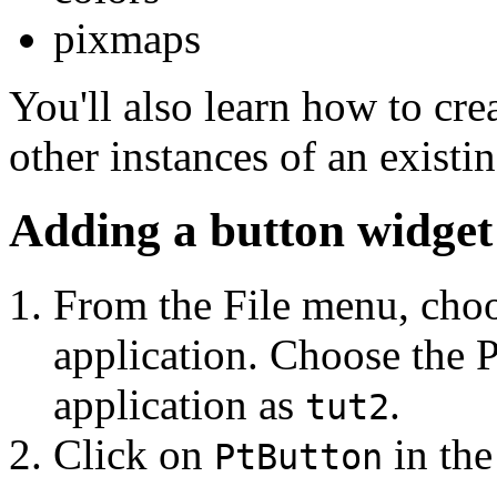
pixmaps
You'll also learn how to cre
other instances of an existi
Adding a button widget
From the File menu, cho
application. Choose the 
application as
.
tut2
Click on
in the
PtButton