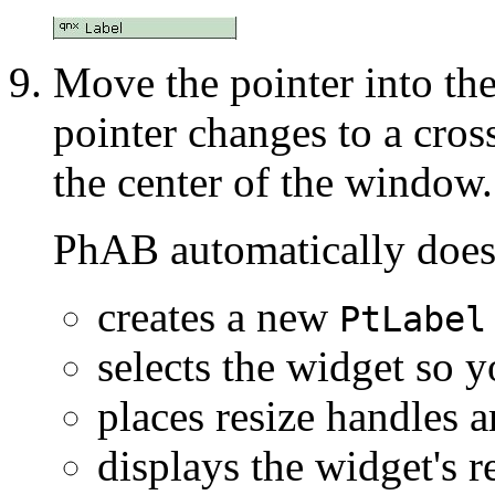
Move the pointer into the
pointer changes to a cros
the center of the window.
PhAB automatically does
creates a new
PtLabel
selects the widget so y
places resize handles 
displays the widget's 