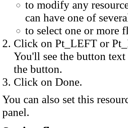
to modify any resource 
can have one of severa
to select one or more f
Click on Pt_LEFT or Pt_
You'll see the button text
the button.
Click on Done.
You can also set this resour
panel.