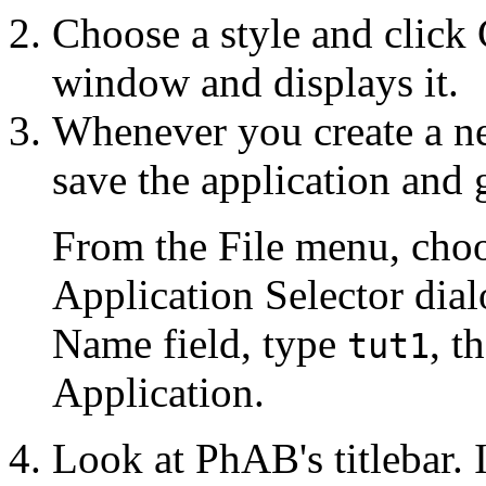
Choose a style and click
window and displays it.
Whenever you create a new
save the application and 
From the File menu, choo
Application Selector dial
Name field, type
, t
tut1
Application.
Look at PhAB's titlebar. I