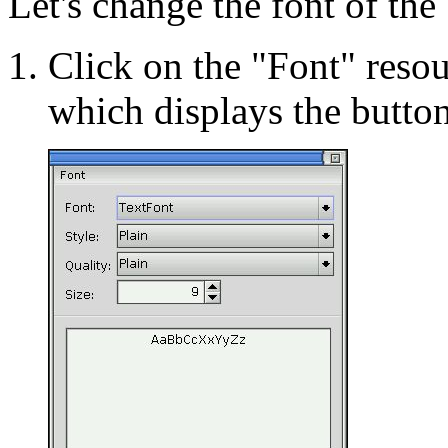
Let's change the font of the 
Click on the "Font" resour
which displays the button