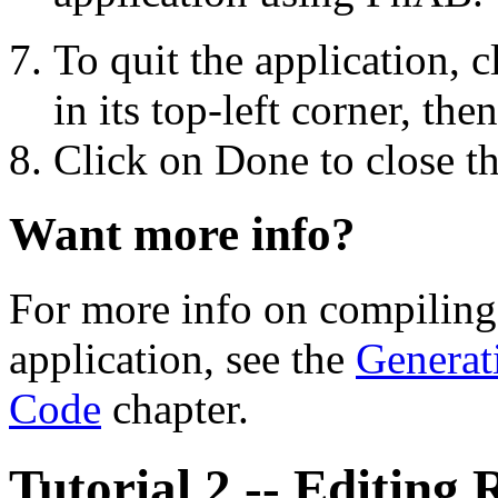
To quit the application,
in its top-left corner, th
Click on Done to close t
Want more info?
For more info on compiling
application, see the
Generat
Code
chapter.
Tutorial 2 -- Editing 