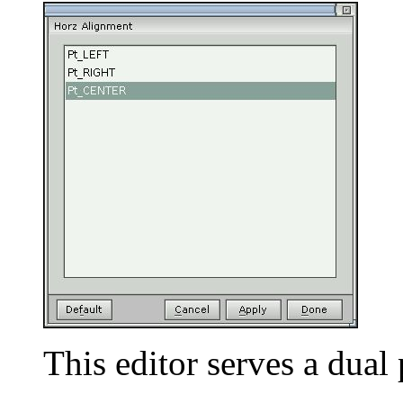
This editor serves a dua