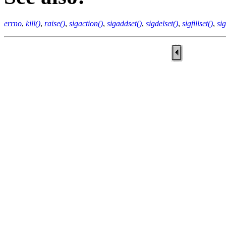
errno
,
kill()
,
raise()
,
sigaction()
,
sigaddset()
,
sigdelset()
,
sigfillset()
,
si