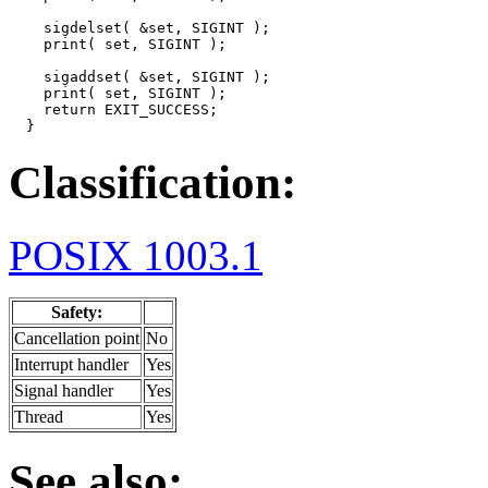
    sigdelset( &set, SIGINT );

    print( set, SIGINT );

    sigaddset( &set, SIGINT );

    print( set, SIGINT );

    return EXIT_SUCCESS;

  }
Classification:
POSIX 1003.1
Safety:
Cancellation point
No
Interrupt handler
Yes
Signal handler
Yes
Thread
Yes
See also: