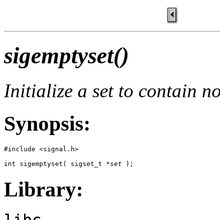
sigemptyset()
Initialize a set to contain n
Synopsis:
#include <signal.h>

int sigemptyset( sigset_t *
set
 );
Library:
libc