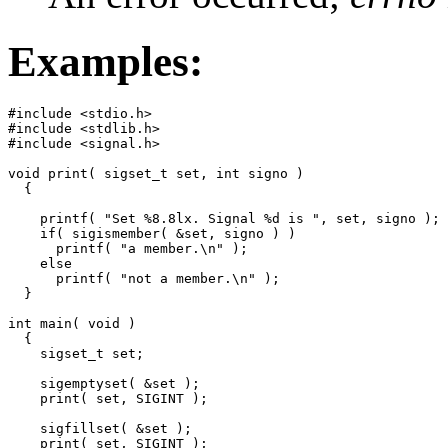
Examples:
#include <stdio.h>

#include <stdlib.h>

#include <signal.h>

void print( sigset_t set, int signo )

  {

    printf( "Set %8.8lx. Signal %d is ", set, signo );

    if( sigismember( &set, signo ) )

      printf( "a member.\n" );

    else

      printf( "not a member.\n" );

  }

int main( void )

  {

    sigset_t set;

    sigemptyset( &set );

    print( set, SIGINT );

    sigfillset( &set );

    print( set, SIGINT );
