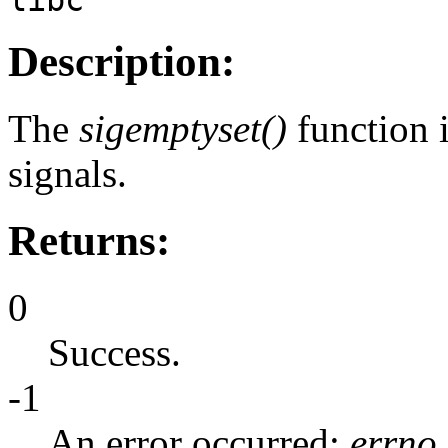
Description:
The
sigemptyset()
function i
signals.
Returns:
0
Success.
-1
An error occurred;
errno