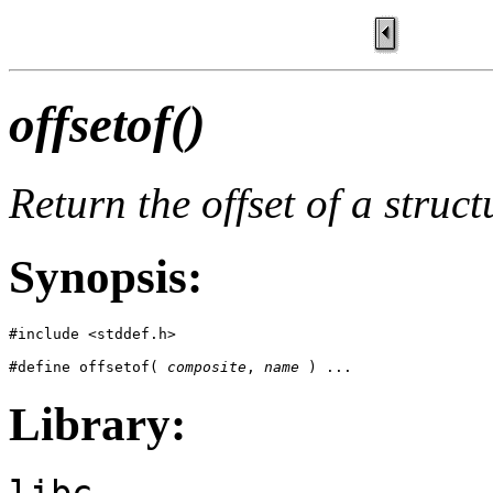
offsetof()
Return the offset of a struc
Synopsis:
#include <stddef.h>

#define offsetof( 
composite
, 
name
 ) ...
Library:
libc