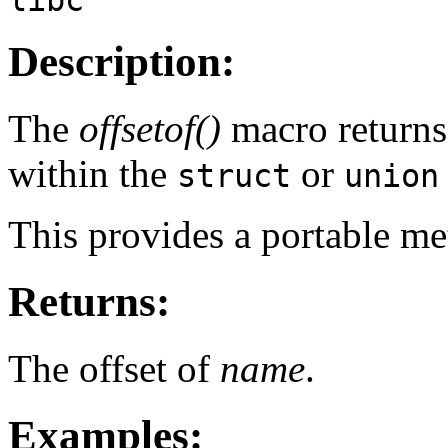
Description:
The
offsetof()
macro returns 
within the
or
struct
union
This provides a portable me
Returns:
The offset of
name
.
Examples: