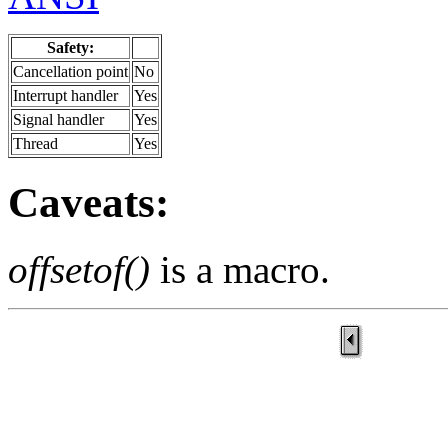
Safety:
Cancellation point
No
Interrupt handler
Yes
Signal handler
Yes
Thread
Yes
Caveats:
offsetof()
is a macro.