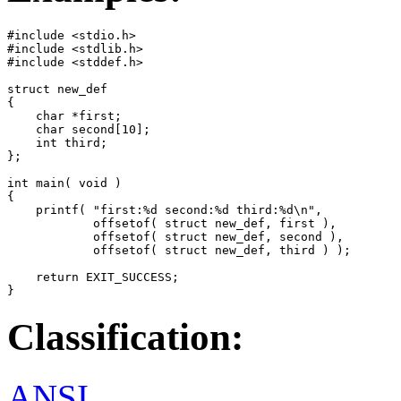
#include <stdio.h>

#include <stdlib.h>

#include <stddef.h>

struct new_def

{

    char *first;

    char second[10];

    int third;

};

int main( void )

{

    printf( "first:%d second:%d third:%d\n",

            offsetof( struct new_def, first ),

            offsetof( struct new_def, second ),

            offsetof( struct new_def, third ) );

    return EXIT_SUCCESS;

}
Classification:
ANSI