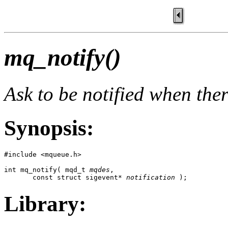
mq_notify()
Ask to be notified when the
Synopsis:
#include <mqueue.h>

int mq_notify( mqd_t 
mqdes
, 

       const struct sigevent* 
notification
 );
Library: