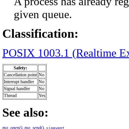
A process has already regi
given queue.
Classification:
POSIX 1003.1 (Realtime Ex
Safety:
Cancellation point
No
Interrupt handler
No
Signal handler
No
Thread
Yes
See also:
mq_open()
,
mq_send()
,
sigevent