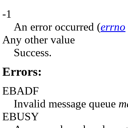
-1
An error occurred (
errno
Any other value
Success.
Errors:
EBADF
Invalid message queue
m
EBUSY