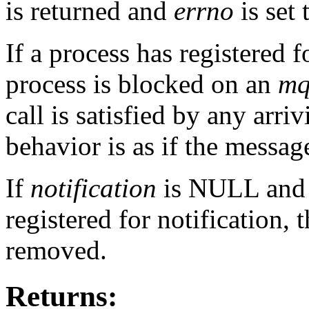
is returned and
errno
is set
If a process has registered f
process is blocked on an
mq
call is satisfied by any arr
behavior is as if the messa
If
notification
is NULL and t
registered for notification, t
removed.
Returns: