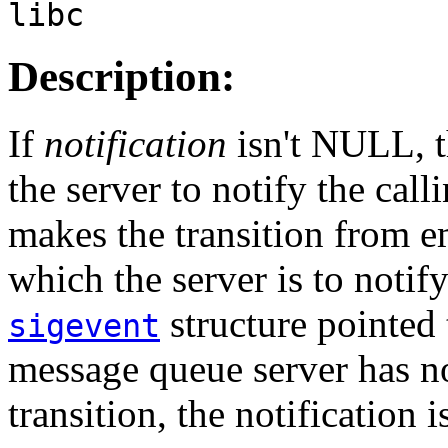
libc
Description:
If
notification
isn't NULL, 
the server to notify the cal
makes the transition from 
which the server is to notify
structure pointed
sigevent
message queue server has no
transition, the notification 