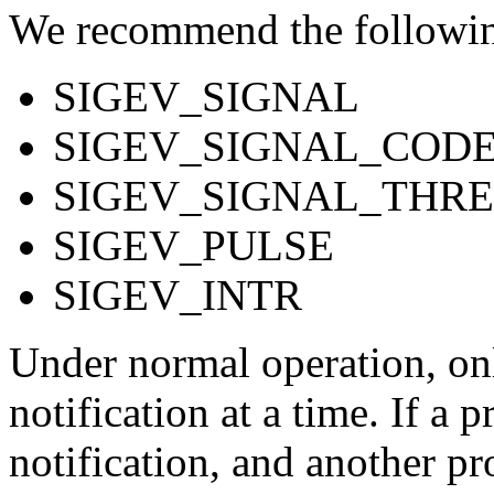
We recommend the following
SIGEV_SIGNAL
SIGEV_SIGNAL_COD
SIGEV_SIGNAL_THR
SIGEV_PULSE
SIGEV_INTR
Under normal operation, onl
notification at a time. If a 
notification, and another pr