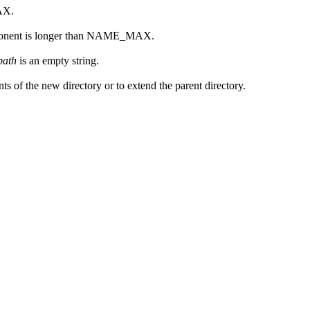
AX.
onent is longer than NAME_MAX.
path
is an empty string.
s of the new directory or to extend the parent directory.