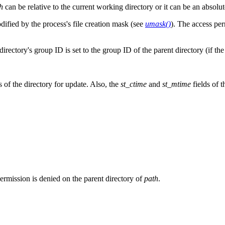
h
can be relative to the current working directory or it can be an absolu
dified by the process's file creation mask (see
umask()
). The access per
irectory's group ID is set to the group ID of the parent directory (if the 
s of the directory for update. Also, the
st_ctime
and
st_mtime
fields of t
permission is denied on the parent directory of
path
.