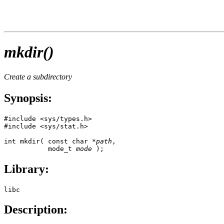
mkdir()
Create a subdirectory
Synopsis:
#include <sys/types.h>

#include <sys/stat.h>

int mkdir( const char *
path
,

           mode_t 
mode
 );
Library:
libc
Description: