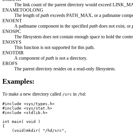
The link count of the parent directory would exceed LINK_M
ENAMETOOLONG
The length of
path
exceeds PATH_MAX, or a pathname comp
ENOENT
A pathname component in the specified
path
does not exist, or
ENOSPC
The filesystem does not contain enough space to hold the content
ENOSYS
This function is not supported for this path.
ENOTDIR
A component of
path
is not a directory.
EROFS
The parent directory resides on a read-only filesystem.
Examples:
To make a new directory called
in
:
/src
/hd
#include <sys/types.h>

#include <sys/stat.h>

#include <stdlib.h>

int main( void )

{

    (void)mkdir( "/hd/src",
