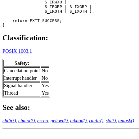
                 S_IRWXU |

                 S_IRGRP | S_IXGRP |

                 S_IROTH | S_IXOTH );

    return EXIT_SUCCESS;

}
Classification:
POSIX 1003.1
Safety:
Cancellation point
No
Interrupt handler
No
Signal handler
Yes
Thread
Yes
See also:
chdir()
,
chmod()
,
errno
,
getcwd()
,
mknod()
,
rmdir()
,
stat()
,
umask()