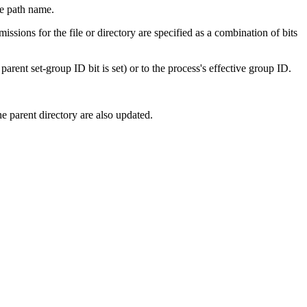
te path name.
missions for the file or directory are specified as a combination of bits
parent set-group ID bit is set) or to the process's effective group ID.
he parent directory are also updated.