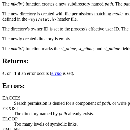
The
mkdir()
function creates a new subdirectory named
path
. The
pat
The new directory is created with file permissions matching
mode
, mo
defined in the
header file.
<sys/stat.h>
The directory's owner ID is set to the process's effective user ID. The d
The newly created directory is empty.
The
mkdir()
function marks the
st_atime
,
st_ctime
, and
st_mtime
field
Returns:
, or
if an error occurs (
errno
is set).
0
-1
Errors:
EACCES
Search permission is denied for a component of
path
, or write 
EEXIST
The directory named by
path
already exists.
ELOOP
Too many levels of symbolic links.
EMLINK