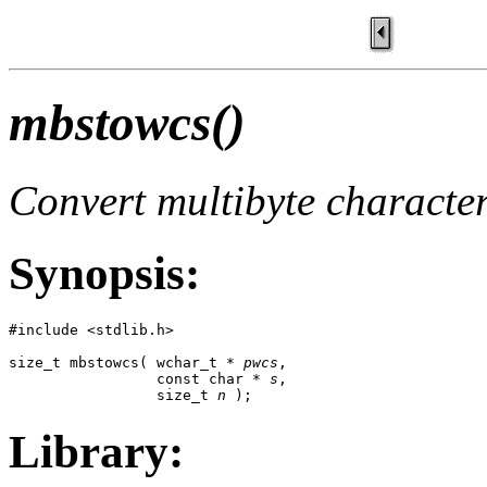
mbstowcs()
Convert multibyte character
Synopsis:
#include <stdlib.h>

size_t mbstowcs( wchar_t * 
pwcs
,

                 const char * 
s
,

                 size_t 
n
 );
Library: