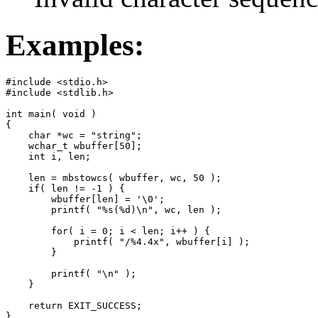
Examples:
#include <stdio.h>

#include <stdlib.h>

int main( void )

{

    char *wc = "string";

    wchar_t wbuffer[50];

    int i, len;

    len = mbstowcs( wbuffer, wc, 50 );

    if( len != -1 ) {

        wbuffer[len] = '\0';

        printf( "%s(%d)\n", wc, len );

        for( i = 0; i < len; i++ ) {

            printf( "/%4.4x", wbuffer[i] );

        }

        printf( "\n" );

    }

    return EXIT_SUCCESS;

}