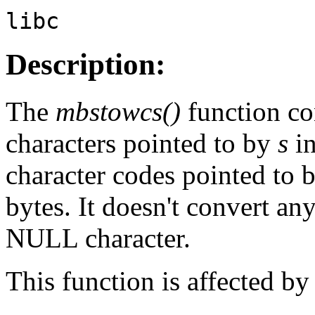
libc
Description:
The
mbstowcs()
function co
characters pointed to by
s
in
character codes pointed to 
bytes. It doesn't convert an
NULL character.
This function is affected 