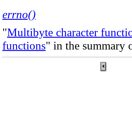
errno()
"
Multibyte character functi
functions
" in the summary o