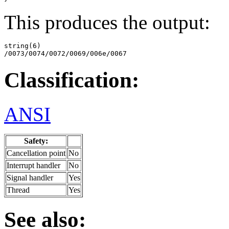
This produces the output:
string(6)

/0073/0074/0072/0069/006e/0067
Classification:
ANSI
Safety:
Cancellation point
No
Interrupt handler
No
Signal handler
Yes
Thread
Yes
See also: