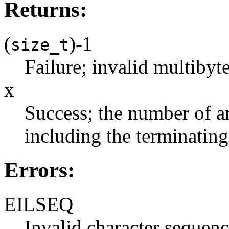
Returns:
(
)-1
size_t
Failure; invalid multibyt
x
Success; the number of a
including the terminating 
Errors:
EILSEQ
Invalid character sequenc