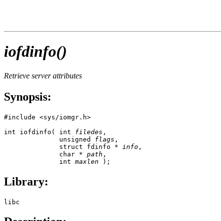
iofdinfo()
Retrieve server attributes
Synopsis:
#include <sys/iomgr.h>

int iofdinfo( int 
filedes
,

              unsigned 
flags
, 

              struct fdinfo * 
info
, 

              char * 
path
, 

              int 
maxlen
 );
Library:
libc