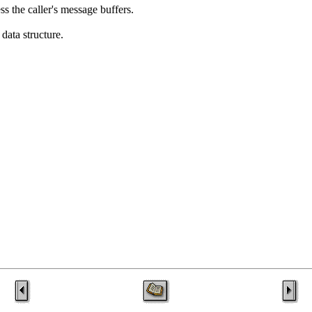
ss the caller's message buffers.
data structure.