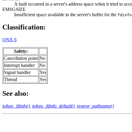
A fault occurred in a server's address space when it tried to acce
EMSGSIZE
Insufficient space available in the server's buffer for the
fdinfo
Classification:
QNX 6
Safety:
Cancellation point
No
Interrupt handler
No
Signal handler
Yes
Thread
Yes
See also:
iofunc_fdinfo()
,
iofunc_fdinfo_default()
,
resmgr_pathname()