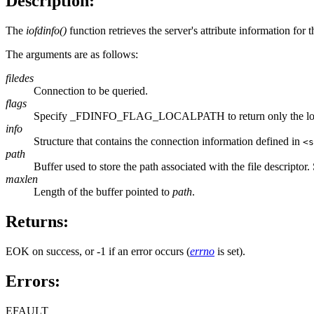
Description:
The
iofdinfo()
function retrieves the server's attribute information for
The arguments are as follows:
filedes
Connection to be queried.
flags
Specify _FDINFO_FLAG_LOCALPATH to return only the local pa
info
Structure that contains the connection information defined in
<s
path
Buffer used to store the path associated with the file descriptor.
maxlen
Length of the buffer pointed to
path
.
Returns:
EOK on success, or -1 if an error occurs (
errno
is set).
Errors:
EFAULT