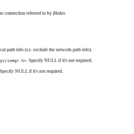
 the connection referred to by
filedes
.
th info (i.e. exclude the network path info).
. Specify NULL if it's not required.
ys/iomgr.h>
 Specify NULL if it's not required.