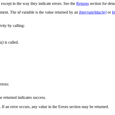
l except in the way they indicate errors. See the
Returns
section for detai
ment. The
id
variable is the value returned by an
InterruptAttach()
or
I
vity by calling:
k()
is called.
rrors:
ue returned indicates success.
. If an error occurs, any value in the Errors section may be returned.