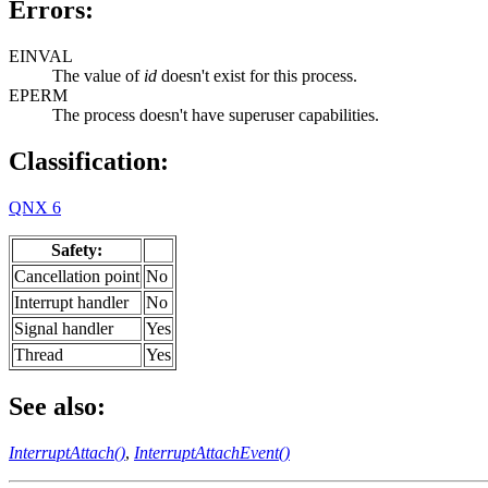
Errors:
EINVAL
The value of
id
doesn't exist for this process.
EPERM
The process doesn't have superuser capabilities.
Classification:
QNX 6
Safety:
Cancellation point
No
Interrupt handler
No
Signal handler
Yes
Thread
Yes
See also:
InterruptAttach()
,
InterruptAttachEvent()