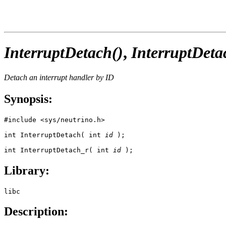
InterruptDetach()
,
InterruptDeta
Detach an interrupt handler by ID
Synopsis:
#include <sys/neutrino.h>

int InterruptDetach( int 
id
 );

int InterruptDetach_r( int 
id
 );
Library:
libc
Description: