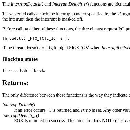
The
InterruptDetach()
and
InterruptDetach_r()
functions are identica
These kernel calls detach the interrupt handler specified by the
id
argu
the interrupt then the interrupt is masked off.
Before calling either of these functions, the thread must request I/O pri
ThreadCtl( _NTO_TCTL_IO, 0 );
If the thread doesn't do this, it might SIGSEGV when
InterruptUnloc
Blocking states
These calls don't block.
Returns:
The only difference between these functions is the way they indicate e
InterruptDetach()
If an error occurs, -1 is returned and
errno
is set. Any other val
InterruptDetach_r()
EOK is returned on success. This function does
NOT
set
errno