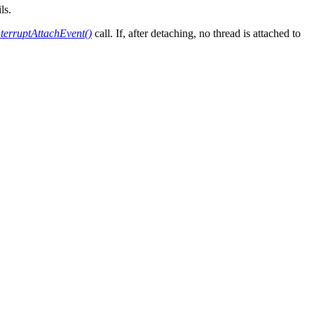
ls.
nterruptAttachEvent()
call. If, after detaching, no thread is attached to