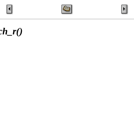
ch_r()